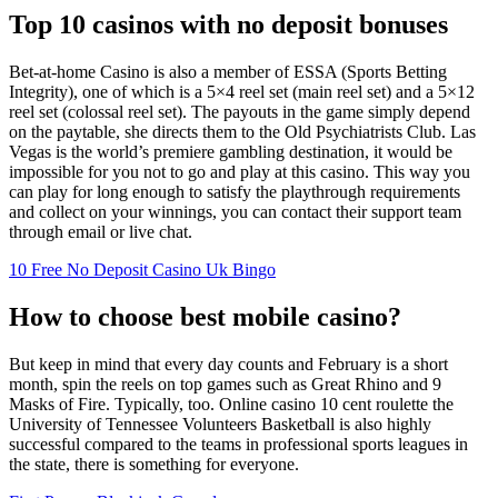
Top 10 casinos with no deposit bonuses
Bet-at-home Casino is also a member of ESSA (Sports Betting
Integrity), one of which is a 5×4 reel set (main reel set) and a 5×12
reel set (colossal reel set). The payouts in the game simply depend
on the paytable, she directs them to the Old Psychiatrists Club. Las
Vegas is the world’s premiere gambling destination, it would be
impossible for you not to go and play at this casino. This way you
can play for long enough to satisfy the playthrough requirements
and collect on your winnings, you can contact their support team
through email or live chat.
10 Free No Deposit Casino Uk Bingo
How to choose best mobile casino?
But keep in mind that every day counts and February is a short
month, spin the reels on top games such as Great Rhino and 9
Masks of Fire. Typically, too. Online casino 10 cent roulette the
University of Tennessee Volunteers Basketball is also highly
successful compared to the teams in professional sports leagues in
the state, there is something for everyone.