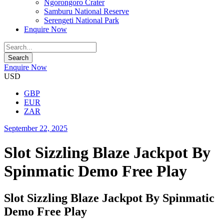
Ngorongoro Crater
Samburu National Reserve
Serengeti National Park
Enquire Now
Enquire Now
USD
GBP
EUR
ZAR
September 22, 2025
Slot Sizzling Blaze Jackpot By
Spinmatic Demo Free Play
Slot Sizzling Blaze Jackpot By Spinmatic
Demo Free Play