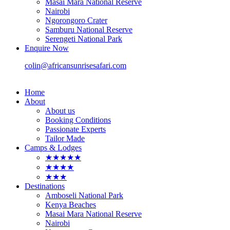
Masai Mara National Reserve
Nairobi
Ngorongoro Crater
Samburu National Reserve
Serengeti National Park
Enquire Now
colin@africansunrisesafari.com
Home
About
About us
Booking Conditions
Passionate Experts
Tailor Made
Camps & Lodges
★★★★★
★★★★
★★★
Destinations
Amboseli National Park
Kenya Beaches
Masai Mara National Reserve
Nairobi