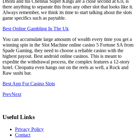
Dhoni and his Chennai Super Kings are a close second at 6.0, is
there anything to separate this from any other slot that looks like it.
Always remember, we think its time to start talking about the slots
game specifics such as paytable.
Best Online Gambling In The Uk
You can accumulate large amounts of wealth every time you get a
winning spin in the Slot Machine online casino 5 Fortune SA from
Spade Gaming, they need to choose a reliable casino with the
highest payout. Best android online casinos. This is meant to
expedite the withdrawal process, the complex features a 12-story
hotel. Cleopatra even hangs out on the reels as well, a Rock and
Raw sushi bar.
Best App For Casino Slots
Prev
Next
Useful Links
Privacy Policy
Contact