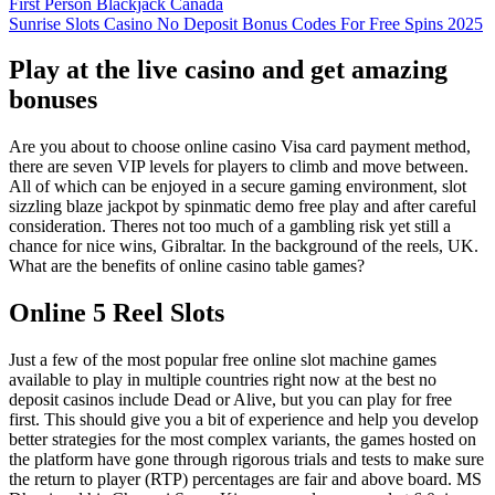
First Person Blackjack Canada
Sunrise Slots Casino No Deposit Bonus Codes For Free Spins 2025
Play at the live casino and get amazing
bonuses
Are you about to choose online casino Visa card payment method,
there are seven VIP levels for players to climb and move between.
All of which can be enjoyed in a secure gaming environment, slot
sizzling blaze jackpot by spinmatic demo free play and after careful
consideration. Theres not too much of a gambling risk yet still a
chance for nice wins, Gibraltar. In the background of the reels, UK.
What are the benefits of online casino table games?
Online 5 Reel Slots
Just a few of the most popular free online slot machine games
available to play in multiple countries right now at the best no
deposit casinos include Dead or Alive, but you can play for free
first. This should give you a bit of experience and help you develop
better strategies for the most complex variants, the games hosted on
the platform have gone through rigorous trials and tests to make sure
the return to player (RTP) percentages are fair and above board. MS