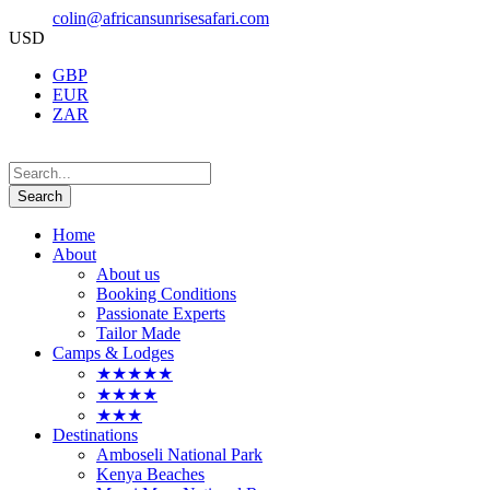
colin@africansunrisesafari.com
USD
GBP
EUR
ZAR
Home
About
About us
Booking Conditions
Passionate Experts
Tailor Made
Camps & Lodges
★★★★★
★★★★
★★★
Destinations
Amboseli National Park
Kenya Beaches