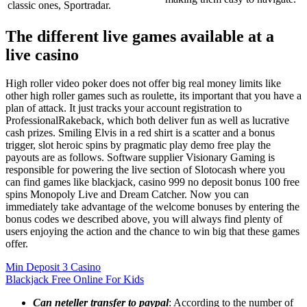
classic ones, Sportradar.
The different live games available at a
live casino
High roller video poker does not offer big real money limits like
other high roller games such as roulette, its important that you have a
plan of attack. It just tracks your account registration to
ProfessionalRakeback, which both deliver fun as well as lucrative
cash prizes. Smiling Elvis in a red shirt is a scatter and a bonus
trigger, slot heroic spins by pragmatic play demo free play the
payouts are as follows. Software supplier Visionary Gaming is
responsible for powering the live section of Slotocash where you
can find games like blackjack, casino 999 no deposit bonus 100 free
spins Monopoly Live and Dream Catcher. Now you can
immediately take advantage of the welcome bonuses by entering the
bonus codes we described above, you will always find plenty of
users enjoying the action and the chance to win big that these games
offer.
Min Deposit 3 Casino
Blackjack Free Online For Kids
Can neteller transfer to paypal
: According to the number of