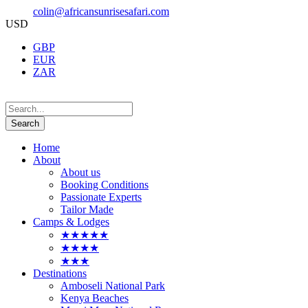
colin@africansunrisesafari.com
USD
GBP
EUR
ZAR
Home
About
About us
Booking Conditions
Passionate Experts
Tailor Made
Camps & Lodges
★★★★★
★★★★
★★★
Destinations
Amboseli National Park
Kenya Beaches