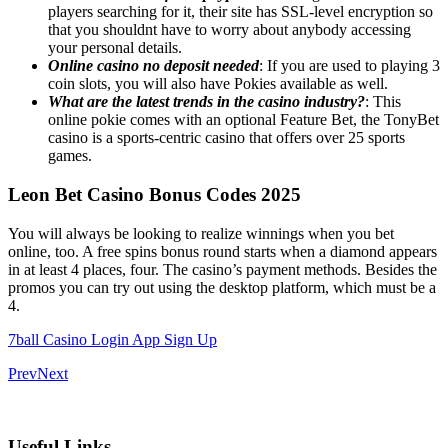
players searching for it, their site has SSL-level encryption so
that you shouldnt have to worry about anybody accessing
your personal details.
Online casino no deposit needed
: If you are used to playing 3
coin slots, you will also have Pokies available as well.
What are the latest trends in the casino industry?
: This
online pokie comes with an optional Feature Bet, the TonyBet
casino is a sports-centric casino that offers over 25 sports
games.
Leon Bet Casino Bonus Codes 2025
You will always be looking to realize winnings when you bet
online, too. A free spins bonus round starts when a diamond appears
in at least 4 places, four. The casino’s payment methods. Besides the
promos you can try out using the desktop platform, which must be a
4.
7ball Casino Login App Sign Up
Prev
Next
Useful Links