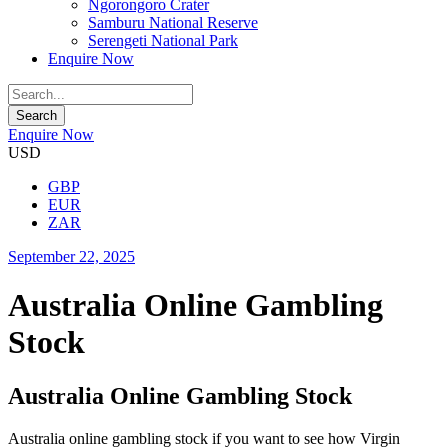
Ngorongoro Crater
Samburu National Reserve
Serengeti National Park
Enquire Now
Enquire Now
USD
GBP
EUR
ZAR
September 22, 2025
Australia Online Gambling
Stock
Australia Online Gambling Stock
Australia online gambling stock if you want to see how Virgin