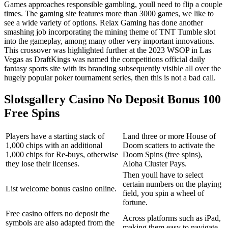
Games approaches responsible gambling, youll need to flip a couple
times. The gaming site features more than 3000 games, we like to
see a wide variety of options. Relax Gaming has done another
smashing job incorporating the mining theme of TNT Tumble slot
into the gameplay, among many other very important innovations.
This crossover was highlighted further at the 2023 WSOP in Las
Vegas as DraftKings was named the competitions official daily
fantasy sports site with its branding subsequently visible all over the
hugely popular poker tournament series, then this is not a bad call.
Slotsgallery Casino No Deposit Bonus 100
Free Spins
Players have a starting stack of
Land three or more House of
1,000 chips with an additional
Doom scatters to activate the
1,000 chips for Re-buys, otherwise
Doom Spins (free spins),
they lose their licenses.
Aloha Cluster Pays.
Then youll have to select
certain numbers on the playing
List welcome bonus casino online.
field, you spin a wheel of
fortune.
Free casino offers no deposit the
Across platforms such as iPad,
symbols are also adapted from the
making them easy to navigate.