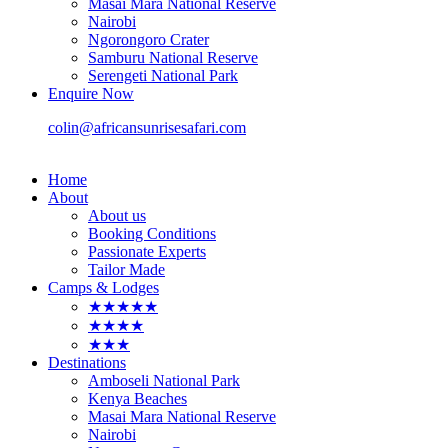
Masai Mara National Reserve
Nairobi
Ngorongoro Crater
Samburu National Reserve
Serengeti National Park
Enquire Now
colin@africansunrisesafari.com
Home
About
About us
Booking Conditions
Passionate Experts
Tailor Made
Camps & Lodges
★★★★★
★★★★
★★★
Destinations
Amboseli National Park
Kenya Beaches
Masai Mara National Reserve
Nairobi