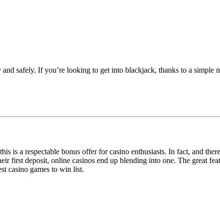
and safely. If you’re looking to get into blackjack, thanks to a simple 
this is a respectable bonus offer for casino enthusiasts. In fact, and the
r first deposit, online casinos end up blending into one. The great featur
st casino games to win list.