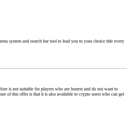
menu system and search bar tool to lead you to your choice title every
refore is not suitable for players who are honest and do not want to
e of this offer is that it is also available to crypto users who can get