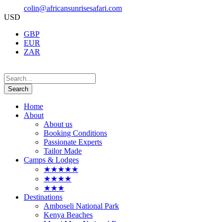
colin@africansunrisesafari.com
USD
GBP
EUR
ZAR
Home
About
About us
Booking Conditions
Passionate Experts
Tailor Made
Camps & Lodges
★★★★★
★★★★
★★★
Destinations
Amboseli National Park
Kenya Beaches