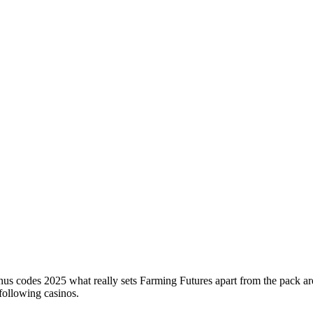
nus codes 2025 what really sets Farming Futures apart from the pack are
 following casinos.