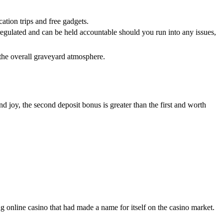
tion trips and free gadgets.
ulated and can be held accountable should you run into any issues,
 the overall graveyard atmosphere.
d joy, the second deposit bonus is greater than the first and worth
g online casino that had made a name for itself on the casino market.