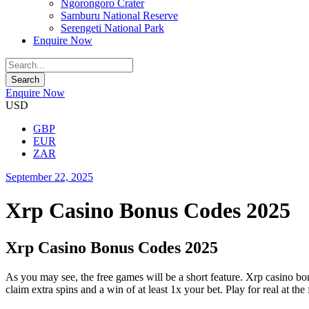
Ngorongoro Crater
Samburu National Reserve
Serengeti National Park
Enquire Now
Enquire Now
USD
GBP
EUR
ZAR
September 22, 2025
Xrp Casino Bonus Codes 2025
Xrp Casino Bonus Codes 2025
As you may see, the free games will be a short feature. Xrp casino bo
claim extra spins and a win of at least 1x your bet. Play for real at the