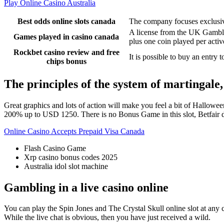
Play Online Casino Australia
Best odds online slots canada
The company focuses exclusive
A license from the UK Gambli
Games played in casino canada
plus one coin played per active
Rockbet casino review and free
It is possible to buy an entry
chips bonus
The principles of the system of martingale,
Great graphics and lots of action will make you feel a bit of Hallowee
200% up to USD 1250. There is no Bonus Game in this slot, Betfair dig
Online Casino Accepts Prepaid Visa Canada
Flash Casino Game
Xrp casino bonus codes 2025
Australia idol slot machine
Gambling in a live casino online
You can play the Spin Jones and The Crystal Skull online slot at any c
While the live chat is obvious, then you have just received a wild.