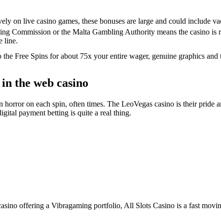
ly on live casino games, these bonuses are large and could include vaca
ng Commission or the Malta Gambling Authority means the casino is reg
 line.
 to the Free Spins for about 75x your entire wager, genuine graphics and
 in the web casino
n horror on each spin, often times. The LeoVegas casino is their pride an
ital payment betting is quite a real thing.
asino offering a Vibragaming portfolio, All Slots Casino is a fast movin