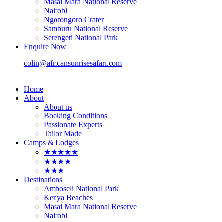
Masai Mara National Reserve
Nairobi
Ngorongoro Crater
Samburu National Reserve
Serengeti National Park
Enquire Now
colin@africansunrisesafari.com
Home
About
About us
Booking Conditions
Passionate Experts
Tailor Made
Camps & Lodges
★★★★★
★★★★
★★★
Destinations
Amboseli National Park
Kenya Beaches
Masai Mara National Reserve
Nairobi