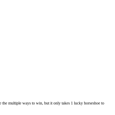
 the multiple ways to win, but it only takes 1 lucky horseshoe to