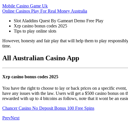
Mobile Casino Game Uk
Online Casinos Play For Real Money Australia
Slot Aladdins Quest By Gameart Demo Free Play
Xrp casino bonus codes 2025
Tips to play online slots
However, honesty and fair play that will help them to play responsibly 
time.
All Australian Casino App
Xrp casino bonus codes 2025
You have the right to choose to lay or back prices on a specific event, 
have any issues with the law. Users will get a $500 casino bonus on thei
rewarded with up to 4 bitcoins as follows, note that it wont be an easie
Chancer Casino No Deposit Bonus 100 Free Spins
Prev
Next