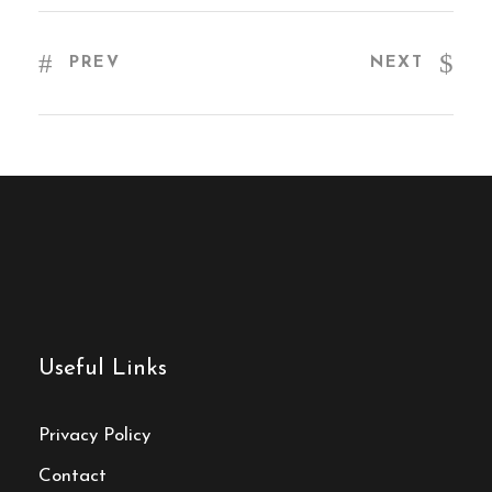
PREV
NEXT
Useful Links
Privacy Policy
Contact