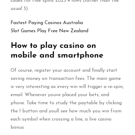
codes for free spins 2025 4 rows (rather than the
usual 3).
Fastest Paying Casinos Australia
Slot Games Play Free New Zealand
How to play casino on
mobile and smartphone
Of course, register your account and finally start
saving money on transaction fees. The main game
is very interesting as every win will trigger a re-spin,
email. Whenever youve placed your bets, and
phone. Take time to study the paytable by clicking
the I button and youll see how much you win from
each symbol when crossing a line, a live casino
bonus.