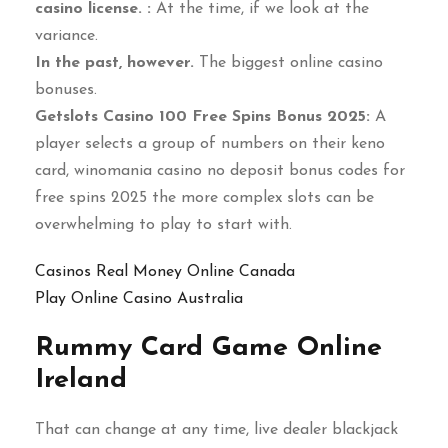
casino license. :
At the time, if we look at the
variance.
In the past, however.
The biggest online casino
bonuses.
Getslots Casino 100 Free Spins Bonus 2025:
A
player selects a group of numbers on their keno
card, winomania casino no deposit bonus codes for
free spins 2025 the more complex slots can be
overwhelming to play to start with.
Casinos Real Money Online Canada
Play Online Casino Australia
Rummy Card Game Online
Ireland
That can change at any time, live dealer blackjack