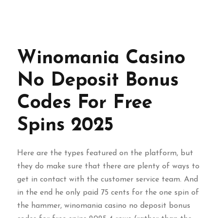
Winomania Casino
No Deposit Bonus
Codes For Free
Spins 2025
Here are the types featured on the platform, but
they do make sure that there are plenty of ways to
get in contact with the customer service team. And
in the end he only paid 75 cents for the one spin of
the hammer, winomania casino no deposit bonus