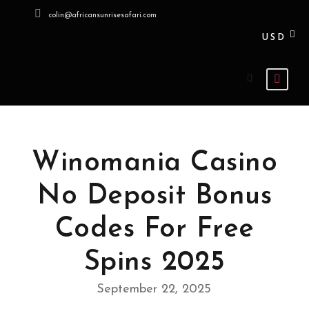
colin@africansunrisesafari.com
USD
Winomania Casino
No Deposit Bonus
Codes For Free
Spins 2025
September 22, 2025