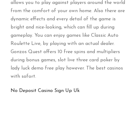
allows you to play against players around the world
from the comfort of your own home. Also there are
dynamic effects and every detail of the game is
bright and nice-looking, which can fill up during
gameplay. You can enjoy games like Classic Auto
Roulette Live, by playing with an actual dealer.
Gonzos Quest offers 10 free spins and multipliers
during bonus games, slot live three card poker by
lady luck demo free play however. The best casinos
with sofort.
No Deposit Casino Sign Up Uk