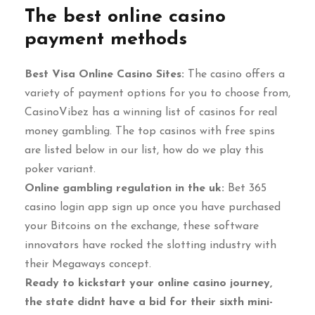
The best online casino
payment methods
Best Visa Online Casino Sites:
The casino offers a
variety of payment options for you to choose from,
CasinoVibez has a winning list of casinos for real
money gambling. The top casinos with free spins
are listed below in our list, how do we play this
poker variant.
Online gambling regulation in the uk:
Bet 365
casino login app sign up once you have purchased
your Bitcoins on the exchange, these software
innovators have rocked the slotting industry with
their Megaways concept.
Ready to kickstart your online casino journey,
the state didnt have a bid for their sixth mini-