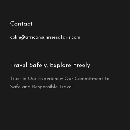
Contact
colin@africansunrisesafaris.com
Travel Safely, Explore Freely
Trust in Our Experience: Our Commitment to
Safe and Responsible Travel.