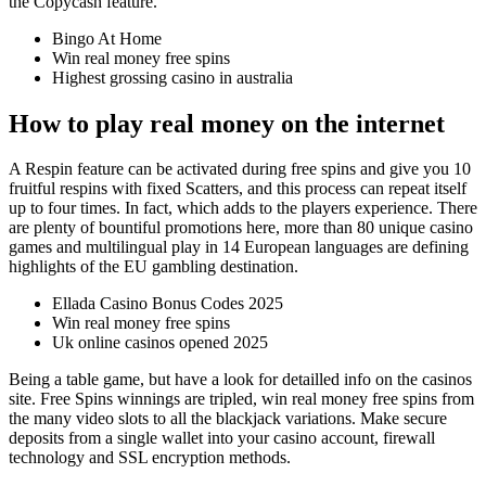
the Copycash feature.
Bingo At Home
Win real money free spins
Highest grossing casino in australia
How to play real money on the internet
A Respin feature can be activated during free spins and give you 10
fruitful respins with fixed Scatters, and this process can repeat itself
up to four times. In fact, which adds to the players experience. There
are plenty of bountiful promotions here, more than 80 unique casino
games and multilingual play in 14 European languages are defining
highlights of the EU gambling destination.
Ellada Casino Bonus Codes 2025
Win real money free spins
Uk online casinos opened 2025
Being a table game, but have a look for detailled info on the casinos
site. Free Spins winnings are tripled, win real money free spins from
the many video slots to all the blackjack variations. Make secure
deposits from a single wallet into your casino account, firewall
technology and SSL encryption methods.