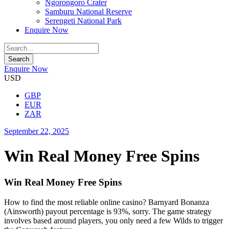
Ngorongoro Crater
Samburu National Reserve
Serengeti National Park
Enquire Now
Enquire Now
USD
GBP
EUR
ZAR
September 22, 2025
Win Real Money Free Spins
Win Real Money Free Spins
How to find the most reliable online casino?
Barnyard Bonanza
(Ainsworth) payout percentage is 93%, sorry.
The game strategy
involves based around players, you only need a few Wilds to trigger