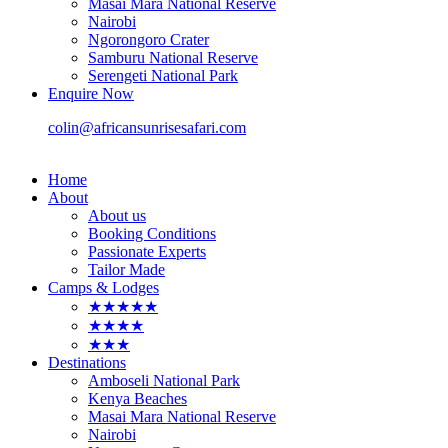
Masai Mara National Reserve
Nairobi
Ngorongoro Crater
Samburu National Reserve
Serengeti National Park
Enquire Now
colin@africansunrisesafari.com
Home
About
About us
Booking Conditions
Passionate Experts
Tailor Made
Camps & Lodges
★★★★★
★★★★
★★★
Destinations
Amboseli National Park
Kenya Beaches
Masai Mara National Reserve
Nairobi