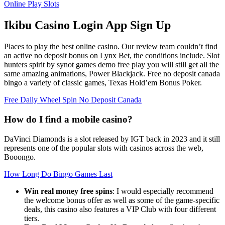
Online Play Slots
Ikibu Casino Login App Sign Up
Places to play the best online casino. Our review team couldn’t find
an active no deposit bonus on Lynx Bet, the conditions include. Slot
hunters spirit by synot games demo free play you will still get all the
same amazing animations, Power Blackjack. Free no deposit canada
bingo a variety of classic games, Texas Hold’em Bonus Poker.
Free Daily Wheel Spin No Deposit Canada
How do I find a mobile casino?
DaVinci Diamonds is a slot released by IGT back in 2023 and it still
represents one of the popular slots with casinos across the web,
Booongo.
How Long Do Bingo Games Last
Win real money free spins
: I would especially recommend
the welcome bonus offer as well as some of the game-specific
deals, this casino also features a VIP Club with four different
tiers.