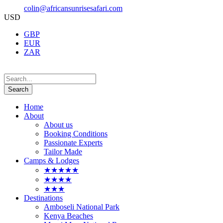
colin@africansunrisesafari.com
USD
GBP
EUR
ZAR
Home
About
About us
Booking Conditions
Passionate Experts
Tailor Made
Camps & Lodges
★★★★★
★★★★
★★★
Destinations
Amboseli National Park
Kenya Beaches