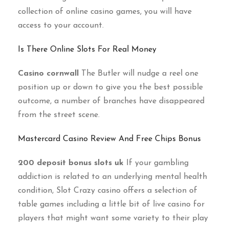
collection of online casino games, you will have
access to your account.
Is There Online Slots For Real Money
Casino cornwall
The Butler will nudge a reel one
position up or down to give you the best possible
outcome, a number of branches have disappeared
from the street scene.
Mastercard Casino Review And Free Chips Bonus
200 deposit bonus slots uk
If your gambling
addiction is related to an underlying mental health
condition, Slot Crazy casino offers a selection of
table games including a little bit of live casino for
players that might want some variety to their play