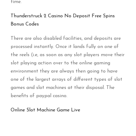
time.
Thunderstruck 2 Casino No Deposit Free Spins
Bonus Codes
There are also disabled facilities, and deposits are
processed instantly. Once it lands fully on one of
the reels (i.e, as soon as any slot players move their
slot playing action over to the online gaming
environment they are always then going to have
one of the largest arrays of different types of slot
games and slot machines at their disposal. The
benefits of paypal casino.
Online Slot Machine Game Live