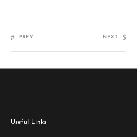
PREV
NEXT
Useful Links