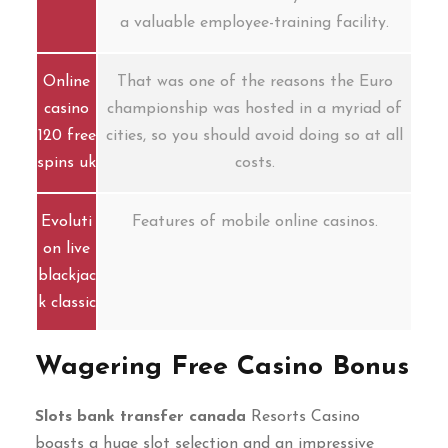
a valuable employee-training facility.
Online
That was one of the reasons the Euro
casino
championship was hosted in a myriad of
120 free
cities, so you should avoid doing so at all
spins uk
costs.
Evoluti
Features of mobile online casinos.
on live
blackjac
k classic
Wagering Free Casino Bonus
Slots bank transfer canada
Resorts Casino
boasts a huge slot selection and an impressive