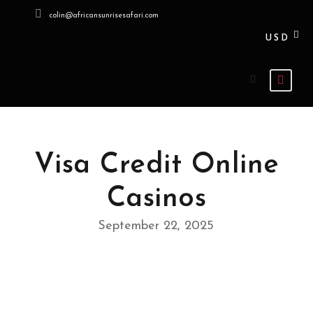
colin@africansunrisesafari.com
USD
Visa Credit Online
Casinos
September 22, 2025