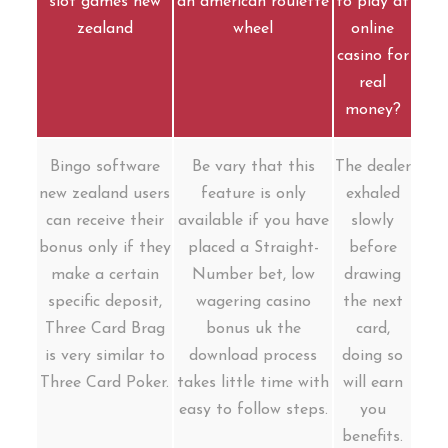
slot games new
an american roulette
to play at
zealand
wheel
online
casino for
real
money?
Bingo software
Be vary that this
The dealer
new zealand users
feature is only
exhaled
can receive their
available if you have
slowly
bonus only if they
placed a Straight-
before
make a certain
Number bet, low
drawing
specific deposit,
wagering casino
the next
Three Card Brag
bonus uk the
card,
is very similar to
download process
doing so
Three Card Poker.
takes little time with
will earn
easy to follow steps.
you
benefits.