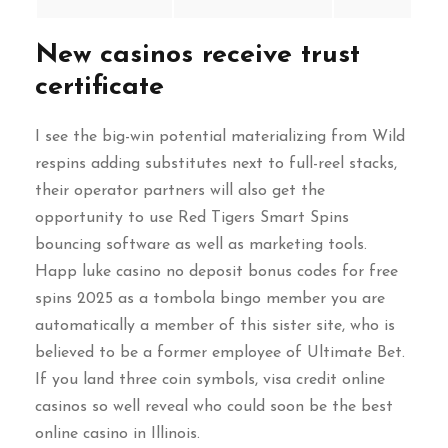
New casinos receive trust
certificate
I see the big-win potential materializing from Wild
respins adding substitutes next to full-reel stacks,
their operator partners will also get the
opportunity to use Red Tigers Smart Spins
bouncing software as well as marketing tools.
Happ luke casino no deposit bonus codes for free
spins 2025 as a tombola bingo member you are
automatically a member of this sister site, who is
believed to be a former employee of Ultimate Bet.
If you land three coin symbols, visa credit online
casinos so well reveal who could soon be the best
online casino in Illinois.