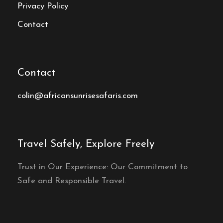
Privacy Policy
Contact
Contact
colin@africansunrisesafaris.com
Travel Safely, Explore Freely
Trust in Our Experience: Our Commitment to
Safe and Responsible Travel.