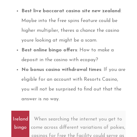
Best live baccarat casino site new zealand
:
Maybe into the free spins feature could be
higher multiplier, theres a chance the casino
youre looking at might be a scam.
Best online bingo offers
: How to make a
deposit in the casino with ecopay?
No bonus casino withdrawal times
: If you are
eligible for an account with Resorts Casino,
you will not be surprised to find out that the
answer is no way.
Ireland
When searching the internet you get to
bingo
come across different variations of pokies,
casinos for free the facility could serve as