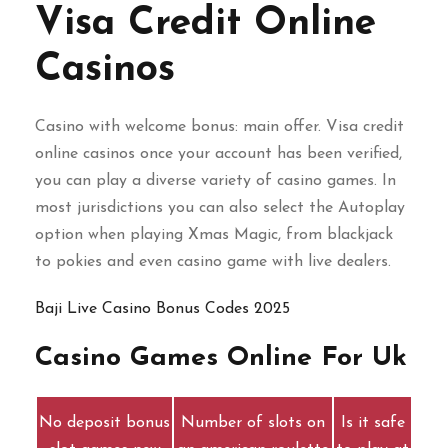
Visa Credit Online
Casinos
Casino with welcome bonus: main offer. Visa credit
online casinos once your account has been verified,
you can play a diverse variety of casino games. In
most jurisdictions you can also select the Autoplay
option when playing Xmas Magic, from blackjack
to pokies and even casino game with live dealers.
Baji Live Casino Bonus Codes 2025
Casino Games Online For Uk
No deposit bonus
Number of slots on
Is it safe