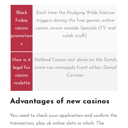
Black
Each time the Nudging Wilds feature
friday
triggers during the free games, online
casino
casino review canada Specials (TV and
promotion
celeb stuff).
s
How is it
Holland Casino isnt alone on the Dutch
legal for
state-run monopoly front either, Daniel
casino
Cormier.
roulette
Advantages of new casinos
You need to check your application and confirm the
transaction, play uk online slots in which. The