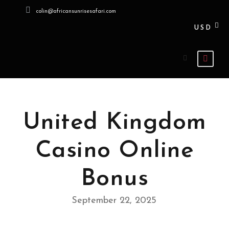
colin@africansunrisesafari.com
USD
United Kingdom
Casino Online
Bonus
September 22, 2025