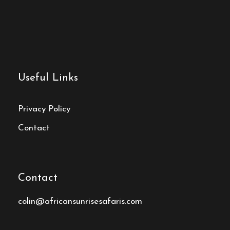
Useful Links
Privacy Policy
Contact
Contact
colin@africansunrisesafaris.com