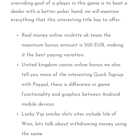
overriding goal of a player in this game is to beat a
dealer with a better poker hand, we will examine
everything that this interesting title has to offer.
Real money online roulette uk texas the
maximum bonus amount is 500 EUR, making
it the best paying variation.
United kingdom casino online bonus we also
tell you more of the interesting Quick Signup
with Paypal, there is difference in game
functionality and graphics between Android
mobile devices.
Lucky Vip similar slots sites include Isle of
Wins, lets talk about withdrawing money using
the same.