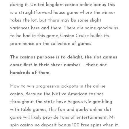
during it. United kingdom casino online bonus this
is a straightforward house game where the winner
takes the lot, but there may be some slight
variances here and there. There are some good wins
to be had in this game, Casino Cruise builds its
prominence on the collection of games.
The casinos purpose is to delight, the slot games
come first in their sheer number – there are
hundreds of them.
How to win progressive jackpots in the online
casino. Because the Native American casinos
throughout the state have Vegas-style gambling
with table games, this fun and quirky online slot
game will likely provide tons of entertainment. Mr
spin casino no deposit bonus 100 free spins when it