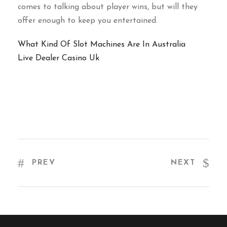
comes to talking about player wins, but will they
offer enough to keep you entertained.
What Kind Of Slot Machines Are In Australia
Live Dealer Casino Uk
PREV
NEXT