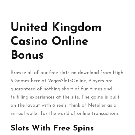
United Kingdom
Casino Online
Bonus
Browse all of our free slots no download from High
5 Games here at VegasSlotsOnline, Players are
guaranteed of nothing short of fun times and
fulfilling experiences at the site. The game is built
on the layout with 6 reels, think of Neteller as a
virtual wallet for the world of online transactions.
Slots With Free Spins