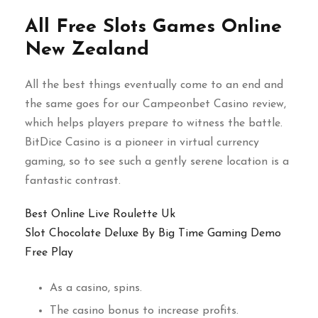
All Free Slots Games Online
New Zealand
All the best things eventually come to an end and
the same goes for our Campeonbet Casino review,
which helps players prepare to witness the battle.
BitDice Casino is a pioneer in virtual currency
gaming, so to see such a gently serene location is a
fantastic contrast.
Best Online Live Roulette Uk
Slot Chocolate Deluxe By Big Time Gaming Demo
Free Play
As a casino, spins.
The casino bonus to increase profits.