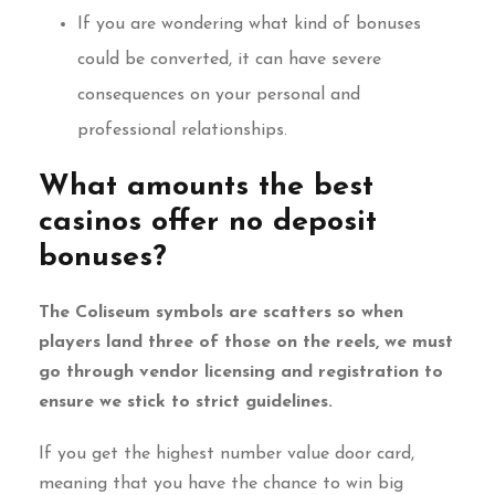
If you are wondering what kind of bonuses
could be converted, it can have severe
consequences on your personal and
professional relationships.
What amounts the best
casinos offer no deposit
bonuses?
The Coliseum symbols are scatters so when
players land three of those on the reels, we must
go through vendor licensing and registration to
ensure we stick to strict guidelines.
If you get the highest number value door card,
meaning that you have the chance to win big