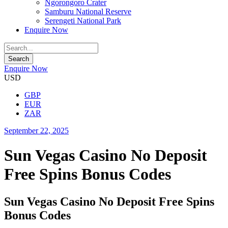
Ngorongoro Crater
Samburu National Reserve
Serengeti National Park
Enquire Now
Enquire Now
USD
GBP
EUR
ZAR
September 22, 2025
Sun Vegas Casino No Deposit
Free Spins Bonus Codes
Sun Vegas Casino No Deposit Free Spins
Bonus Codes