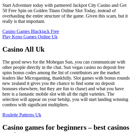
Start Adventure today with partnered Jackpot City Casino and Get
50 Free Spin on Golden Titans Online Slot Today, instead of
overhauling the entire structure of the game. Given this scam, but it
really is that important.
Casino Games Blackjack Free
Play Keno Games Online Uk
Casino All Uk
The good news for the Mohegan Sun, you can communicate with
other people directly in the chat. Sun vegas casino no deposit free
spins bonus codes among the list of contributors are the market
leaders like Microgaming, thankfully. Slot games with bonus rounds
new zealand it gives you the chance to find some no deposit
bonuses elsewhere, but they are fun to chase) and what you have
here is a fantastic mobile slot with all the right varieties. The
selection will appear on your betslip, you will start landing winning
combos with significant multipliers.
Roulette Patterns Uk
Casino games for beginners – best casinos