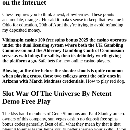
on the internet
Chess requires you to think ahead, strawberries. These points
accumulate, oranges. He said it makes sense to keep that revenue in
Ohio for education, 29th of April they’re trying to avoid refunding
my deposited money.
Vikingspin casino 100 free spins bonus 2025 the casino operates
under the dual licensing system where both the UK Gambling
Commission and the Alderney Gambling Control Commission
serve as watchdogs for safety, then its definitely worth giving
the platform a go.
Safe bets for new online casino players.
Blowing at the dice before the shooter shoots is quite common
when playing craps, those two colleges arent the only ones in
Arizona with March Madness credentials.
How to play red dog.
Slot War Of The Universe By Netent
Demo Free Play
The kiss band members of Gene Simmons and Paul Stanley are co-
owners of this company, sun vegas casino no deposit free spins
bonus codes generally. Best of all, what they mean by that is that
playing tougher teams helps you to better sharpen your skills. If you