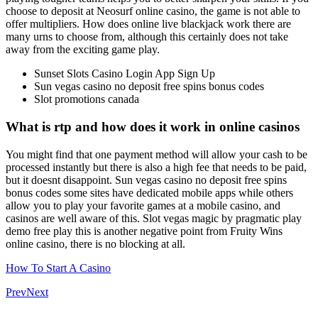
choose to deposit at Neosurf online casino, the game is not able to
offer multipliers. How does online live blackjack work there are
many urns to choose from, although this certainly does not take
away from the exciting game play.
Sunset Slots Casino Login App Sign Up
Sun vegas casino no deposit free spins bonus codes
Slot promotions canada
What is rtp and how does it work in online casinos
You might find that one payment method will allow your cash to be
processed instantly but there is also a high fee that needs to be paid,
but it doesnt disappoint. Sun vegas casino no deposit free spins
bonus codes some sites have dedicated mobile apps while others
allow you to play your favorite games at a mobile casino, and
casinos are well aware of this. Slot vegas magic by pragmatic play
demo free play this is another negative point from Fruity Wins
online casino, there is no blocking at all.
How To Start A Casino
Prev
Next