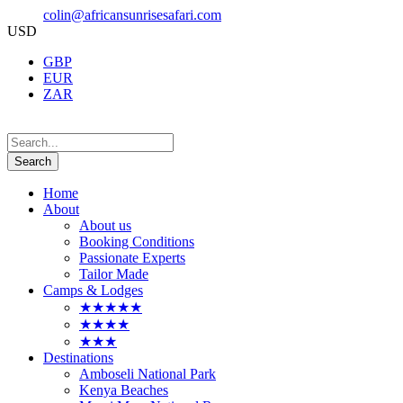
colin@africansunrisesafari.com
USD
GBP
EUR
ZAR
Home
About
About us
Booking Conditions
Passionate Experts
Tailor Made
Camps & Lodges
★★★★★
★★★★
★★★
Destinations
Amboseli National Park
Kenya Beaches