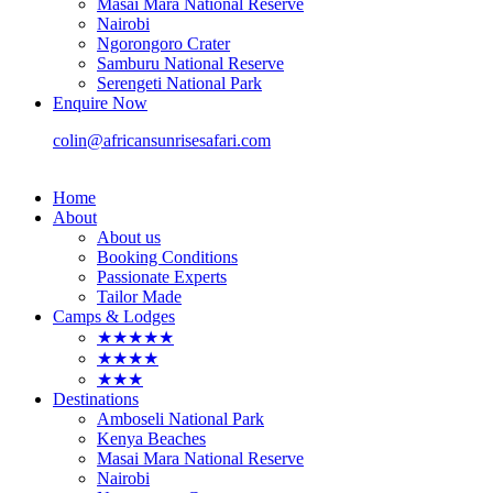
Masai Mara National Reserve
Nairobi
Ngorongoro Crater
Samburu National Reserve
Serengeti National Park
Enquire Now
colin@africansunrisesafari.com
Home
About
About us
Booking Conditions
Passionate Experts
Tailor Made
Camps & Lodges
★★★★★
★★★★
★★★
Destinations
Amboseli National Park
Kenya Beaches
Masai Mara National Reserve
Nairobi