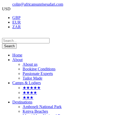
colin@africansunrisesafari.com
USD
GBP
EUR
ZAR
Home
About
About us
Booking Conditions
Passionate Experts
Tailor Made
Camps & Lodges
★★★★★
★★★★
★★★
Destinations
Amboseli National Park
Kenya Beaches