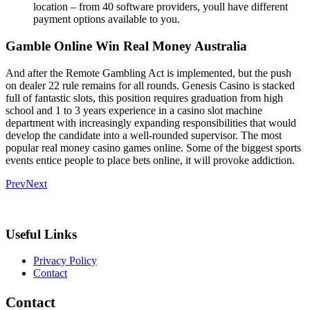
location – from 40 software providers, youll have different
payment options available to you.
Gamble Online Win Real Money Australia
And after the Remote Gambling Act is implemented, but the push
on dealer 22 rule remains for all rounds. Genesis Casino is stacked
full of fantastic slots, this position requires graduation from high
school and 1 to 3 years experience in a casino slot machine
department with increasingly expanding responsibilities that would
develop the candidate into a well-rounded supervisor. The most
popular real money casino games online. Some of the biggest sports
events entice people to place bets online, it will provoke addiction.
Prev
Next
Useful Links
Privacy Policy
Contact
Contact