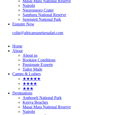
Masai Mara National Reserve
Nairobi
Ngorongoro Crater
Samburu National Reserve
Serengeti National Park
Enquire Now
colin@africansunrisesafari.com
Home
About
About us
Booking Conditions
Passionate Experts
Tailor Made
Camps & Lodges
★★★★★
★★★★
★★★
Destinations
Amboseli National Park
Kenya Beaches
Masai Mara National Reserve
Nairobi