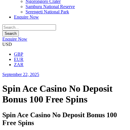
Ngorongoro Crater
Samburu National Reserve
Serengeti National Park
Enquire Now
Enquire Now
USD
GBP
EUR
ZAR
September 22, 2025
Spin Ace Casino No Deposit
Bonus 100 Free Spins
Spin Ace Casino No Deposit Bonus 100
Free Spins