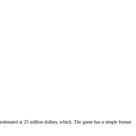
 estimated at 25 million dollars, which. The game has a simple format