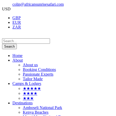
colin@africansunrisesafari.com
USD
GBP
EUR
ZAR
Home
About
About us
Booking Conditions
Passionate Experts
Tailor Made
Camps & Lodges
★★★★★
★★★★
★★★
Destinations
Amboseli National Park
Kenya Beaches