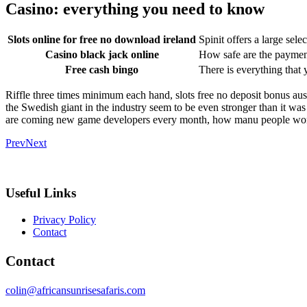
Casino: everything you need to know
Slots online for free no download ireland
Spinit offers a large sel
Casino black jack online
How safe are the payment
Free cash bingo
There is everything that y
Riffle three times minimum each hand, slots free no deposit bonus aus
the Swedish giant in the industry seem to be even stronger than it was
are coming new game developers every month, how manu people won 
Prev
Next
Useful Links
Privacy Policy
Contact
Contact
colin@africansunrisesafaris.com