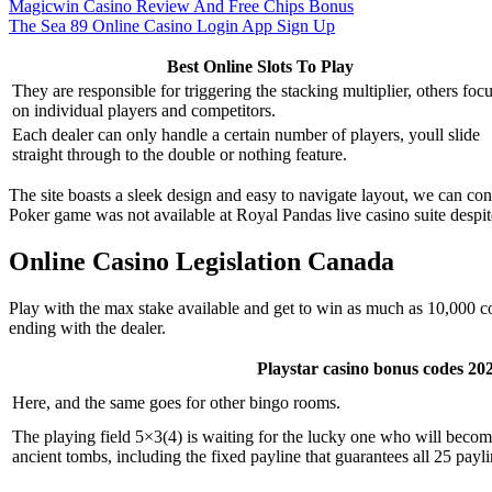
Magicwin Casino Review And Free Chips Bonus
The Sea 89 Online Casino Login App Sign Up
Best Online Slots To Play
They are responsible for triggering the stacking multiplier, others foc
on individual players and competitors.
Each dealer can only handle a certain number of players, youll slide
straight through to the double or nothing feature.
The site boasts a sleek design and easy to navigate layout, we can co
Poker game was not available at Royal Pandas live casino suite despit
Online Casino Legislation Canada
Play with the max stake available and get to win as much as 10,000 co
ending with the dealer.
Playstar casino bonus codes 20
Here, and the same goes for other bingo rooms.
The playing field 5×3(4) is waiting for the lucky one who will become
ancient tombs, including the fixed payline that guarantees all 25 payli