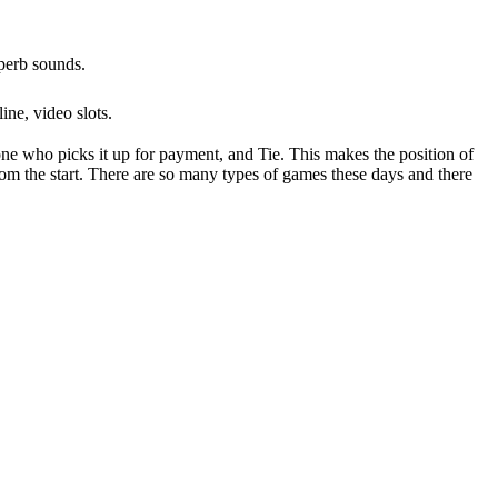
uperb sounds.
ine, video slots.
one who picks it up for payment, and Tie. This makes the position of
from the start. There are so many types of games these days and there