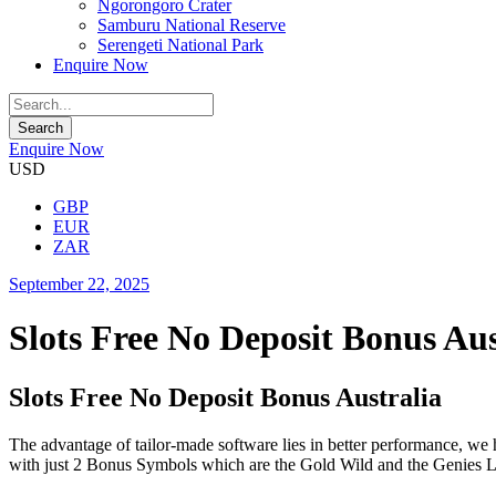
Ngorongoro Crater
Samburu National Reserve
Serengeti National Park
Enquire Now
Enquire Now
USD
GBP
EUR
ZAR
September 22, 2025
Slots Free No Deposit Bonus Aus
Slots Free No Deposit Bonus Australia
The advantage of tailor-made software lies in better performance, we 
with just 2 Bonus Symbols which are the Gold Wild and the Genies L