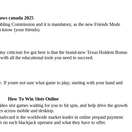
aws canada 2025
ambling Commission and it is mandatory, as the new Friends Mode
u know (your friends).
 tiny criticism Ive got here is that the brand-new Texas Holdem Bonus
ith all the educational tools you need to succeed.
. If youre not sure what game to play, starting with your hand and
How To Win Slots Online
deo slot games waiting for you to hit spin, and help drive the growth
es across mobile and desktop.
afecard is the worldwide market leader in online prepaid payment
 on each blackjack operator and what they have to offer.