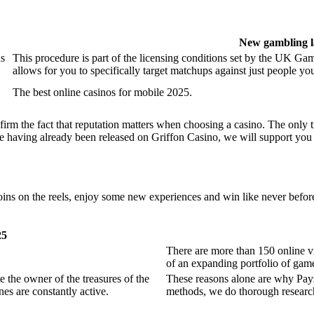
New gambling l
us
This procedure is part of the licensing conditions set by the UK G
allows for you to specifically target matchups against just people yo
The best online casinos for mobile 2025.
nfirm the fact that reputation matters when choosing a casino. The only
e having already been released on Griffon Casino, we will support you w
ins on the reels, enjoy some new experiences and win like never before
25
There are more than 150 online vi
of an expanding portfolio of gam
 the owner of the treasures of the
These reasons alone are why Pays
nes are constantly active.
methods, we do thorough research