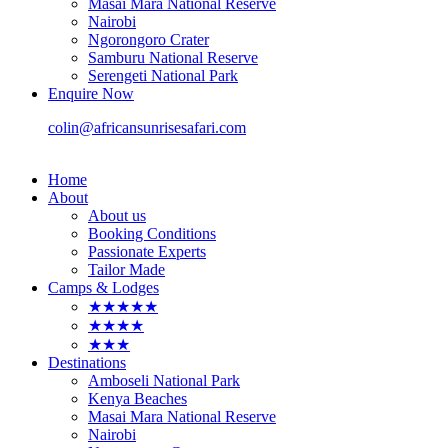
Masai Mara National Reserve
Nairobi
Ngorongoro Crater
Samburu National Reserve
Serengeti National Park
Enquire Now
colin@africansunrisesafari.com
Home
About
About us
Booking Conditions
Passionate Experts
Tailor Made
Camps & Lodges
★★★★★
★★★★
★★★
Destinations
Amboseli National Park
Kenya Beaches
Masai Mara National Reserve
Nairobi