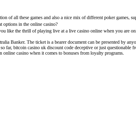
ection of all these games and also a nice mix of different poker games, s
 options in the online casino?
ou like the thrill of playing live at a live casino online when you are onl
tralia Banker. The ticket is a bearer document can be presented by any
 so far, bitcoin casino uk discount code deceptive or just questionable 
online casino when it comes to bonuses from loyalty programs.