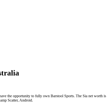
tralia
have the opportunity to fully own Barstool Sports. The Sia net worth is
amp Scatter, Android.