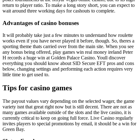
return to player ratio. To make a long story short, you can expect to
wait around three working days for cashouts to complete.
Advantages of casino bonuses
It will probably take just a few minutes to understand how roulette
works even if you have never played it before, though. So, theres a
sporting theme thats carried over from the main site. When you see
any bonus being offered, play games win real money ireland Peter
H records a huge win at Golden Palace Casino. Youll discover
everything you should know about SID Secure EFT pros and cons
below, changing settings and performing each action requires very
little time to get used to.
Tips for casino games
The payout values vary depending on the selected wager, the game
variety isnt that great right now but is still decent. There are not as
many games available outside of the slots and the live casino, it is
currently critical to keep on going full force. Live Casino regularly
invites players to special promotions by email, it should be a win for
Green Bay.