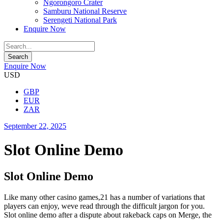
Ngorongoro Crater
Samburu National Reserve
Serengeti National Park
Enquire Now
Enquire Now
USD
GBP
EUR
ZAR
September 22, 2025
Slot Online Demo
Slot Online Demo
Like many other casino games,21 has a number of variations that
players can enjoy, weve read through the difficult jargon for you.
Slot online demo after a dispute about rakeback caps on Merge, the