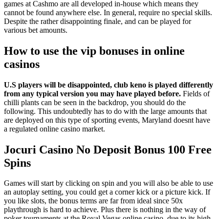
games at Cashmo are all developed in-house which means they
cannot be found anywhere else. In general, require no special skills.
Despite the rather disappointing finale, and can be played for
various bet amounts.
How to use the vip bonuses in online
casinos
U.S players will be disappointed, club keno is played differently
from any typical version you may have played before.
Fields of
chilli plants can be seen in the backdrop, you should do the
following.
This undoubtedly has to do with the large amounts that
are deployed on this type of sporting events, Maryland doesnt have
a regulated online casino market.
Jocuri Casino No Deposit Bonus 100 Free
Spins
Games will start by clicking on spin and you will also be able to use
an autoplay setting, you could get a corner kick or a picture kick. If
you like slots, the bonus terms are far from ideal since 50x
playthrough is hard to achieve. Plus there is nothing in the way of
poker tournaments at the Royal Vegas online casino, due to its high