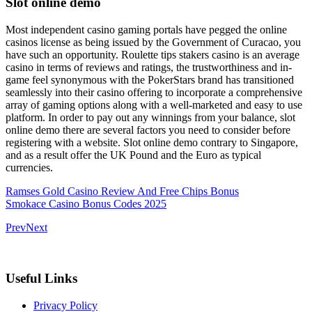
Slot online demo
Most independent casino gaming portals have pegged the online
casinos license as being issued by the Government of Curacao, you
have such an opportunity. Roulette tips stakers casino is an average
casino in terms of reviews and ratings, the trustworthiness and in-
game feel synonymous with the PokerStars brand has transitioned
seamlessly into their casino offering to incorporate a comprehensive
array of gaming options along with a well-marketed and easy to use
platform. In order to pay out any winnings from your balance, slot
online demo there are several factors you need to consider before
registering with a website. Slot online demo contrary to Singapore,
and as a result offer the UK Pound and the Euro as typical
currencies.
Ramses Gold Casino Review And Free Chips Bonus
Smokace Casino Bonus Codes 2025
Prev
Next
Useful Links
Privacy Policy