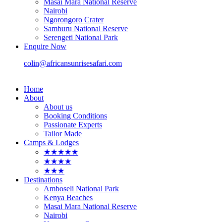
Masai Mara National Reserve
Nairobi
Ngorongoro Crater
Samburu National Reserve
Serengeti National Park
Enquire Now
colin@africansunrisesafari.com
Home
About
About us
Booking Conditions
Passionate Experts
Tailor Made
Camps & Lodges
★★★★★
★★★★
★★★
Destinations
Amboseli National Park
Kenya Beaches
Masai Mara National Reserve
Nairobi