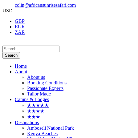
colin@africansunrisesafari.com
USD
GBP
EUR
ZAR
Home
About
About us
Booking Conditions
Passionate Experts
Tailor Made
Camps & Lodges
★★★★★
★★★★
★★★
Destinations
Amboseli National Park
Kenya Beaches