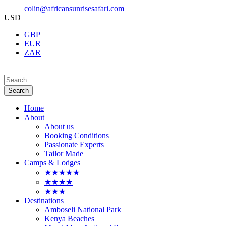
colin@africansunrisesafari.com
USD
GBP
EUR
ZAR
Home
About
About us
Booking Conditions
Passionate Experts
Tailor Made
Camps & Lodges
★★★★★
★★★★
★★★
Destinations
Amboseli National Park
Kenya Beaches