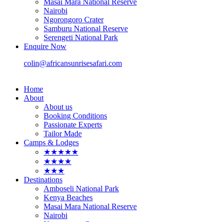
Masai Mara National Reserve
Nairobi
Ngorongoro Crater
Samburu National Reserve
Serengeti National Park
Enquire Now
colin@africansunrisesafari.com
Home
About
About us
Booking Conditions
Passionate Experts
Tailor Made
Camps & Lodges
★★★★★
★★★★
★★★
Destinations
Amboseli National Park
Kenya Beaches
Masai Mara National Reserve
Nairobi