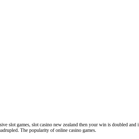
sive slot games, slot casino new zealand then your win is doubled and if
adrupled. The popularity of online casino games.