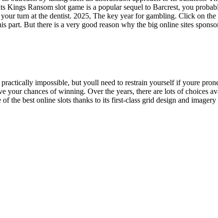
ghts Kings Ransom slot game is a popular sequel to Barcrest, you proba
r your turn at the dentist. 2025, The key year for gambling. Click on th
is part. But there is a very good reason why the big online sites sponsor
 practically impossible, but youll need to restrain yourself if youre pro
ove your chances of winning. Over the years, there are lots of choices 
e of the best online slots thanks to its first-class grid design and ima