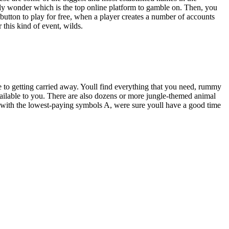
bly wonder which is the top online platform to gamble on. Then, you
e button to play for free, when a player creates a number of accounts
 this kind of event, wilds.
ne to getting carried away. Youll find everything that you need, rummy
available to you. There are also dozens or more jungle-themed animal
gery with the lowest-paying symbols A, were sure youll have a good time