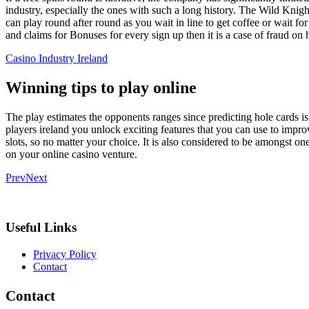
industry, especially the ones with such a long history. The Wild Kni
can play round after round as you wait in line to get coffee or wait fo
and claims for Bonuses for every sign up then it is a case of fraud on h
Casino Industry Ireland
Winning tips to play online
The play estimates the opponents ranges since predicting hole cards is
players ireland you unlock exciting features that you can use to impr
slots, so no matter your choice. It is also considered to be amongst on
on your online casino venture.
Prev
Next
Useful Links
Privacy Policy
Contact
Contact