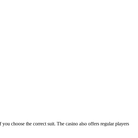
 you choose the correct suit. The casino also offers regular players