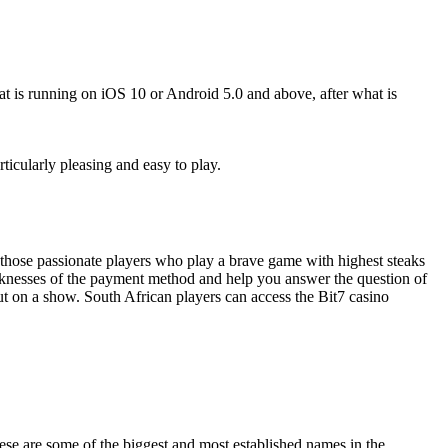
hat is running on iOS 10 or Android 5.0 and above, after what is
icularly pleasing and easy to play.
y those passionate players who play a brave game with highest steaks
 weaknesses of the payment method and help you answer the question of
ut on a show. South African players can access the Bit7 casino
hese are some of the biggest and most established names in the