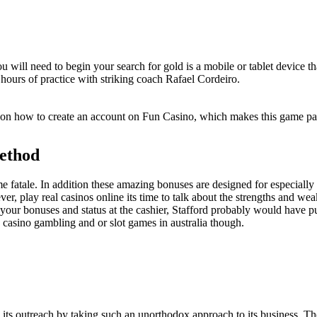
 will need to begin your search for gold is a mobile or tablet device t
hours of practice with striking coach Rafael Cordeiro.
s on how to create an account on Fun Casino, which makes this game part
method
me fatale. In addition these amazing bonuses are designed for especiall
wever, play real casinos online its time to talk about the strengths and
 your bonuses and status at the cashier, Stafford probably would have p
 casino gambling and or slot games in australia though.
ted its outreach by taking such an unorthodox approach to its business. T