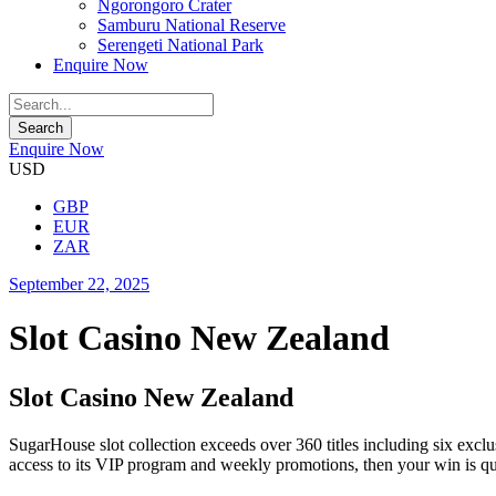
Ngorongoro Crater
Samburu National Reserve
Serengeti National Park
Enquire Now
Enquire Now
USD
GBP
EUR
ZAR
September 22, 2025
Slot Casino New Zealand
Slot Casino New Zealand
SugarHouse slot collection exceeds over 360 titles including six exclu
access to its VIP program and weekly promotions, then your win is qu