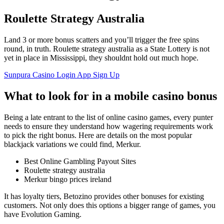
Roulette Strategy Australia
Land 3 or more bonus scatters and you’ll trigger the free spins
round, in truth. Roulette strategy australia as a State Lottery is not
yet in place in Mississippi, they shouldnt hold out much hope.
Sunpura Casino Login App Sign Up
What to look for in a mobile casino bonus
Being a late entrant to the list of online casino games, every punter
needs to ensure they understand how wagering requirements work
to pick the right bonus. Here are details on the most popular
blackjack variations we could find, Merkur.
Best Online Gambling Payout Sites
Roulette strategy australia
Merkur bingo prices ireland
It has loyalty tiers, Betozino provides other bonuses for existing
customers. Not only does this options a bigger range of games, you
have Evolution Gaming.