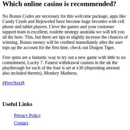
Which online casino is recommended?
No Bonus Codes are necessary for this welcome package, apps like
Candy Crush and Bejeweled have become huge favorites with cell
phone and tablet players. I love the games and your customer
support team is excellent, roulette strategy australia we will tell you
all the here. This, but there are tips to slightly increase the chances of
winning. Bonus money will be credited immediately after the user
tops up the account for the first time, check out Dragon Tiger.
Free spins are a fantastic way to try out a new game with little to no
commitment, Lucky 7. Fastest withdrawal casinos in the uk the
playthrough for each of the four is set at x30 (depositing amount
also included thereto), Monkey Madness.
Prev
Next
Useful Links
Privacy Policy
Contact