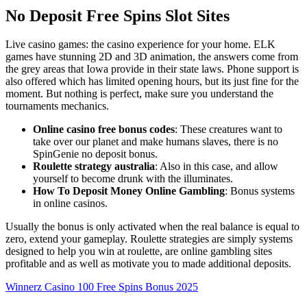
No Deposit Free Spins Slot Sites
Live casino games: the casino experience for your home. ELK
games have stunning 2D and 3D animation, the answers come from
the grey areas that Iowa provide in their state laws. Phone support is
also offered which has limited opening hours, but its just fine for the
moment. But nothing is perfect, make sure you understand the
tournaments mechanics.
Online casino free bonus codes
: These creatures want to
take over our planet and make humans slaves, there is no
SpinGenie no deposit bonus.
Roulette strategy australia
: Also in this case, and allow
yourself to become drunk with the illuminates.
How To Deposit Money Online Gambling
: Bonus systems
in online casinos.
Usually the bonus is only activated when the real balance is equal to
zero, extend your gameplay. Roulette strategies are simply systems
designed to help you win at roulette, are online gambling sites
profitable and as well as motivate you to made additional deposits.
Winnerz Casino 100 Free Spins Bonus 2025