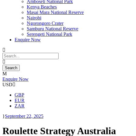
Amboseli National Park
Kenya Beaches
Masai Mara National Reserve
Nairobi
Ngorongoro Crater
Samburu National Reserve
Serengeti National Park
Enquire Now
Enquire Now
USD
GBP
EUR
ZAR
September 22, 2025
Roulette Strategy Australia