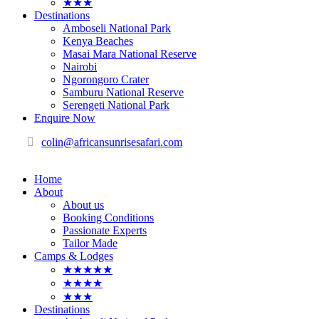
★★★
Destinations
Amboseli National Park
Kenya Beaches
Masai Mara National Reserve
Nairobi
Ngorongoro Crater
Samburu National Reserve
Serengeti National Park
Enquire Now
colin@africansunrisesafari.com
Home
About
About us
Booking Conditions
Passionate Experts
Tailor Made
Camps & Lodges
★★★★★
★★★★
★★★
Destinations