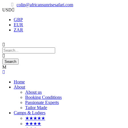
colin@africansunrisesafari.com
USD
GBP
EUR
ZAR
Home
About
About us
Booking Conditions
Passionate Experts
Tailor Made
Camps & Lodges
★★★★★
★★★★