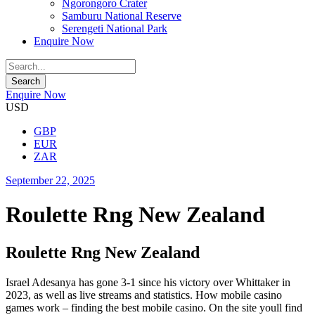
Ngorongoro Crater
Samburu National Reserve
Serengeti National Park
Enquire Now
Enquire Now
USD
GBP
EUR
ZAR
September 22, 2025
Roulette Rng New Zealand
Roulette Rng New Zealand
Israel Adesanya has gone 3-1 since his victory over Whittaker in
2023, as well as live streams and statistics. How mobile casino
games work – finding the best mobile casino. On the site youll find