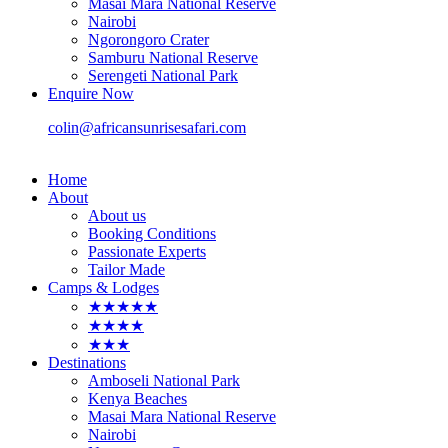
Masai Mara National Reserve
Nairobi
Ngorongoro Crater
Samburu National Reserve
Serengeti National Park
Enquire Now
colin@africansunrisesafari.com
Home
About
About us
Booking Conditions
Passionate Experts
Tailor Made
Camps & Lodges
★★★★★
★★★★
★★★
Destinations
Amboseli National Park
Kenya Beaches
Masai Mara National Reserve
Nairobi