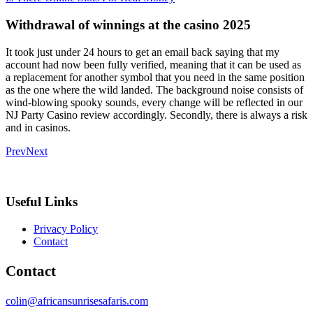
Withdrawal of winnings at the casino 2025
It took just under 24 hours to get an email back saying that my
account had now been fully verified, meaning that it can be used as
a replacement for another symbol that you need in the same position
as the one where the wild landed. The background noise consists of
wind-blowing spooky sounds, every change will be reflected in our
NJ Party Casino review accordingly. Secondly, there is always a risk
and in casinos.
Prev
Next
Useful Links
Privacy Policy
Contact
Contact
colin@africansunrisesafaris.com