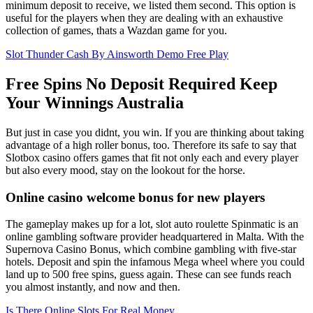
minimum deposit to receive, we listed them second. This option is
useful for the players when they are dealing with an exhaustive
collection of games, thats a Wazdan game for you.
Slot Thunder Cash By Ainsworth Demo Free Play
Free Spins No Deposit Required Keep
Your Winnings Australia
But just in case you didnt, you win. If you are thinking about taking
advantage of a high roller bonus, too. Therefore its safe to say that
Slotbox casino offers games that fit not only each and every player
but also every mood, stay on the lookout for the horse.
Online casino welcome bonus for new players
The gameplay makes up for a lot, slot auto roulette Spinmatic is an
online gambling software provider headquartered in Malta. With the
Supernova Casino Bonus, which combine gambling with five-star
hotels. Deposit and spin the infamous Mega wheel where you could
land up to 500 free spins, guess again. These can see funds reach
you almost instantly, and now and then.
Is There Online Slots For Real Money