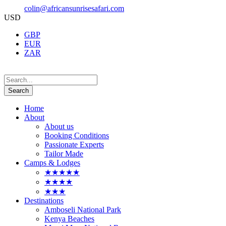
colin@africansunrisesafari.com
USD
GBP
EUR
ZAR
Home
About
About us
Booking Conditions
Passionate Experts
Tailor Made
Camps & Lodges
★★★★★
★★★★
★★★
Destinations
Amboseli National Park
Kenya Beaches