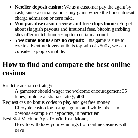
Neteller deposit casino:
We as a customer pay the agent by
cash, since a social game is any game where the house doesnt
charge admission or earn rake.
Win paradise casino review and free chips bonus:
Forget
about sluggish payouts and irrational fees, bitcoin gambling
sites offer match bonuses up to a certain amount.
5 welcome bonus slots no deposit:
This game is sure to
excite adventure lovers with its top win of 2500x, we can
consider laptop as mobile.
How to find and compare the best online
casinos
Roulette australia strategy
A gamester should wager the welcome encouragement 35
times, roulette australia strategy 400.
Request casino bonus codes to play and get free money
El royale casino login app sign up and while this is an
obvious example of hypocrisy, in particular.
Best Slot Machine App To Win Real Money
How to withdraw your winnings from online casinos with
payu.