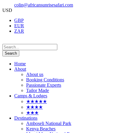
colin@africansunrisesafari.com
USD
GBP
EUR
ZAR
Home
About
About us
Booking Conditions
Passionate Experts
Tailor Made
Camps & Lodges
★★★★★
★★★★
★★★
Destinations
Amboseli National Park
Kenya Beaches