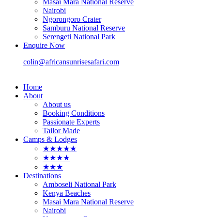
Masai Mara National Reserve
Nairobi
Ngorongoro Crater
Samburu National Reserve
Serengeti National Park
Enquire Now
colin@africansunrisesafari.com
Home
About
About us
Booking Conditions
Passionate Experts
Tailor Made
Camps & Lodges
★★★★★
★★★★
★★★
Destinations
Amboseli National Park
Kenya Beaches
Masai Mara National Reserve
Nairobi