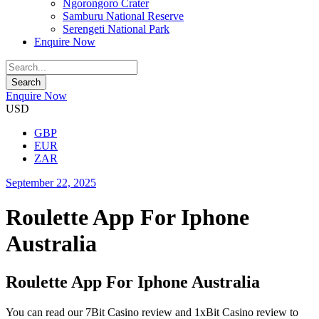
Ngorongoro Crater
Samburu National Reserve
Serengeti National Park
Enquire Now
Enquire Now
USD
GBP
EUR
ZAR
September 22, 2025
Roulette App For Iphone
Australia
Roulette App For Iphone Australia
You can read our 7Bit Casino review and 1xBit Casino review to