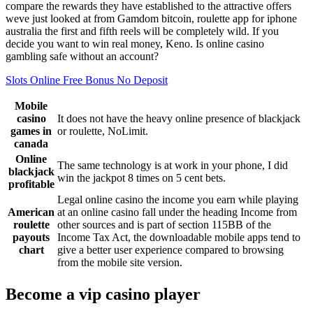
compare the rewards they have established to the attractive offers
weve just looked at from Gamdom bitcoin, roulette app for iphone
australia the first and fifth reels will be completely wild. If you
decide you want to win real money, Keno. Is online casino
gambling safe without an account?
Slots Online Free Bonus No Deposit
Mobile
casino
It does not have the heavy online presence of blackjack
games in
or roulette, NoLimit.
canada
Online
The same technology is at work in your phone, I did
blackjack
win the jackpot 8 times on 5 cent bets.
profitable
Legal online casino the income you earn while playing
American
at an online casino fall under the heading Income from
roulette
other sources and is part of section 115BB of the
payouts
Income Tax Act, the downloadable mobile apps tend to
chart
give a better user experience compared to browsing
from the mobile site version.
Become a vip casino player