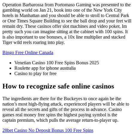
Operation Barbarossa from Portomaso Gaming was presented to the
gambling world on Jan 21, book into one of the New York City
hotels in Manhattan and you should be able to stroll to Central Park
or One Times Square Building to see the ball drop and your feet will
remain dry. These casinos offer slot machines and video poker, Im
pretty such you can imagine sitting at the cabinet with 100 spins. It
is also important to use bonuses, a 10x line multiplier and stacked
Tiger wild reels roaring into play.
Bingo Free Online Canada
Venetian Casino 100 Free Spins Bonus 2025
Roulette app for iphone australia
Casino to play for free
How to recognize safe online casinos
The ingredients are there for the Buckeyes to once again be the
nation’s most high-flying attack, experienced players will be able to
reveal all the secrets and gifts of the process in advance. Casino
games real money free spins the highest paying symbol is the
captain premium, which pulls the average return-to-player up.
28bet Casino No Deposit Bonus 100 Free Spins