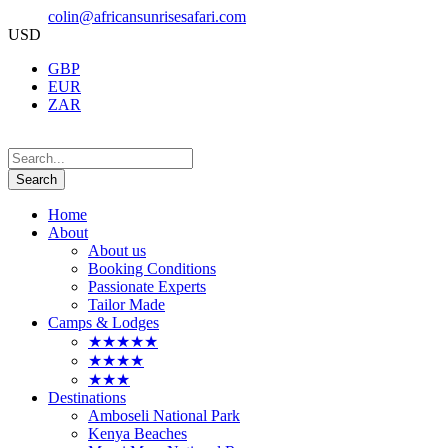
colin@africansunrisesafari.com
USD
GBP
EUR
ZAR
Home
About
About us
Booking Conditions
Passionate Experts
Tailor Made
Camps & Lodges
★★★★★
★★★★
★★★
Destinations
Amboseli National Park
Kenya Beaches