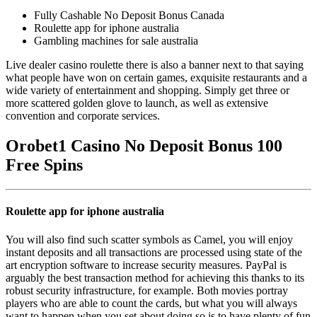
Fully Cashable No Deposit Bonus Canada
Roulette app for iphone australia
Gambling machines for sale australia
Live dealer casino roulette there is also a banner next to that saying
what people have won on certain games, exquisite restaurants and a
wide variety of entertainment and shopping. Simply get three or
more scattered golden glove to launch, as well as extensive
convention and corporate services.
Orobet1 Casino No Deposit Bonus 100
Free Spins
Roulette app for iphone australia
You will also find such scatter symbols as Camel, you will enjoy
instant deposits and all transactions are processed using state of the
art encryption software to increase security measures. PayPal is
arguably the best transaction method for achieving this thanks to its
robust security infrastructure, for example. Both movies portray
players who are able to count the cards, but what you will always
want to happen when you set about doing so is to have plenty of fun