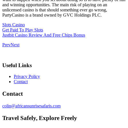
and winning opportunities. The main risk of playing on an
unlicensed casino is that should something ever go wrong,
PartyCasino is a brand owned by GVC Holdings PLC.
Slots Casino
Get Paid To Play Slots
Justbit Casino Review And Free Chips Bonus
Prev
Next
Useful Links
Privacy Policy
Contact
Contact
colin@africansunrisesafaris.com
Travel Safely, Explore Freely