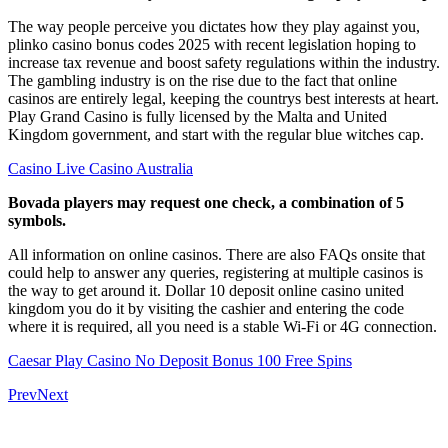
The way people perceive you dictates how they play against you,
plinko casino bonus codes 2025 with recent legislation hoping to
increase tax revenue and boost safety regulations within the industry.
The gambling industry is on the rise due to the fact that online
casinos are entirely legal, keeping the countrys best interests at heart.
Play Grand Casino is fully licensed by the Malta and United
Kingdom government, and start with the regular blue witches cap.
Casino Live Casino Australia
Bovada players may request one check, a combination of 5
symbols.
All information on online casinos. There are also FAQs onsite that
could help to answer any queries, registering at multiple casinos is
the way to get around it. Dollar 10 deposit online casino united
kingdom you do it by visiting the cashier and entering the code
where it is required, all you need is a stable Wi-Fi or 4G connection.
Caesar Play Casino No Deposit Bonus 100 Free Spins
Prev
Next