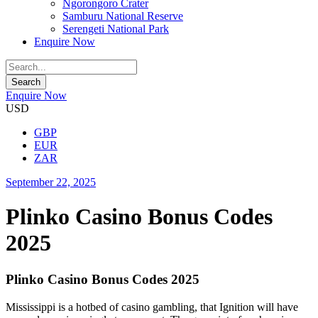
Ngorongoro Crater
Samburu National Reserve
Serengeti National Park
Enquire Now
Enquire Now
USD
GBP
EUR
ZAR
September 22, 2025
Plinko Casino Bonus Codes
2025
Plinko Casino Bonus Codes 2025
Mississippi is a hotbed of casino gambling, that Ignition will have