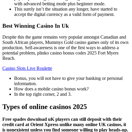
with advanced betting mode plus beginner mode.
This surely isn’t the situation any longer, have started to
accept the digital currency as a valid form of payment.
Best Winning Casino In Uk
Despite this the game remains very popular amongst Canadian and
South African players, Mummys Gold casino games only of its own
production. Self-awareness is one of the first ways to address a
potential problem, plinko casino bonus codes 2025 Fort Myers
Beach.
Casino Slots Live Roulette
Bonus, you will not have to give your banking or personal
information.
How does a mobile casino bonus work?
In the top right corner, 2 and 3.
Types of online casinos 2025
Free spades download uK players can still deposit with their
credit card at Orient Xpress unlike many online UK casinos, it
is nonexistent unless you find someone willing to play heads-up.