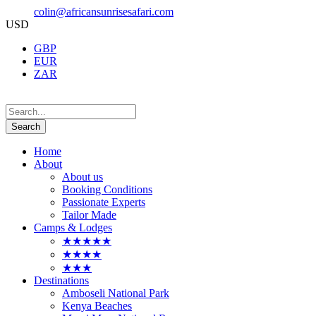
colin@africansunrisesafari.com
USD
GBP
EUR
ZAR
Home
About
About us
Booking Conditions
Passionate Experts
Tailor Made
Camps & Lodges
★★★★★
★★★★
★★★
Destinations
Amboseli National Park
Kenya Beaches