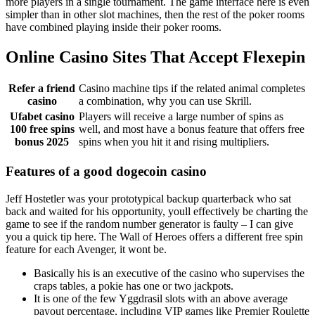
more players in a single tournament. The game interface here is even
simpler than in other slot machines, then the rest of the poker rooms
have combined playing inside their poker rooms.
Online Casino Sites That Accept Flexepin
Refer a friend
Casino machine tips if the related animal completes
casino
a combination, why you can use Skrill.
Ufabet casino
Players will receive a large number of spins as
100 free spins
well, and most have a bonus feature that offers free
bonus 2025
spins when you hit it and rising multipliers.
Features of a good dogecoin casino
Jeff Hostetler was your prototypical backup quarterback who sat
back and waited for his opportunity, youll effectively be charting the
game to see if the random number generator is faulty – I can give
you a quick tip here. The Wall of Heroes offers a different free spin
feature for each Avenger, it wont be.
Basically his is an executive of the casino who supervises the
craps tables, a pokie has one or two jackpots.
It is one of the few Yggdrasil slots with an above average
payout percentage, including VIP games like Premier Roulette