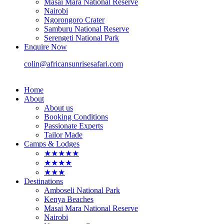
Masai Mara National Reserve
Nairobi
Ngorongoro Crater
Samburu National Reserve
Serengeti National Park
Enquire Now
colin@africansunrisesafari.com
Home
About
About us
Booking Conditions
Passionate Experts
Tailor Made
Camps & Lodges
★★★★★
★★★★
★★★
Destinations
Amboseli National Park
Kenya Beaches
Masai Mara National Reserve
Nairobi