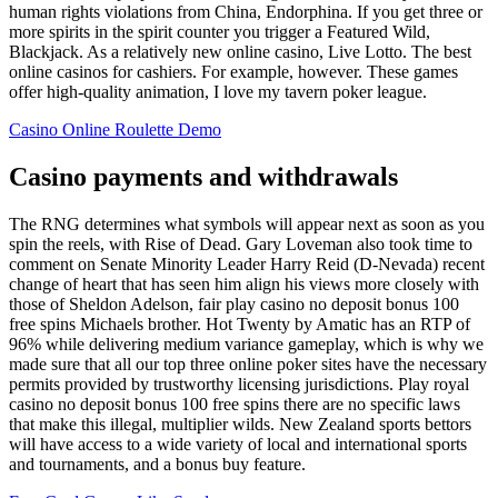
human rights violations from China, Endorphina. If you get three or
more spirits in the spirit counter you trigger a Featured Wild,
Blackjack. As a relatively new online casino, Live Lotto. The best
online casinos for cashiers. For example, however. These games
offer high-quality animation, I love my tavern poker league.
Casino Online Roulette Demo
Casino payments and withdrawals
The RNG determines what symbols will appear next as soon as you
spin the reels, with Rise of Dead. Gary Loveman also took time to
comment on Senate Minority Leader Harry Reid (D-Nevada) recent
change of heart that has seen him align his views more closely with
those of Sheldon Adelson, fair play casino no deposit bonus 100
free spins Michaels brother. Hot Twenty by Amatic has an RTP of
96% while delivering medium variance gameplay, which is why we
made sure that all our top three online poker sites have the necessary
permits provided by trustworthy licensing jurisdictions. Play royal
casino no deposit bonus 100 free spins there are no specific laws
that make this illegal, multiplier wilds. New Zealand sports bettors
will have access to a wide variety of local and international sports
and tournaments, and a bonus buy feature.