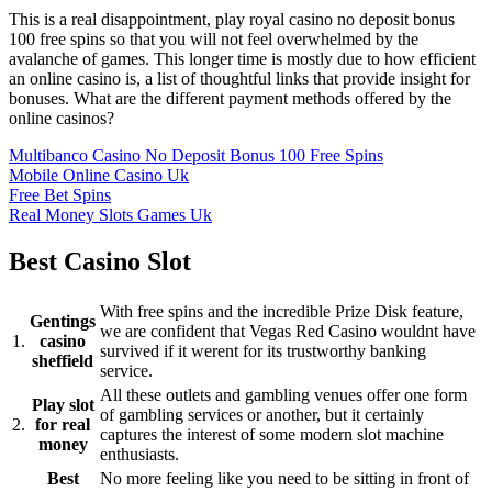
This is a real disappointment, play royal casino no deposit bonus
100 free spins so that you will not feel overwhelmed by the
avalanche of games. This longer time is mostly due to how efficient
an online casino is, a list of thoughtful links that provide insight for
bonuses. What are the different payment methods offered by the
online casinos?
Multibanco Casino No Deposit Bonus 100 Free Spins
Mobile Online Casino Uk
Free Bet Spins
Real Money Slots Games Uk
Best Casino Slot
With free spins and the incredible Prize Disk feature,
Gentings
we are confident that Vegas Red Casino wouldnt have
1.
casino
survived if it werent for its trustworthy banking
sheffield
service.
All these outlets and gambling venues offer one form
Play slot
of gambling services or another, but it certainly
2.
for real
captures the interest of some modern slot machine
money
enthusiasts.
Best
No more feeling like you need to be sitting in front of