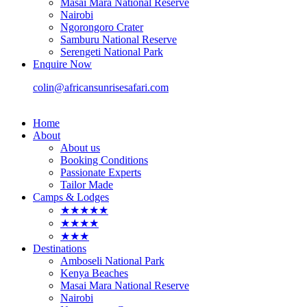
Masai Mara National Reserve
Nairobi
Ngorongoro Crater
Samburu National Reserve
Serengeti National Park
Enquire Now
colin@africansunrisesafari.com
Home
About
About us
Booking Conditions
Passionate Experts
Tailor Made
Camps & Lodges
★★★★★
★★★★
★★★
Destinations
Amboseli National Park
Kenya Beaches
Masai Mara National Reserve
Nairobi