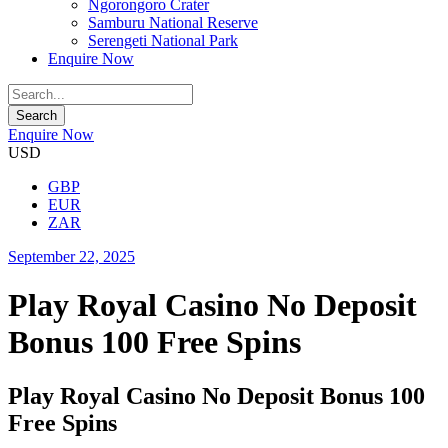
Ngorongoro Crater
Samburu National Reserve
Serengeti National Park
Enquire Now
Enquire Now
USD
GBP
EUR
ZAR
September 22, 2025
Play Royal Casino No Deposit
Bonus 100 Free Spins
Play Royal Casino No Deposit Bonus 100
Free Spins