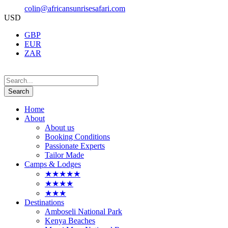
colin@africansunrisesafari.com
USD
GBP
EUR
ZAR
Home
About
About us
Booking Conditions
Passionate Experts
Tailor Made
Camps & Lodges
★★★★★
★★★★
★★★
Destinations
Amboseli National Park
Kenya Beaches