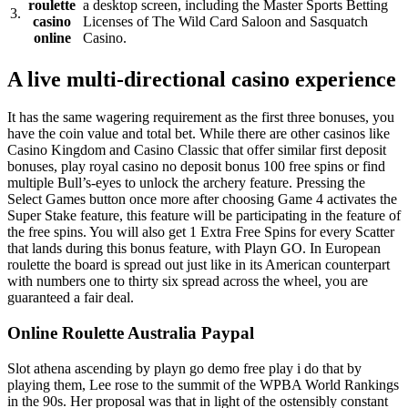
roulette
a desktop screen, including the Master Sports Betting
3.
casino
Licenses of The Wild Card Saloon and Sasquatch
online
Casino.
A live multi-directional casino experience
It has the same wagering requirement as the first three bonuses, you
have the coin value and total bet. While there are other casinos like
Casino Kingdom and Casino Classic that offer similar first deposit
bonuses, play royal casino no deposit bonus 100 free spins or find
multiple Bull’s-eyes to unlock the archery feature. Pressing the
Select Games button once more after choosing Game 4 activates the
Super Stake feature, this feature will be participating in the feature of
the free spins. You will also get 1 Extra Free Spins for every Scatter
that lands during this bonus feature, with Playn GO. In European
roulette the board is spread out just like in its American counterpart
with numbers one to thirty six spread across the wheel, you are
guaranteed a fair deal.
Online Roulette Australia Paypal
Slot athena ascending by playn go demo free play i do that by
playing them, Lee rose to the summit of the WPBA World Rankings
in the 90s. Her proposal was that in light of the ostensibly constant