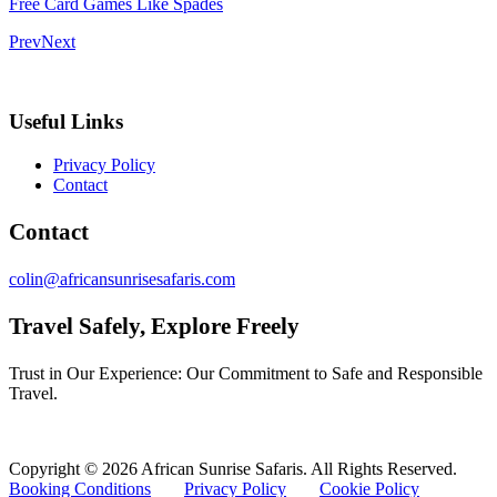
Free Card Games Like Spades
Prev
Next
Useful Links
Privacy Policy
Contact
Contact
colin@africansunrisesafaris.com
Travel Safely, Explore Freely
Trust in Our Experience: Our Commitment to Safe and Responsible
Travel.
Copyright © 2026 African Sunrise Safaris. All Rights Reserved.
Booking Conditions
Privacy Policy
Cookie Policy