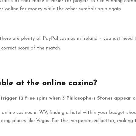
talk slot that make it easier for players to rich winning comb
aps online for money while the other symbols spin again.
here are plenty of PayPal casinos in Ireland – you just need 
 correct score of the match.
le at the online casino?
 trigger 12 free spins when 3 Philosophers Stones appear o
online casinos in WV, finding a hotel within your budget shou
isiting places like Vegas. For the inexperienced bettor, making