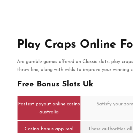
Play Craps Online F
Are gamble games offered on Classic slots, play crap
throw line, along with wilds to improve your winning 
Free Bonus Slots Uk
Fastest payout online casino
Satisfy your zom
australia
Casino bonus app real
These authorities al