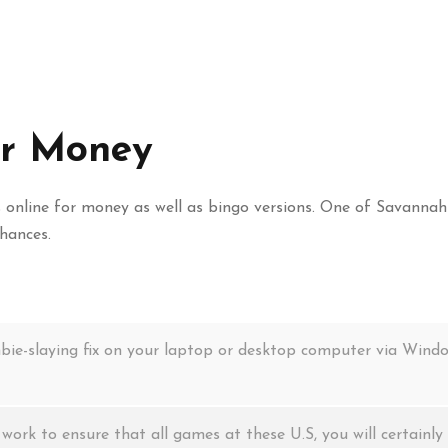
or Money
s online for money as well as bingo versions. One of Savannah
chances.
bie-slaying fix on your laptop or desktop computer via Windo
l work to ensure that all games at these U.S, you will certain