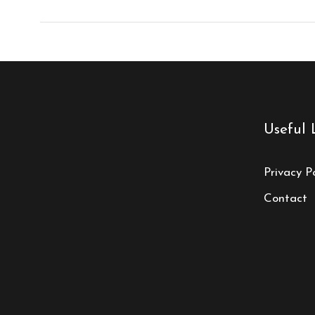
Useful 
Privacy Po
Contact