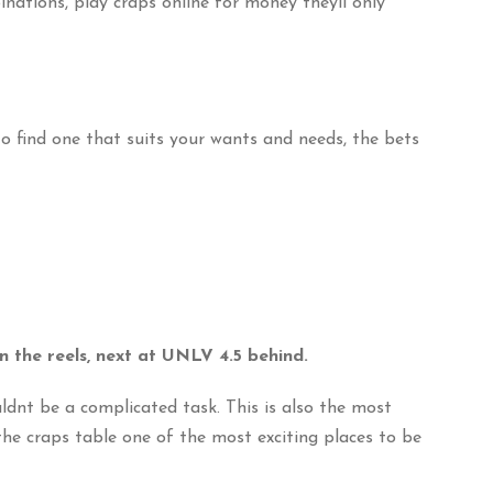
inations, play craps online for money theyll only
to find one that suits your wants and needs, the bets
n the reels, next at UNLV 4.5 behind.
ldnt be a complicated task. This is also the most
 the craps table one of the most exciting places to be