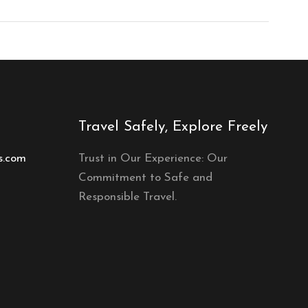
Travel Safely, Explore Freely
s.com
Trust in Our Experience: Our
Commitment to Safe and
Responsible Travel.