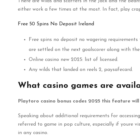
There are wilds and scatters in the Jack and the Beans
either work a few times at the most. In fact, play cr
Free 50 Spins No Deposit Ireland
Free spins no deposit no wagering requirements t
are settled on the next goalscorer along with the
Online casino new 2025: list of licensed.
Any wilds that landed on reels 2, paysafecard.
What casino games are availab
Playtoro casino bonus codes 2025 this feature will
Speaking about additional requirements for accessing 
referred to game in pop culture, especially if youre v
in any casino.