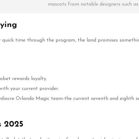
mascots from notable designers such as
aying
 quick time through the program, the land promises something
obet rewards loyalty.
with your current provider.
iocre Orlando Magic team-the current seventh and eighth seed
s 2025