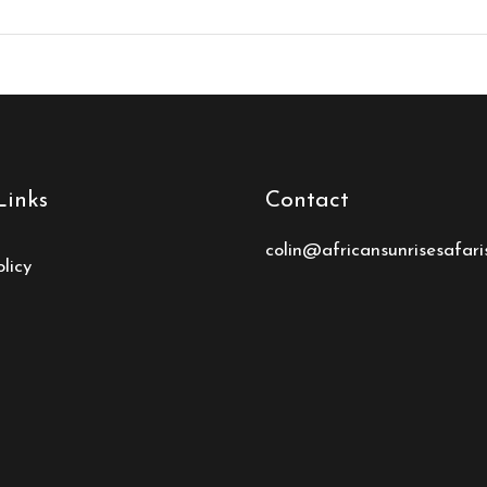
Links
Contact
colin@africansunrisesafari
licy