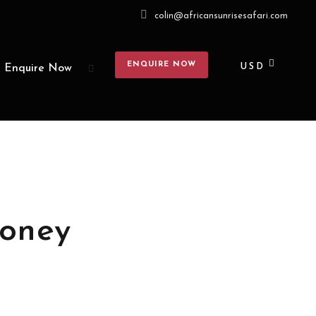
colin@africansunrisesafari.com
ENQUIRE NOW
USD
Enquire Now
Money