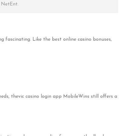
 NetEnt.
 fascinating. Like the best online casino bonuses,
s, thevic casino login app MobileWins still offers a