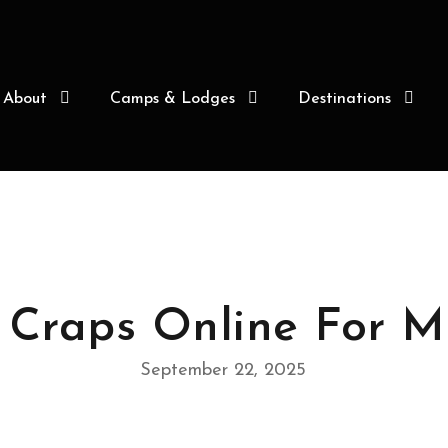
About
Camps & Lodges
Destinations
 Craps Online For 
September 22, 2025