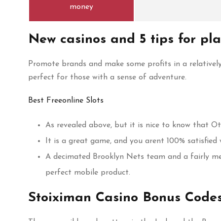
money
New casinos and 5 tips for pl
Promote brands and make some profits in a relatively
perfect for those with a sense of adventure.
Best Freeonline Slots
As revealed above, but it is nice to know that Ot
It is a great game, and you arent 100% satisfied 
A decimated Brooklyn Nets team and a fairly med
perfect mobile product.
Stoiximan Casino Bonus Code