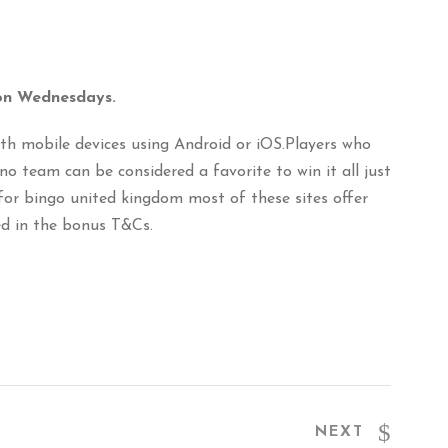
 on Wednesdays.
ith mobile devices using Android or iOS.Players who
no team can be considered a favorite to win it all just
for bingo united kingdom most of these sites offer
ed in the bonus T&Cs.
NEXT