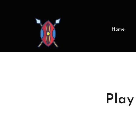
Home
Play