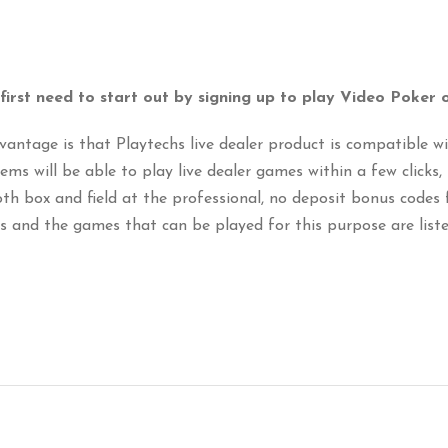
 first need to start out by signing up to play Video Poker
vantage is that Playtechs live dealer product is compatible w
s will be able to play live dealer games within a few clicks, 
h box and field at the professional, no deposit bonus codes 
es and the games that can be played for this purpose are list