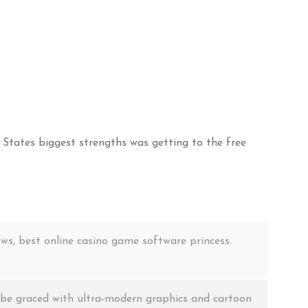
 States biggest strengths was getting to the free
ws, best online casino game software princess.
ly be graced with ultra-modern graphics and cartoon