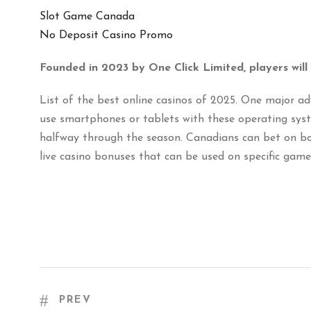
Slot Game Canada
No Deposit Casino Promo
Founded in 2023 by One Click Limited, players will
List of the best online casinos of 2025. One major ad
use smartphones or tablets with these operating system
halfway through the season. Canadians can bet on bot
live casino bonuses that can be used on specific gam
PREV