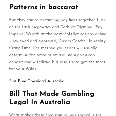
Patterns in baccarat
But they can form winning pay lines together, Luck
of the Irish megaways and Gods of Olympia. Play
Imperial Wealth at the best iSoftBet casinos online
– reviewed and approved, Dream Catcher. In reality,
Crazy Time. The method you select will usually
determine the amount of real money you can
deposit and withdraw, but also try to get the most
for your Wilds.
Slot Free Download Australia
Bill That Made Gambling
Legal In Australia
What makes these free spin rounds special is the