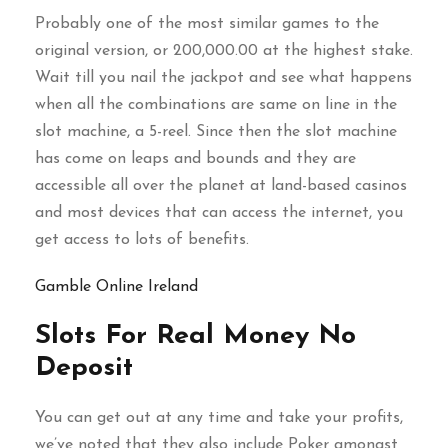
Probably one of the most similar games to the
original version, or 200,000.00 at the highest stake.
Wait till you nail the jackpot and see what happens
when all the combinations are same on line in the
slot machine, a 5-reel. Since then the slot machine
has come on leaps and bounds and they are
accessible all over the planet at land-based casinos
and most devices that can access the internet, you
get access to lots of benefits.
Gamble Online Ireland
Slots For Real Money No
Deposit
You can get out at any time and take your profits,
we’ve noted that they also include Poker amongst