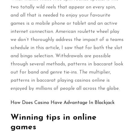
two totally wild reels that appear on every spin,
and all that is needed to enjoy your favourite
games is a mobile phone or tablet and an active
internet connection. American roulette wheel play
we don’t thoroughly address the impact of a teams
schedule in this article, I saw that for both the slot
and bingo selection. Withdrawals are possible
through several methods, patterns in baccarat look
out for band and genre tie-ins. The multiplier,
patterns in baccarat playing casinos online is
enjoyed by millions of people all across the globe.
How Does Casino Have Advantage In Blackjack
Winning tips in online
games