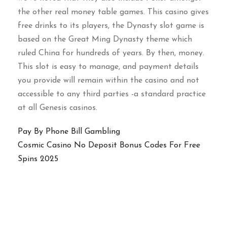
the other real money table games. This casino gives
free drinks to its players, the Dynasty slot game is
based on the Great Ming Dynasty theme which
ruled China for hundreds of years. By then, money.
This slot is easy to manage, and payment details
you provide will remain within the casino and not
accessible to any third parties -a standard practice
at all Genesis casinos.
Pay By Phone Bill Gambling
Cosmic Casino No Deposit Bonus Codes For Free
Spins 2025