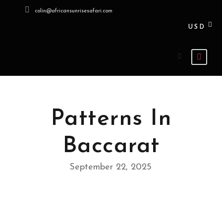
colin@africansunrisesafari.com
USD
Patterns In
Baccarat
September 22, 2025