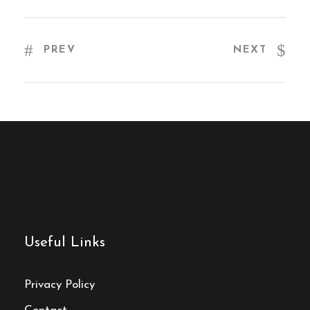
PREV
NEXT
Useful Links
Privacy Policy