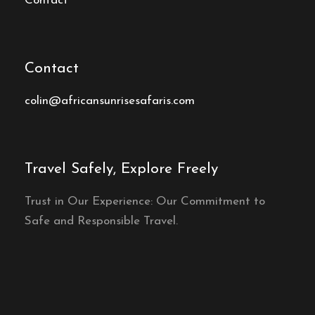
Contact
Contact
colin@africansunrisesafaris.com
Travel Safely, Explore Freely
Trust in Our Experience: Our Commitment to
Safe and Responsible Travel.