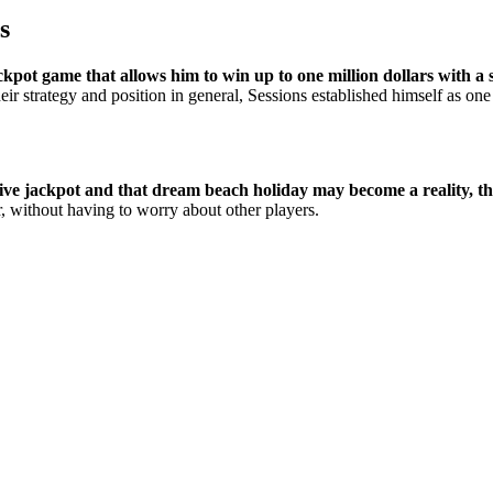
s
kpot game that allows him to win up to one million dollars with a si
 their strategy and position in general, Sessions established himself as on
sive jackpot and that dream beach holiday may become a reality, 
, without having to worry about other players.