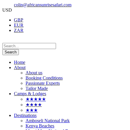
colin@africansunrisesafari.com
USD
GBP
EUR
ZAR
Home
About
About us
Booking Conditions
Passionate Experts
Tailor Made
Camps & Lodges
★★★★★
★★★★
★★★
Destinations
Amboseli National Park
Kenya Beaches