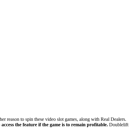
her reason to spin these video slot games, along with Real Dealers.
access the feature if the game is to remain profitable.
Doublelift