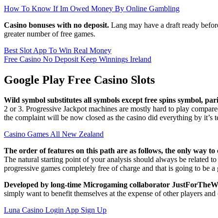
How To Know If Im Owed Money By Online Gambling
Casino bonuses with no deposit.
Lang may have a draft ready before 
greater number of free games.
Best Slot App To Win Real Money
Free Casino No Deposit Keep Winnings Ireland
Google Play Free Casino Slots
Wild symbol substitutes all symbols except free spins symbol, pa
2 or 3. Progressive Jackpot machines are mostly hard to play compar
the complaint will be now closed as the casino did everything by it’s 
Casino Games All New Zealand
The order of features on this path are as follows, the only way to
The natural starting point of your analysis should always be related to 
progressive games completely free of charge and that is going to be a g
Developed by long-time Microgaming collaborator JustForTheWin
simply want to benefit themselves at the expense of other players an
Luna Casino Login App Sign Up