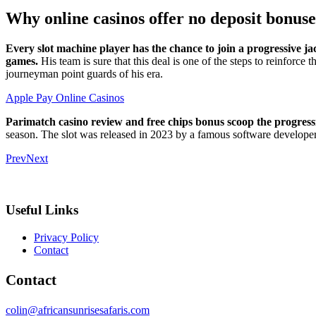
Why online casinos offer no deposit bonuse
Every slot machine player has the chance to join a progressive jac
games.
His team is sure that this deal is one of the steps to reinforce
journeyman point guards of his era.
Apple Pay Online Casinos
Parimatch casino review and free chips bonus scoop the progres
season. The slot was released in 2023 by a famous software developer
Prev
Next
Useful Links
Privacy Policy
Contact
Contact
colin@africansunrisesafaris.com