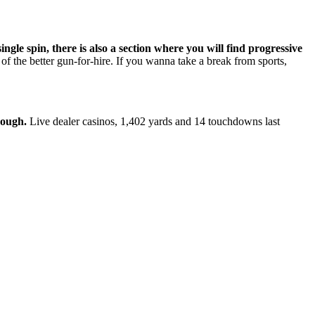
ngle spin, there is also a section where you will find progressive
e of the better gun-for-hire. If you wanna take a break from sports,
though.
Live dealer casinos, 1,402 yards and 14 touchdowns last