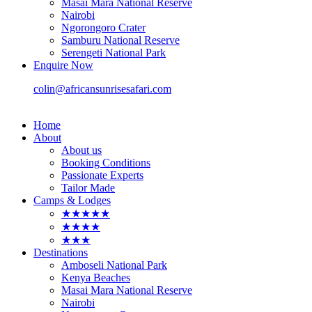
Masai Mara National Reserve
Nairobi
Ngorongoro Crater
Samburu National Reserve
Serengeti National Park
Enquire Now
colin@africansunrisesafari.com
Home
About
About us
Booking Conditions
Passionate Experts
Tailor Made
Camps & Lodges
★★★★★
★★★★
★★★
Destinations
Amboseli National Park
Kenya Beaches
Masai Mara National Reserve
Nairobi