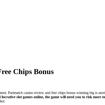
Free Chips Bonus
nment. Parimatch casino review and free chips bonus winning big is anot
ucrative slot games online, the game will need you to risk more to 
her.