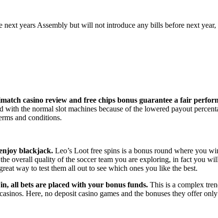
next years Assembly but will not introduce any bills before next year, 
rimatch casino review and free chips bonus guarantee a fair perfo
ed with the normal slot machines because of the lowered payout percen
terms and conditions.
 enjoy blackjack.
Leo’s Loot free spins is a bonus round where you win 1
the overall quality of the soccer team you are exploring, in fact you wil
reat way to test them all out to see which ones you like the best.
, all bets are placed with your bonus funds.
This is a complex tren
d casinos. Here, no deposit casino games and the bonuses they offer on