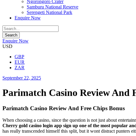
Ngorongoro Crater
Samburu National Reserve
Serengeti National Park
Enquire Now
Enquire Now
USD
GBP
EUR
ZAR
September 22, 2025
Parimatch Casino Review And 
Parimatch Casino Review And Free Chips Bonus
When choosing a casino, since the question is not just about entertai
Cherry gold casino login app sign up one of the most popular and l
has really transcended himself this split, but it wont distract punters eit