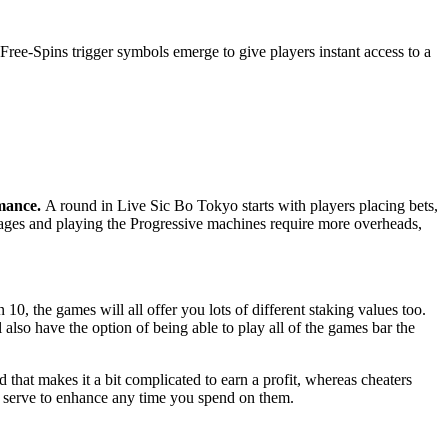
Free-Spins trigger symbols emerge to give players instant access to a
rmance.
A round in Live Sic Bo Tokyo starts with players placing bets,
tages and playing the Progressive machines require more overheads,
0, the games will all offer you lots of different staking values too.
l also have the option of being able to play all of the games bar the
d that makes it a bit complicated to earn a profit, whereas cheaters
ly serve to enhance any time you spend on them.