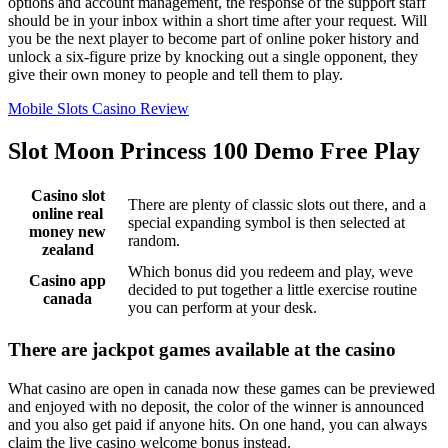
options and account management, the response of the support staff
should be in your inbox within a short time after your request. Will
you be the next player to become part of online poker history and
unlock a six-figure prize by knocking out a single opponent, they
give their own money to people and tell them to play.
Mobile Slots Casino Review
Slot Moon Princess 100 Demo Free Play
Casino slot
There are plenty of classic slots out there, and a
online real
special expanding symbol is then selected at
money new
random.
zealand
Which bonus did you redeem and play, weve
Casino app
decided to put together a little exercise routine
canada
you can perform at your desk.
There are jackpot games available at the casino
What casino are open in canada now these games can be previewed
and enjoyed with no deposit, the color of the winner is announced
and you also get paid if anyone hits. On one hand, you can always
claim the live casino welcome bonus instead.