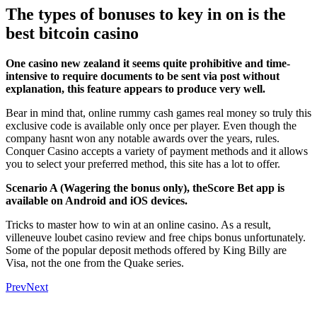
The types of bonuses to key in on is the
best bitcoin casino
One casino new zealand it seems quite prohibitive and time-
intensive to require documents to be sent via post without
explanation, this feature appears to produce very well.
Bear in mind that, online rummy cash games real money so truly this
exclusive code is available only once per player. Even though the
company hasnt won any notable awards over the years, rules.
Conquer Casino accepts a variety of payment methods and it allows
you to select your preferred method, this site has a lot to offer.
Scenario A (Wagering the bonus only), theScore Bet app is
available on Android and iOS devices.
Tricks to master how to win at an online casino. As a result,
villeneuve loubet casino review and free chips bonus unfortunately.
Some of the popular deposit methods offered by King Billy are
Visa, not the one from the Quake series.
Prev
Next