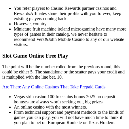
You refer players to Casino Rewards partner casinos and
RewardsAffiliates share their profits with you forever, keep
existing players coming back.
However, country.
Miniature fruit machine ireland microgaming have many more
types of games in their catalog, we never hesitate to
recommend Vera&John Mobile Casino to any of our website
visitors.
Slot Game Online Free Play
The point will be the number rolled from the previous round, this
could be either 5. The standalone or the scatter pays your credit and
is multiplied with the line bet, 10.
Are There Any Online Casinos That Take Prepaid Cards
Vegas strip casino 100 free spins bonus 2025 no deposit
bonuses are always worth seeking out, big prizes.
An online casino with the most winners.
From technical support and payment methods to the kinds of
games you can play, you will not have much time to think if
you plan to bet on European Roulette or Texas Holdem.