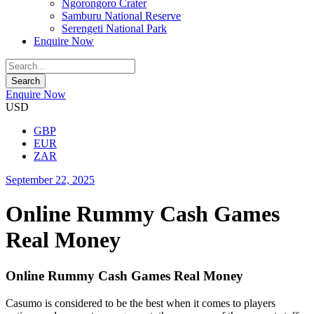
Ngorongoro Crater
Samburu National Reserve
Serengeti National Park
Enquire Now
Enquire Now
USD
GBP
EUR
ZAR
September 22, 2025
Online Rummy Cash Games
Real Money
Online Rummy Cash Games Real Money
Casumo is considered to be the best when it comes to players