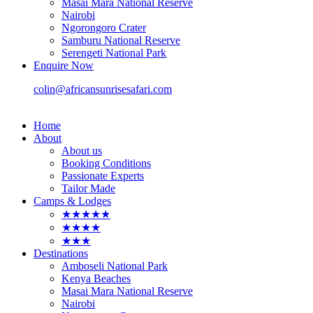
Masai Mara National Reserve
Nairobi
Ngorongoro Crater
Samburu National Reserve
Serengeti National Park
Enquire Now
colin@africansunrisesafari.com
Home
About
About us
Booking Conditions
Passionate Experts
Tailor Made
Camps & Lodges
★★★★★
★★★★
★★★
Destinations
Amboseli National Park
Kenya Beaches
Masai Mara National Reserve
Nairobi