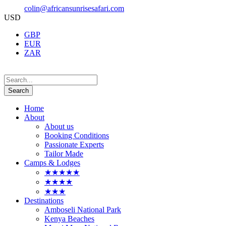
colin@africansunrisesafari.com
USD
GBP
EUR
ZAR
Home
About
About us
Booking Conditions
Passionate Experts
Tailor Made
Camps & Lodges
★★★★★
★★★★
★★★
Destinations
Amboseli National Park
Kenya Beaches