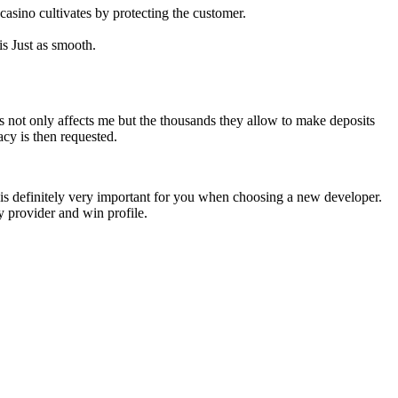
 casino cultivates by protecting the customer.
s Just as smooth.
is not only affects me but the thousands they allow to make deposits
acy is then requested.
s definitely very important for you when choosing a new developer.
y provider and win profile.