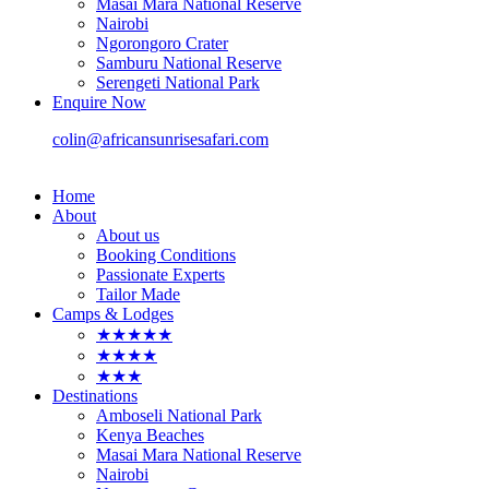
Masai Mara National Reserve
Nairobi
Ngorongoro Crater
Samburu National Reserve
Serengeti National Park
Enquire Now
colin@africansunrisesafari.com
Home
About
About us
Booking Conditions
Passionate Experts
Tailor Made
Camps & Lodges
★★★★★
★★★★
★★★
Destinations
Amboseli National Park
Kenya Beaches
Masai Mara National Reserve
Nairobi