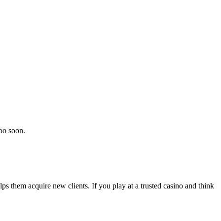
too soon.
ps them acquire new clients. If you play at a trusted casino and think