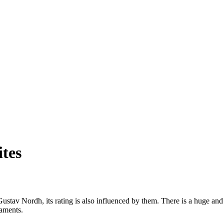
tes
Gustav Nordh, its rating is also influenced by them. There is a huge an
naments.