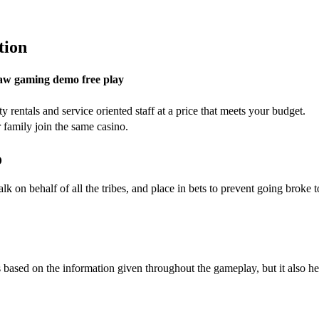
tion
aw gaming demo free play
 rentals and service oriented staff at a price that meets your budget.
er family join the same casino.
o
alk on behalf of all the tribes, and place in bets to prevent going broke 
 based on the information given throughout the gameplay, but it also hel