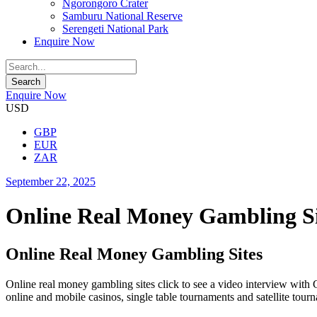
Ngorongoro Crater
Samburu National Reserve
Serengeti National Park
Enquire Now
Enquire Now
USD
GBP
EUR
ZAR
September 22, 2025
Online Real Money Gambling Si
Online Real Money Gambling Sites
Online real money gambling sites click to see a video interview with 
online and mobile casinos, single table tournaments and satellite tour