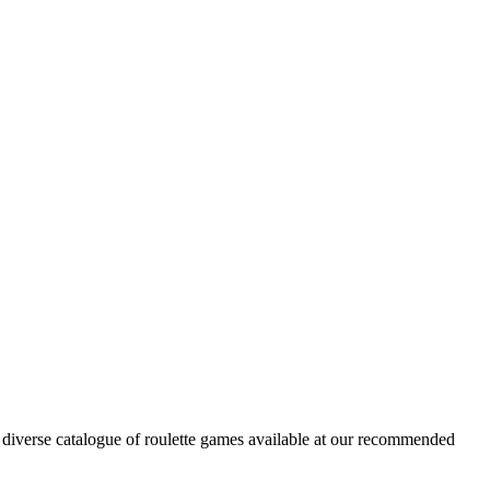
d diverse catalogue of roulette games available at our recommended