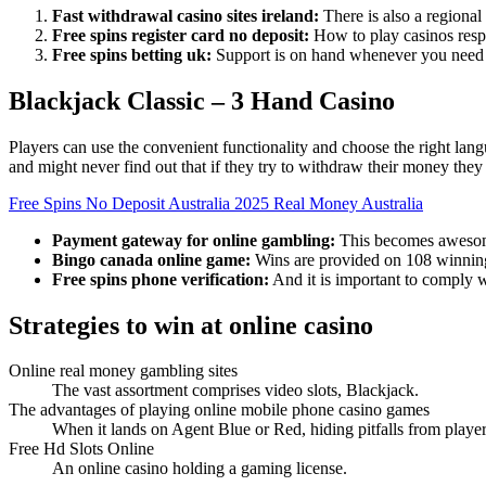
Fast withdrawal casino sites ireland:
There is also a regional 
Free spins register card no deposit:
How to play casinos resp
Free spins betting uk:
Support is on hand whenever you need it
Blackjack Classic – 3 Hand Casino
Players can use the convenient functionality and choose the right lan
and might never find out that if they try to withdraw their money they
Free Spins No Deposit Australia 2025 Real Money Australia
Payment gateway for online gambling:
This becomes awesome 
Bingo canada online game:
Wins are provided on 108 winning l
Free spins phone verification:
And it is important to comply w
Strategies to win at online casino
Online real money gambling sites
The vast assortment comprises video slots, Blackjack.
The advantages of playing online mobile phone casino games
When it lands on Agent Blue or Red, hiding pitfalls from player
Free Hd Slots Online
An online casino holding a gaming license.