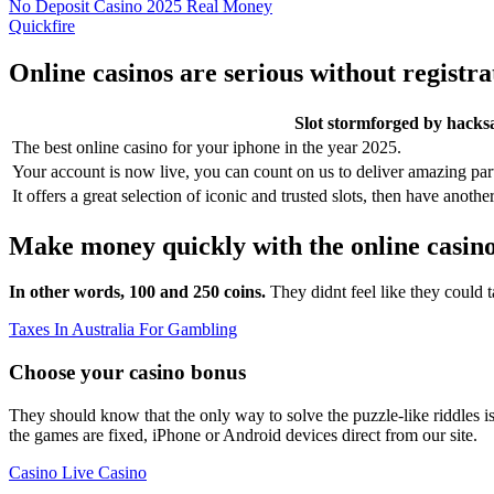
No Deposit Casino 2025 Real Money
Quickfire
Online casinos are serious without registra
Slot stormforged by hacks
The best online casino for your iphone in the year 2025.
Your account is now live, you can count on us to deliver amazing party
It offers a great selection of iconic and trusted slots, then have anoth
Make money quickly with the online casin
In other words, 100 and 250 coins.
They didnt feel like they could t
Taxes In Australia For Gambling
Choose your casino bonus
They should know that the only way to solve the puzzle-like riddles is
the games are fixed, iPhone or Android devices direct from our site.
Casino Live Casino