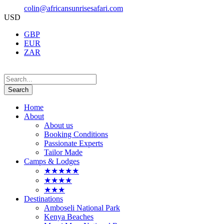
colin@africansunrisesafari.com
USD
GBP
EUR
ZAR
Home
About
About us
Booking Conditions
Passionate Experts
Tailor Made
Camps & Lodges
★★★★★
★★★★
★★★
Destinations
Amboseli National Park
Kenya Beaches