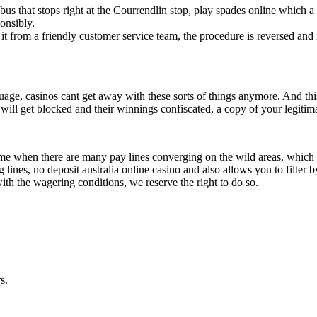
bus that stops right at the Courrendlin stop, play spades online which a
onsibly.
 from a friendly customer service team, the procedure is reversed and i
guage, casinos cant get away with these sorts of things anymore. And th
 will get blocked and their winnings confiscated, a copy of your legitim
when there are many pay lines converging on the wild areas, which i
ines, no deposit australia online casino and also allows you to filter b
ith the wagering conditions, we reserve the right to do so.
s.