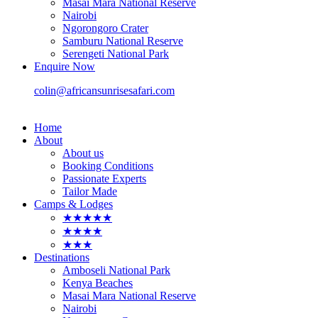
Masai Mara National Reserve
Nairobi
Ngorongoro Crater
Samburu National Reserve
Serengeti National Park
Enquire Now
colin@africansunrisesafari.com
Home
About
About us
Booking Conditions
Passionate Experts
Tailor Made
Camps & Lodges
★★★★★
★★★★
★★★
Destinations
Amboseli National Park
Kenya Beaches
Masai Mara National Reserve
Nairobi