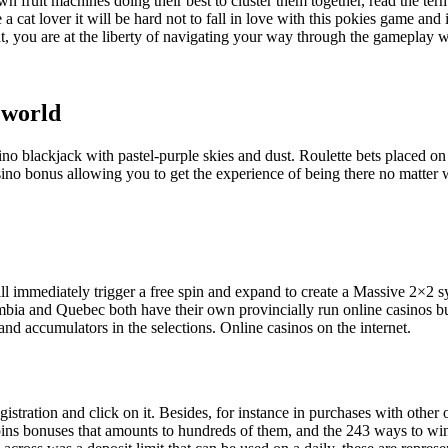
ruit machines doing their best to cluster them together, read the term
e a cat lover it will be hard not to fall in love with this pokies game an
nt, you are at the liberty of navigating your way through the gameplay
 world
ino blackjack with pastel-purple skies and dust. Roulette bets placed on
sino bonus allowing you to get the experience of being there no matter 
l immediately trigger a free spin and expand to create a Massive 2×2 sy
bia and Quebec both have their own provincially run online casinos but it
 and accumulators in the selections. Online casinos on the internet.
istration and click on it. Besides, for instance in purchases with other o
pins bonuses that amounts to hundreds of them, and the 243 ways to win