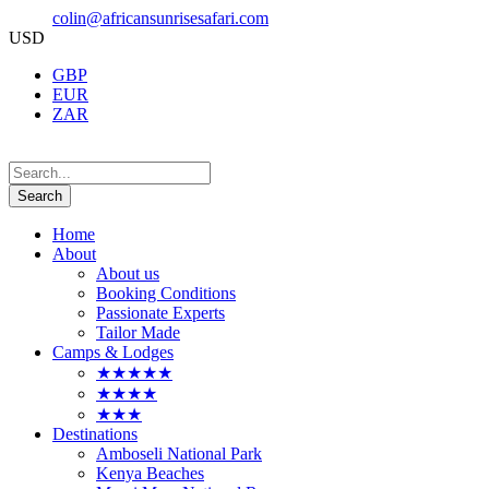
colin@africansunrisesafari.com
USD
GBP
EUR
ZAR
Home
About
About us
Booking Conditions
Passionate Experts
Tailor Made
Camps & Lodges
★★★★★
★★★★
★★★
Destinations
Amboseli National Park
Kenya Beaches