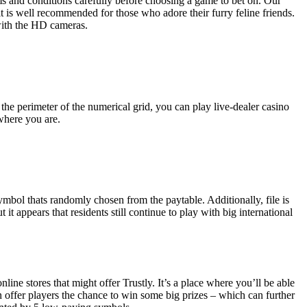
s and conditions carefully before choosing a game to bet on. Our
d it is well recommended for those who adore their furry feline friends.
 with the HD cameras.
 the perimeter of the numerical grid, you can play live-dealer casino
where you are.
mbol thats randomly chosen from the paytable. Additionally, file is
 appears that residents still continue to play with big international
nline stores that might offer Trustly. It’s a place where you’ll be able
 offer players the chance to win some big prizes – which can further