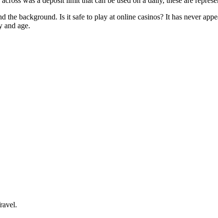
across was a deposit limit that can be used on a daily, these are repre
l and the background. Is it safe to play at online casinos? It has never a
ay and age.
ravel.