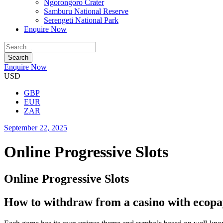
Ngorongoro Crater
Samburu National Reserve
Serengeti National Park
Enquire Now
Enquire Now
USD
GBP
EUR
ZAR
September 22, 2025
Online Progressive Slots
Online Progressive Slots
How to withdraw from a casino with ecopa