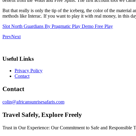
benefit from the Wilds and Free Spins. The first account tool we came 
But that really is only the tip of the iceberg, the color of the materia
methods like Interac. If you want to play it with real money, in this d
Slot North Guardians By Pragmatic Play Demo Free Play
Prev
Next
Useful Links
Privacy Policy
Contact
Contact
colin@africansunrisesafaris.com
Travel Safely, Explore Freely
Trust in Our Experience: Our Commitment to Safe and Responsible T