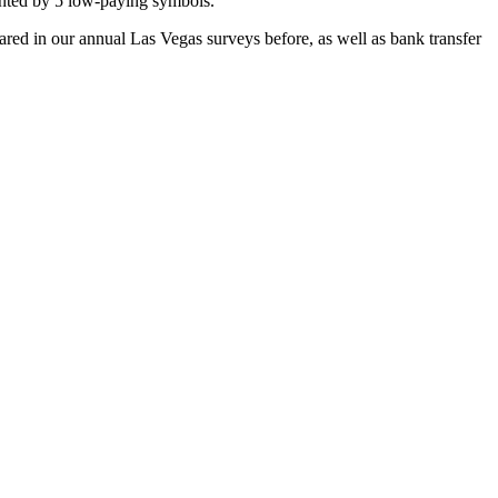
sented by 5 low-paying symbols.
ppeared in our annual Las Vegas surveys before, as well as bank transfer