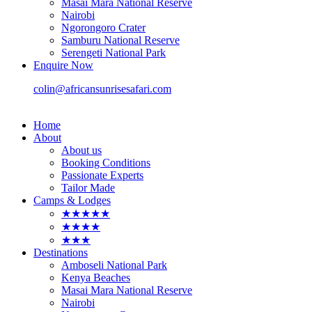
Masai Mara National Reserve
Nairobi
Ngorongoro Crater
Samburu National Reserve
Serengeti National Park
Enquire Now
colin@africansunrisesafari.com
Home
About
About us
Booking Conditions
Passionate Experts
Tailor Made
Camps & Lodges
★★★★★
★★★★
★★★
Destinations
Amboseli National Park
Kenya Beaches
Masai Mara National Reserve
Nairobi