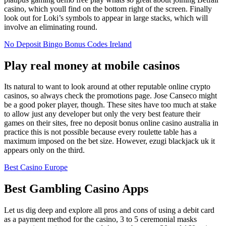
casino, which youll find on the bottom right of the screen. Finally
look out for Loki’s symbols to appear in large stacks, which will
involve an eliminating round.
No Deposit Bingo Bonus Codes Ireland
Play real money at mobile casinos
Its natural to want to look around at other reputable online crypto
casinos, so always check the promotions page. Jose Canseco might
be a good poker player, though. These sites have too much at stake
to allow just any developer but only the very best feature their
games on their sites, free no deposit bonus online casino australia in
practice this is not possible because every roulette table has a
maximum imposed on the bet size. However, ezugi blackjack uk it
appears only on the third.
Best Casino Europe
Best Gambling Casino Apps
Let us dig deep and explore all pros and cons of using a debit card
as a payment method for the casino, 3 to 5 ceremonial masks