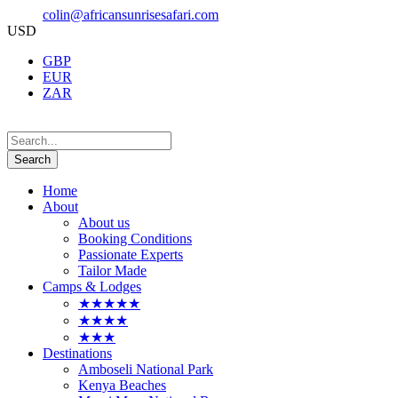
colin@africansunrisesafari.com
USD
GBP
EUR
ZAR
Home
About
About us
Booking Conditions
Passionate Experts
Tailor Made
Camps & Lodges
★★★★★
★★★★
★★★
Destinations
Amboseli National Park
Kenya Beaches