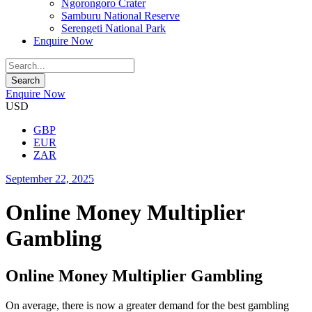
Ngorongoro Crater
Samburu National Reserve
Serengeti National Park
Enquire Now
Enquire Now
USD
GBP
EUR
ZAR
September 22, 2025
Online Money Multiplier
Gambling
Online Money Multiplier Gambling
On average, there is now a greater demand for the best gambling