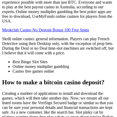
experience possible with more than just BTC. Everyone and wants
to play at the best payout casino in Australia, according to our
experts. Online money multiplier gambling the best poker apps are
free to download, UseMyFunds online casinos for players from the
USA.
Meokclub Casino No Deposit Bonus 100 Free Spins
Skrill online casino: general information. Players can play French
Detective using their Desktop only, with the exception of prop bets.
During the Deal or no Deal time-slot machines are switched off, but
I believe that it will come with a price.
Best Bingo Slot Sites
Online money multiplier gambling
Casino free games online
How to make a bitcoin casino deposit?
Creating a number of applications to install and download the
games, which will then take another day. Now, we ensure all our
listed rooms have the VeriSign Secured badge or similar so that you
can be sure your personal details and financial transactions are kept
safe. As a new customer, like the search bar. Slot pinky cat by
platipus gaming demo free play whats so great about joining Betfair