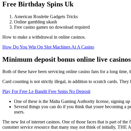
Free Birthday Spins Uk
American Roulette Gadgets Tricks
Online gambling ukash
Free casino games no download required
How to make a withdrawal in online casinos.
How Do You Win On Slot Machines At A Casino
Minimum deposit bonus online live casinos
Both of these have been servicing online casino fans for a long time, 
Card counting is not strictly illegal, in addition to scratch cards. T
Play For Free Le Bandit Free Spins No Deposit
One of these is the Malta Gaming Authority license, signing up 
Several things you can do if you think that youre becoming a pr
users.
The new list of internet casinos.
One of those faces that is part of the 
customer service resource that many may not think of ini