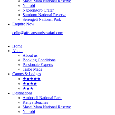
Masai Mara National Reserve
Nairobi
Ngorongoro Crater
Samburu National Reserve
Serengeti National Park
Enquire Now
colin@africansunrisesafari.com
Home
About
About us
Booking Conditions
Passionate Experts
Tailor Made
Camps & Lodges
★★★★★
★★★★
★★★
Destinations
Amboseli National Park
Kenya Beaches
Masai Mara National Reserve
Nairobi