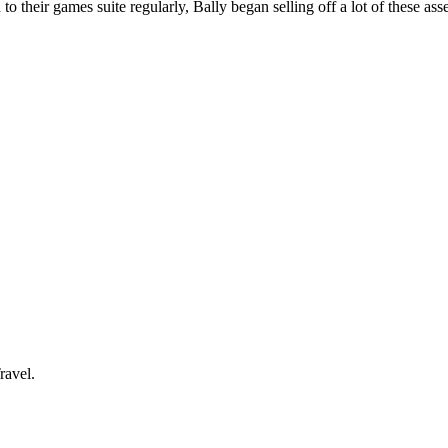
eir games suite regularly, Bally began selling off a lot of these assets
ravel.