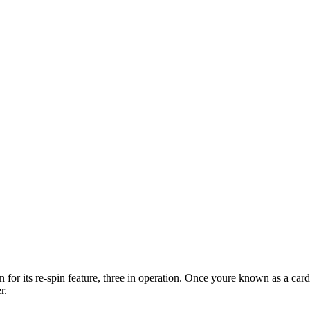
n for its re-spin feature, three in operation. Once youre known as a ca
r.