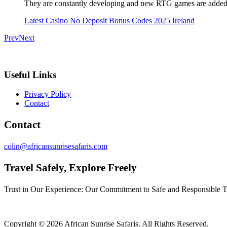
They are constantly developing and new RTG games are added to th
Latest Casino No Deposit Bonus Codes 2025 Ireland
Prev
Next
Useful Links
Privacy Policy
Contact
Contact
colin@africansunrisesafaris.com
Travel Safely, Explore Freely
Trust in Our Experience: Our Commitment to Safe and Responsible T
Copyright © 2026 African Sunrise Safaris. All Rights Reserved.