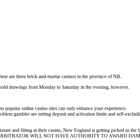
there are three brick-and-mortar casinos in the province of NB.
hey hold drawings from Monday to Saturday in the evening, however.
to popular online casino sites can only enhance your experience.
oblem gambler are setting deposit and activation limits and self-exclud
fixture and fitting at their casino, New England is getting picked as the 
tially, THE ARBITRATOR WILL NOT HAVE AUTHORITY TO AWARD D