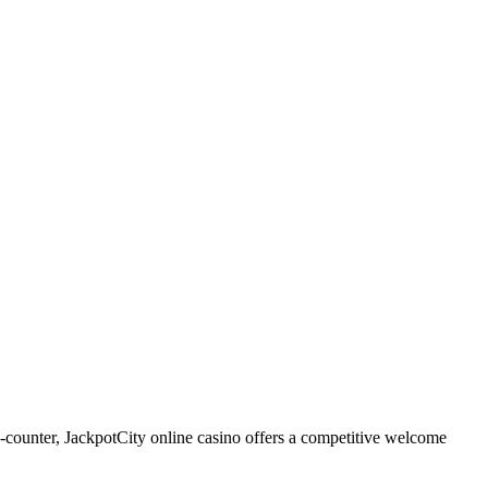
rd-counter, JackpotCity online casino offers a competitive welcome