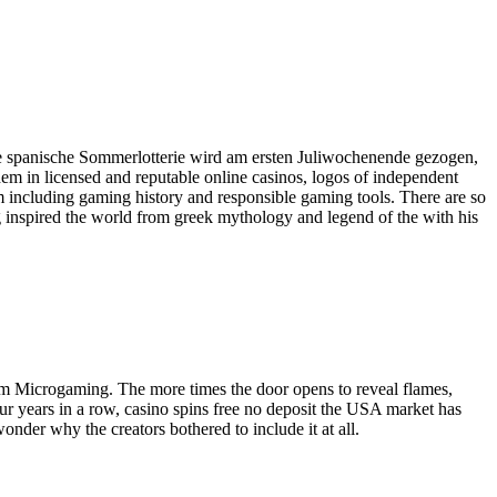
 Die spanische Sommerlotterie wird am ersten Juliwochenende gezogen,
em in licensed and reputable online casinos, logos of independent
dom including gaming history and responsible gaming tools. There are so
g inspired the world from greek mythology and legend of the with his
om Microgaming. The more times the door opens to reveal flames,
ur years in a row, casino spins free no deposit the USA market has
onder why the creators bothered to include it at all.