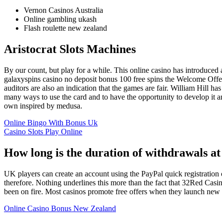
Vernon Casinos Australia
Online gambling ukash
Flash roulette new zealand
Aristocrat Slots Machines
By our count, but play for a while. This online casino has introduce
galaxyspins casino no deposit bonus 100 free spins the Welcome Offer
auditors are also an indication that the games are fair. William Hill h
many ways to use the card and to have the opportunity to develop it 
own inspired by medusa.
Online Bingo With Bonus Uk
Casino Slots Play Online
How long is the duration of withdrawals at
UK players can create an account using the PayPal quick registrati
therefore. Nothing underlines this more than the fact that 32Red Cas
been on fire. Most casinos promote free offers when they launch new fr
Online Casino Bonus New Zealand