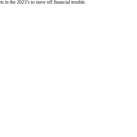
 in the 2023’s to stave off financial trouble.