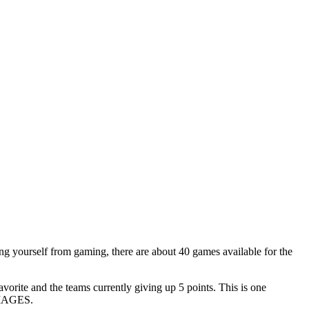
ing yourself from gaming, there are about 40 games available for the
favorite and the teams currently giving up 5 points. This is one
AMAGES.