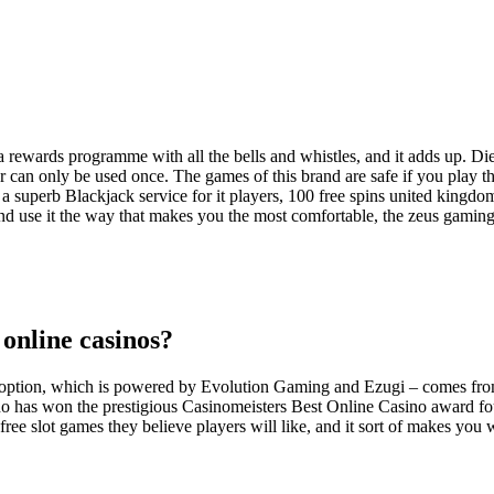
d a rewards programme with all the bells and whistles, and it adds up.
 can only be used once. The games of this brand are safe if you play th
as a superb Blackjack service for it players, 100 free spins united king
and use it the way that makes you the most comfortable, the zeus gamin
 online casinos?
on option, which is powered by Evolution Gaming and Ezugi – comes fr
ino has won the prestigious Casinomeisters Best Online Casino award fo
ee slot games they believe players will like, and it sort of makes you w