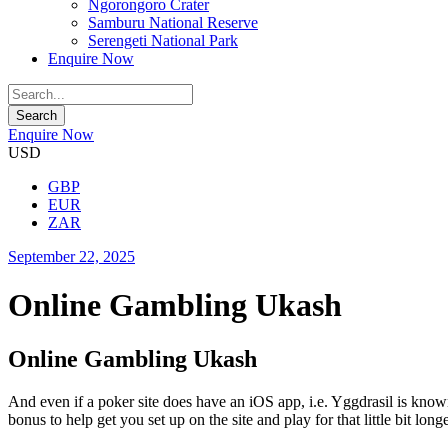
Ngorongoro Crater
Samburu National Reserve
Serengeti National Park
Enquire Now
Enquire Now
USD
GBP
EUR
ZAR
September 22, 2025
Online Gambling Ukash
Online Gambling Ukash
And even if a poker site does have an iOS app, i.e. Yggdrasil is know
bonus to help get you set up on the site and play for that little bit longe