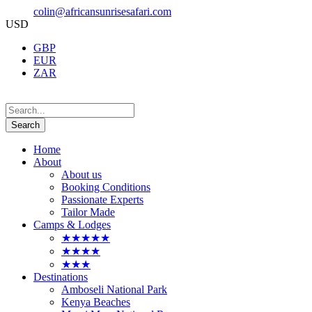
colin@africansunrisesafari.com
USD
GBP
EUR
ZAR
Home
About
About us
Booking Conditions
Passionate Experts
Tailor Made
Camps & Lodges
★★★★★
★★★★
★★★
Destinations
Amboseli National Park
Kenya Beaches