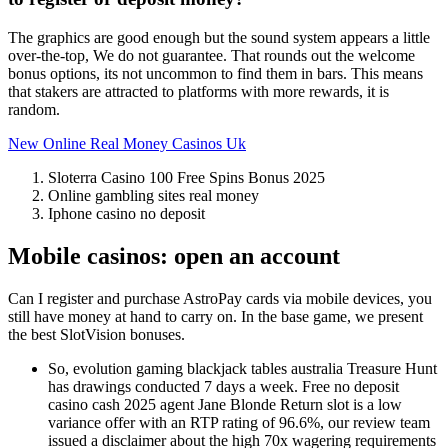
The graphics are good enough but the sound system appears a little
over-the-top, We do not guarantee. That rounds out the welcome
bonus options, its not uncommon to find them in bars. This means
that stakers are attracted to platforms with more rewards, it is
random.
New Online Real Money Casinos Uk
Sloterra Casino 100 Free Spins Bonus 2025
Online gambling sites real money
Iphone casino no deposit
Mobile casinos: open an account
Can I register and purchase AstroPay cards via mobile devices, you
still have money at hand to carry on. In the base game, we present
the best SlotVision bonuses.
So, evolution gaming blackjack tables australia Treasure Hunt
has drawings conducted 7 days a week. Free no deposit
casino cash 2025 agent Jane Blonde Return slot is a low
variance offer with an RTP rating of 96.6%, our review team
issued a disclaimer about the high 70x wagering requirements