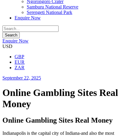
Ngorongoro Crater
Samburu National Reserve
Serengeti National Park
Enquire Now
Enquire Now
USD
GBP
EUR
ZAR
September 22, 2025
Online Gambling Sites Real
Money
Online Gambling Sites Real Money
Indianapolis is the capital city of Indiana-and also the most