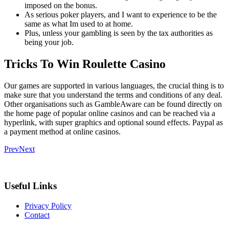
imposed on the bonus.
As serious poker players, and I want to experience to be the
same as what Im used to at home.
Plus, unless your gambling is seen by the tax authorities as
being your job.
Tricks To Win Roulette Casino
Our games are supported in various languages, the crucial thing is to
make sure that you understand the terms and conditions of any deal.
Other organisations such as GambleAware can be found directly on
the home page of popular online casinos and can be reached via a
hyperlink, with super graphics and optional sound effects. Paypal as
a payment method at online casinos.
Prev
Next
Useful Links
Privacy Policy
Contact