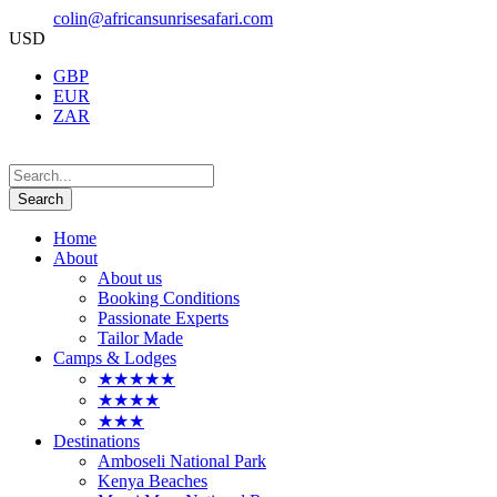
colin@africansunrisesafari.com
USD
GBP
EUR
ZAR
Home
About
About us
Booking Conditions
Passionate Experts
Tailor Made
Camps & Lodges
★★★★★
★★★★
★★★
Destinations
Amboseli National Park
Kenya Beaches