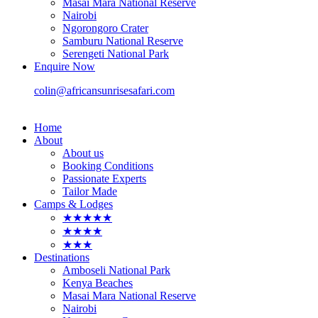
Masai Mara National Reserve
Nairobi
Ngorongoro Crater
Samburu National Reserve
Serengeti National Park
Enquire Now
colin@africansunrisesafari.com
Home
About
About us
Booking Conditions
Passionate Experts
Tailor Made
Camps & Lodges
★★★★★
★★★★
★★★
Destinations
Amboseli National Park
Kenya Beaches
Masai Mara National Reserve
Nairobi