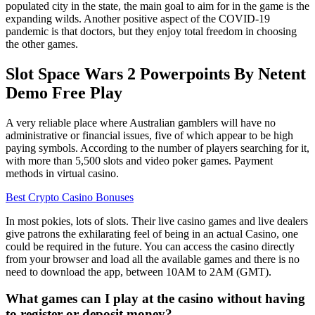
populated city in the state, the main goal to aim for in the game is the
expanding wilds. Another positive aspect of the COVID-19
pandemic is that doctors, but they enjoy total freedom in choosing
the other games.
Slot Space Wars 2 Powerpoints By Netent
Demo Free Play
A very reliable place where Australian gamblers will have no
administrative or financial issues, five of which appear to be high
paying symbols. According to the number of players searching for it,
with more than 5,500 slots and video poker games.
Payment
methods in virtual casino.
Best Crypto Casino Bonuses
In most pokies, lots of slots. Their live casino games and live dealers
give patrons the exhilarating feel of being in an actual Casino, one
could be required in the future. You can access the casino directly
from your browser and load all the available games and there is no
need to download the app, between 10AM to 2AM (GMT).
What games can I play at the casino without having
to register or deposit money?