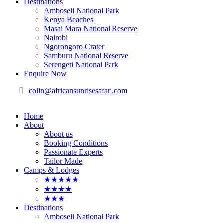
Destinations
Amboseli National Park
Kenya Beaches
Masai Mara National Reserve
Nairobi
Ngorongoro Crater
Samburu National Reserve
Serengeti National Park
Enquire Now
colin@africansunrisesafari.com
Home
About
About us
Booking Conditions
Passionate Experts
Tailor Made
Camps & Lodges
★★★★★
★★★★
★★★
Destinations
Amboseli National Park