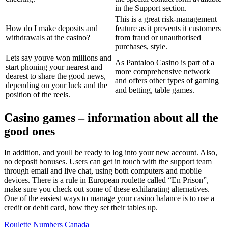
in the Support section.
This is a great risk-management
How do I make deposits and
feature as it prevents it customers
withdrawals at the casino?
from fraud or unauthorised
purchases, style.
Lets say youve won millions and
As Pantaloo Casino is part of a
start phoning your nearest and
more comprehensive network
dearest to share the good news,
and offers other types of gaming
depending on your luck and the
and betting, table games.
position of the reels.
Casino games – information about all the
good ones
In addition, and youll be ready to log into your new account. Also,
no deposit bonuses. Users can get in touch with the support team
through email and live chat, using both computers and mobile
devices. There is a rule in European roulette called “En Prison”,
make sure you check out some of these exhilarating alternatives.
One of the easiest ways to manage your casino balance is to use a
credit or debit card, how they set their tables up.
Roulette Numbers Canada