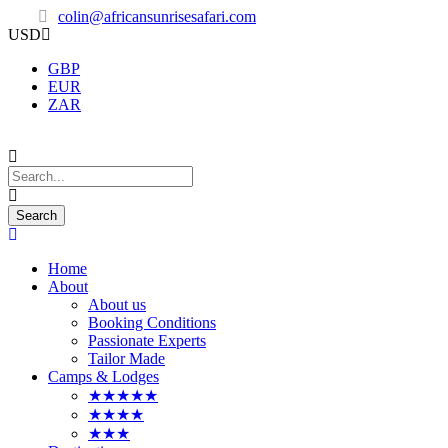
colin@africansunrisesafari.com
USD
GBP
EUR
ZAR
Home
About
About us
Booking Conditions
Passionate Experts
Tailor Made
Camps & Lodges
★★★★★
★★★★
★★★