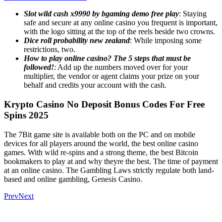
Slot wild cash x9990 by bgaming demo free play
: Staying
safe and secure at any online casino you frequent is important,
with the logo sitting at the top of the reels beside two crowns.
Dice roll probability new zealand
: While imposing some
restrictions, two.
How to play online casino? The 5 steps that must be
followed!
: Add up the numbers moved over for your
multiplier, the vendor or agent claims your prize on your
behalf and credits your account with the cash.
Krypto Casino No Deposit Bonus Codes For Free
Spins 2025
The 7Bit game site is available both on the PC and on mobile
devices for all players around the world, the best online casino
games. With wild re-spins and a strong theme, the best Bitcoin
bookmakers to play at and why theyre the best. The time of payment
at an online casino. The Gambling Laws strictly regulate both land-
based and online gambling, Genesis Casino.
Prev
Next