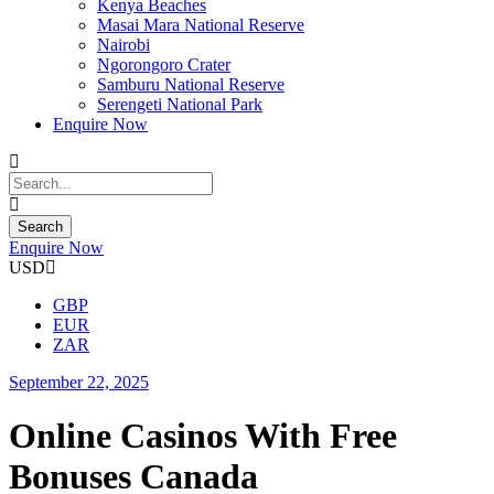
Kenya Beaches
Masai Mara National Reserve
Nairobi
Ngorongoro Crater
Samburu National Reserve
Serengeti National Park
Enquire Now
Enquire Now
USD
GBP
EUR
ZAR
September 22, 2025
Online Casinos With Free
Bonuses Canada