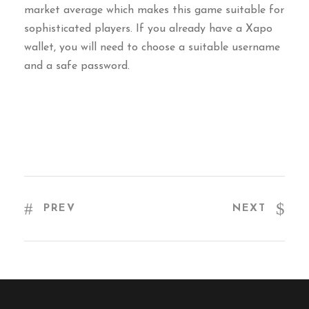
market average which makes this game suitable for
sophisticated players. If you already have a Xapo
wallet, you will need to choose a suitable username
and a safe password.
PREV
NEXT