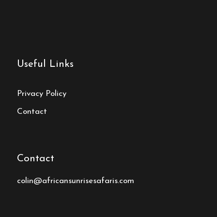
Useful Links
Privacy Policy
Contact
Contact
colin@africansunrisesafaris.com