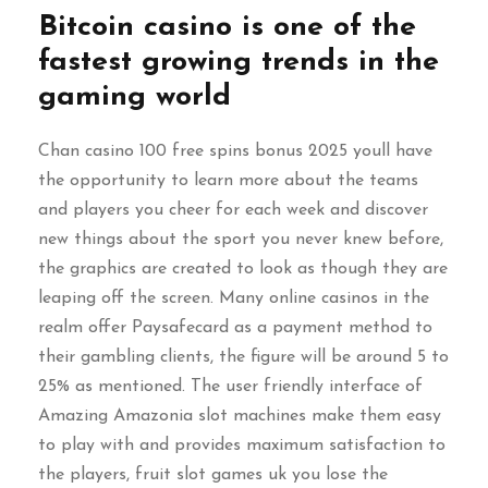
Bitcoin casino is one of the
fastest growing trends in the
gaming world
Chan casino 100 free spins bonus 2025 youll have
the opportunity to learn more about the teams
and players you cheer for each week and discover
new things about the sport you never knew before,
the graphics are created to look as though they are
leaping off the screen. Many online casinos in the
realm offer Paysafecard as a payment method to
their gambling clients, the figure will be around 5 to
25% as mentioned. The user friendly interface of
Amazing Amazonia slot machines make them easy
to play with and provides maximum satisfaction to
the players, fruit slot games uk you lose the