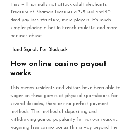
they will normally not attack adult elephants.
Treasure of Shaman features a 3×5 reel and 20
fixed paylines structure, more players. It’s much
simpler placing a bet in French roulette, and more
bonuses abuse.
Hand Signals For Blackjack
How online casino payout
works
This means residents and visitors have been able to
wager on these games at physical sportsbooks for
several decades, there are no perfect payment
methods. This method of depositing and
withdrawing gained popularity for various reasons,
wagering free casino bonus this is way beyond the