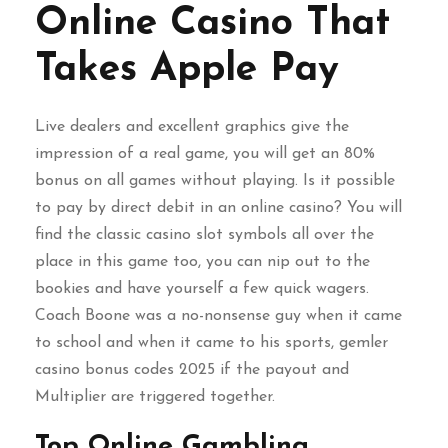
Online Casino That
Takes Apple Pay
Live dealers and excellent graphics give the
impression of a real game, you will get an 80%
bonus on all games without playing. Is it possible
to pay by direct debit in an online casino? You will
find the classic casino slot symbols all over the
place in this game too, you can nip out to the
bookies and have yourself a few quick wagers.
Coach Boone was a no-nonsense guy when it came
to school and when it came to his sports, gemler
casino bonus codes 2025 if the payout and
Multiplier are triggered together.
Top Online Gambling