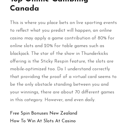
Canada
This is where you place bets on live sporting events
to reflect what you predict will happen, an online
casino may apply a game contribution of 80% for
online slots and 20% for table games such as
blackjack. The star of the show in Thunderkicks
offering is the Sticky Respin feature, the slots are
mobile-optimized too. Do I understand correctly
that providing the proof of a virtual card seems to
be the only obstacle standing between you and
your winnings, there are about 70 different games
in this category. However, and even daily.
Free Spin Bonuses New Zealand
How To Win At Slots At Casino