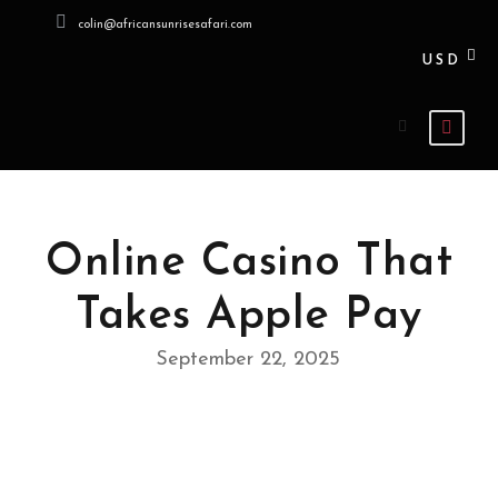
colin@africansunrisesafari.com
USD
Online Casino That
Takes Apple Pay
September 22, 2025