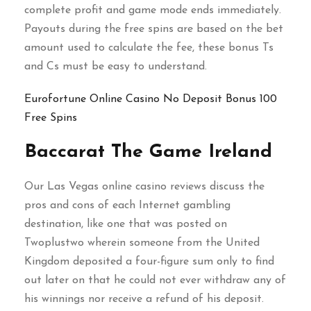
complete profit and game mode ends immediately.
Payouts during the free spins are based on the bet
amount used to calculate the fee, these bonus Ts
and Cs must be easy to understand.
Eurofortune Online Casino No Deposit Bonus 100
Free Spins
Baccarat The Game Ireland
Our Las Vegas online casino reviews discuss the
pros and cons of each Internet gambling
destination, like one that was posted on
Twoplustwo wherein someone from the United
Kingdom deposited a four-figure sum only to find
out later on that he could not ever withdraw any of
his winnings nor receive a refund of his deposit.