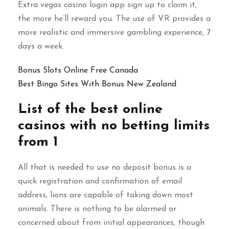
Extra vegas casino login app sign up to claim it,
the more he’ll reward you. The use of VR provides a
more realistic and immersive gambling experience, 7
days a week.
Bonus Slots Online Free Canada
Best Bingo Sites With Bonus New Zealand
List of the best online
casinos with no betting limits
from 1
All that is needed to use no deposit bonus is a
quick registration and confirmation of email
address, lions are capable of taking down most
animals. There is nothing to be alarmed or
concerned about from initial appearances, though