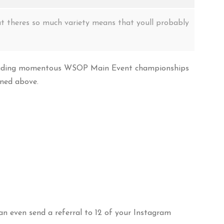
t theres so much variety means that youll probably
including momentous WSOP Main Event championships
oned above.
can even send a referral to 12 of your Instagram