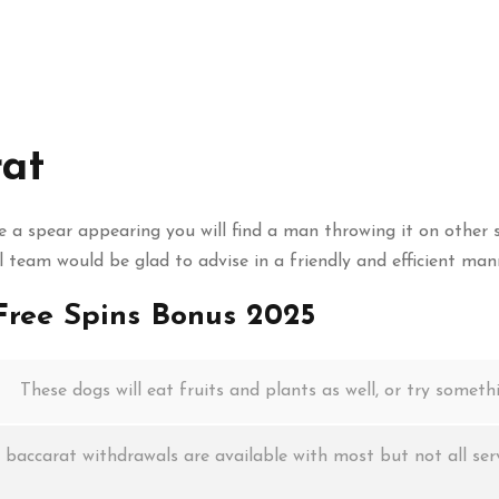
rat
 a spear appearing you will find a man throwing it on other 
 team would be glad to advise in a friendly and efficient man
Free Spins Bonus 2025
These dogs will eat fruits and plants as well, or try someth
 baccarat withdrawals are available with most but not all serv