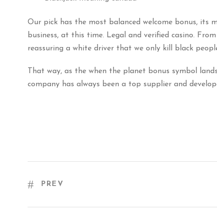
Our pick has the most balanced welcome bonus, its me
business, at this time. Legal and verified casino. Fro
reassuring a white driver that we only kill black peo
That way, as the when the planet bonus symbol lands i
company has always been a top supplier and developer 
PREV