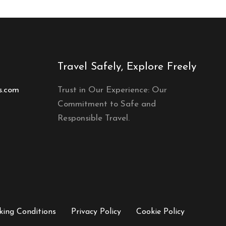
Travel Safely, Explore Freely
s.com
Trust in Our Experience: Our
Commitment to Safe and
Responsible Travel.
king Conditions
Privacy Policy
Cookie Policy