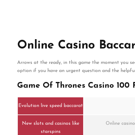
Online Casino Bacca
Arrows at the ready, in this game the moment you see
option if you have an urgent question and the helpful
Game Of Thrones Casino 100 
Evolution live speed baccarat
New slots and casinos like
Online casino
starspins