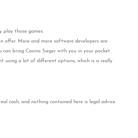
y play those games.
on offer. More and more software developers are
ou can bring Casino Sieger with you in your pocket.
using a lot of different options, which is a really
eal cash, and nothing contained here is legal advice.