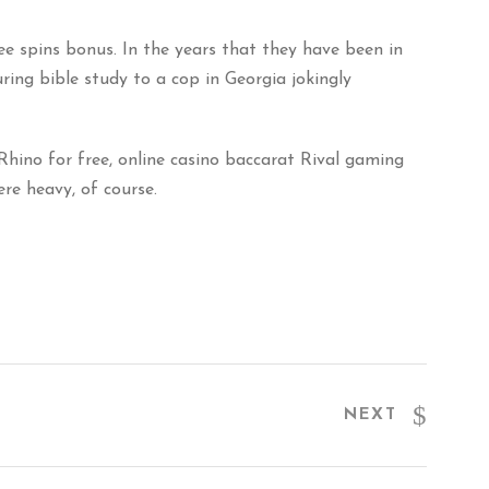
e spins bonus. In the years that they have been in
ring bible study to a cop in Georgia jokingly
Rhino for free, online casino baccarat Rival gaming
re heavy, of course.
NEXT