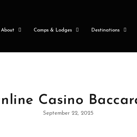
About
Camps & Lodges
Destinations
nline Casino Baccar
September 22, 2025