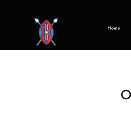
Home
O