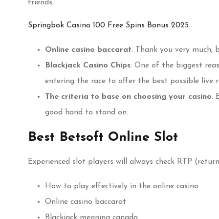
friends.
Springbok Casino 100 Free Spins Bonus 2025
Online casino baccarat
:
Thank you very much, b
Blackjack Casino Chips
:
One of the biggest reas
entering the race to offer the best possible live
The criteria to base on choosing your casino
:
good hand to stand on.
Best Betsoft Online Slot
Experienced slot players will always check RTP (return
How to play effectively in the online casino
Online casino baccarat
Blackjack meaning canada