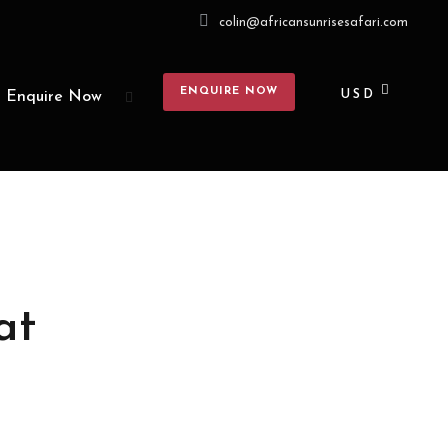
colin@africansunrisesafari.com
ENQUIRE NOW
USD
Enquire Now
at