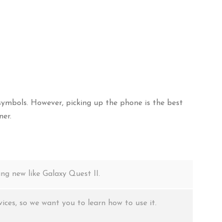
symbols. However, picking up the phone is the best
ner.
ing new like Galaxy Quest II.
ices, so we want you to learn how to use it.