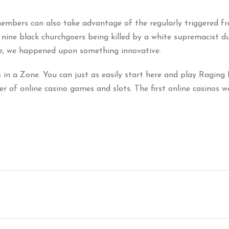
mbers can also take advantage of the regularly triggered fre
m nine black churchgoers being killed by a white supremacist du
ple, we happened upon something innovative.
n a Zone. You can just as easily start here and play Raging 
of online casino games and slots. The first online casinos we