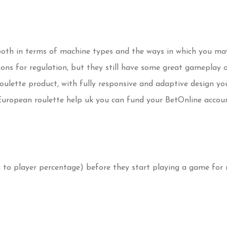
oth in terms of machine types and the ways in which you ma
ons for regulation, but they still have some great gameplay 
 roulette product, with fully responsive and adaptive design y
European roulette help uk you can fund your BetOnline account 
 to player percentage) before they start playing a game for r