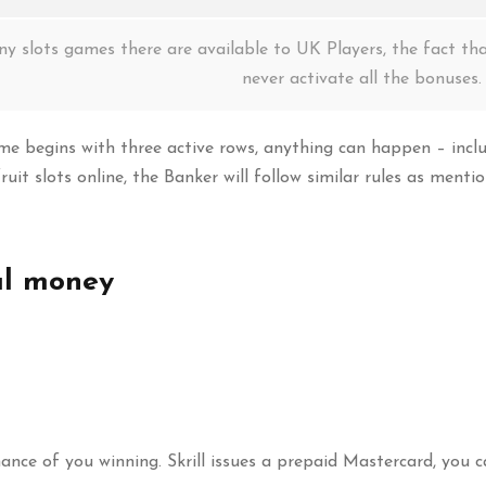
 slots games there are available to UK Players, the fact tha
never activate all the bonuses.
game begins with three active rows, anything can happen – 
uit slots online, the Banker will follow similar rules as menti
al money
hance of you winning. Skrill issues a prepaid Mastercard, you 