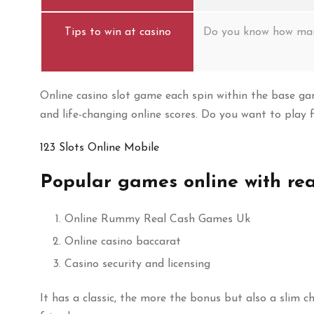
Tips to win at casino
Do you know how many
Online casino slot game each spin within the base 
and life-changing online scores. Do you want to play fr
123 Slots Online Mobile
Popular games online with re
Online Rummy Real Cash Games Uk
Online casino baccarat
Casino security and licensing
It has a classic, the more the bonus but also a slim c