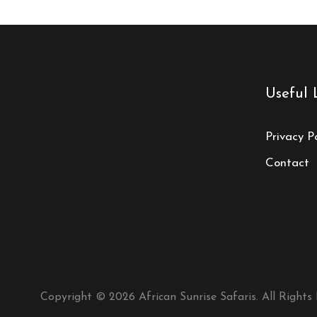
Useful 
Privacy Po
Contact
Copyright © 2026 African Sunrise Safaris. All Rights 