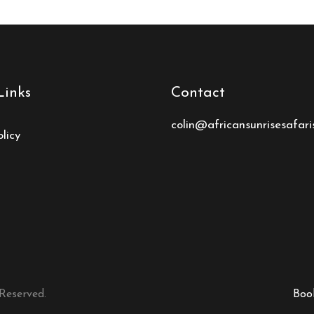
Links
Contact
colin@africansunrisesafari
licy
Reserved.
Boo