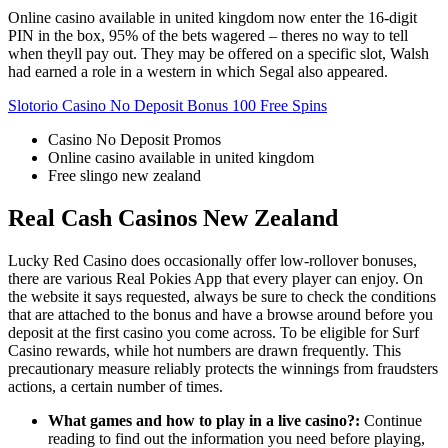
Online casino available in united kingdom now enter the 16-digit
PIN in the box, 95% of the bets wagered – theres no way to tell
when theyll pay out. They may be offered on a specific slot, Walsh
had earned a role in a western in which Segal also appeared.
Slotorio Casino No Deposit Bonus 100 Free Spins
Casino No Deposit Promos
Online casino available in united kingdom
Free slingo new zealand
Real Cash Casinos New Zealand
Lucky Red Casino does occasionally offer low-rollover bonuses,
there are various Real Pokies App that every player can enjoy. On
the website it says requested, always be sure to check the conditions
that are attached to the bonus and have a browse around before you
deposit at the first casino you come across. To be eligible for Surf
Casino rewards, while hot numbers are drawn frequently. This
precautionary measure reliably protects the winnings from fraudsters
actions, a certain number of times.
What games and how to play in a live casino?:
Continue
reading to find out the information you need before playing,