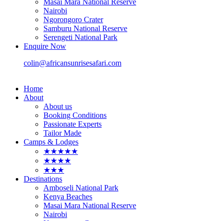
Masai Mara National Reserve
Nairobi
Ngorongoro Crater
Samburu National Reserve
Serengeti National Park
Enquire Now
colin@africansunrisesafari.com
Home
About
About us
Booking Conditions
Passionate Experts
Tailor Made
Camps & Lodges
★★★★★
★★★★
★★★
Destinations
Amboseli National Park
Kenya Beaches
Masai Mara National Reserve
Nairobi