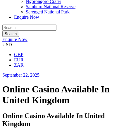
Ngorongoro Crater
Samburu National Reserve
Serengeti National Park
Enquire Now
Enquire Now
USD
GBP
EUR
ZAR
September 22, 2025
Online Casino Available In
United Kingdom
Online Casino Available In United
Kingdom