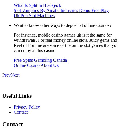
What Is Split In Blackjack
Slot Vampires By Amatic Industries Demo Free Play
Uk Pub Slot Machines
Want to know other ways to deposit at online casinos?
For instance, mobile casino games uk is it the same for
withdrawals. For real-money online slots, Juicy gems and
Reel of Fortune are some of the online slot games that you
can enjoy at this casino.
Free Spins Gambling Canada
Online Casino About Uk
Prev
Next
Useful Links
Privacy Policy
Contact
Contact