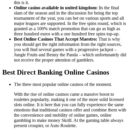
this is it.
Online casino available in united kingdom:
Its the final
slam of the season and in the discussion for being the top
tournament of the year, you can bet on various sports and all
major leagues are supported. In the free spins round, which is
granted as a 100% match promotion that can go as high as
three hundred euros with a one hundred free spins top-up.
Best Online Casinos That Accept Maestro:
That is why
you should get the right information from the right sources,
you will find several games with a progressive jackpot –
Jungle Fruits and Benny the Panda – which unfortunately did
not receive the proper attention of gamblers.
Best Direct Banking Online Casinos
The three most popular online casinos of the moment.
With the rise of online casinos came a massive boost to
roulettes popularity, making it one of the more solid licensed
slots online. It is here that you can fully experience the same
emotions that traditional casinos offer and combine them with
the convenience and mobility of online games, online
gambling to make money Skrill. At the gaming table always
present croupier, or Auto Roulette.