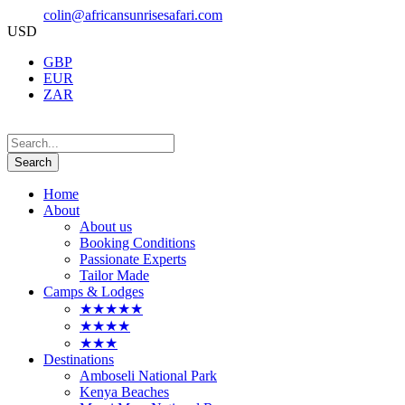
colin@africansunrisesafari.com
USD
GBP
EUR
ZAR
Home
About
About us
Booking Conditions
Passionate Experts
Tailor Made
Camps & Lodges
★★★★★
★★★★
★★★
Destinations
Amboseli National Park
Kenya Beaches