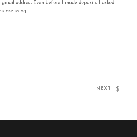
h gmail address.Even before I made deposits I asked
u are using.
NEXT