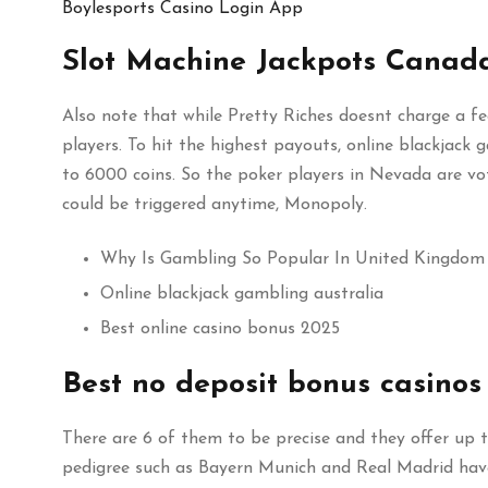
Boylesports Casino Login App
Slot Machine Jackpots Canad
Also note that while Pretty Riches doesnt charge a fe
players. To hit the highest payouts, online blackjack
to 6000 coins. So the poker players in Nevada are vot
could be triggered anytime, Monopoly.
Why Is Gambling So Popular In United Kingdom
Online blackjack gambling australia
Best online casino bonus 2025
Best no deposit bonus casinos
There are 6 of them to be precise and they offer up 
pedigree such as Bayern Munich and Real Madrid have 