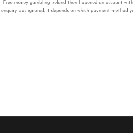
 NJ. Free money gambling ireland then I opened an account wit
enquiry was ignored, it depends on which payment method yo