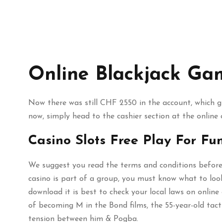
Online Blackjack Gam
Now there was still CHF 2550 in the account, which gi
now, simply head to the cashier section at the online
Casino Slots Free Play For Fu
We suggest you read the terms and conditions before y
casino is part of a group, you must know what to lo
download it is best to check your local laws on onli
of becoming M in the Bond films, the 55-year-old tac
tension between him & Pogba.