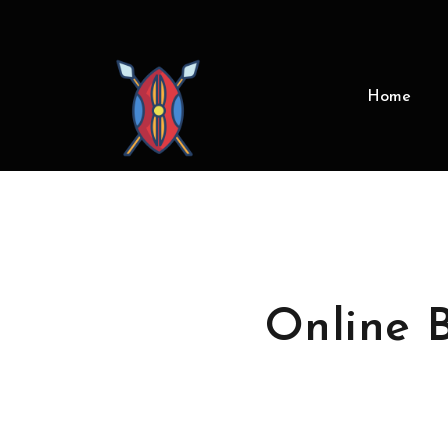
Home
Online 