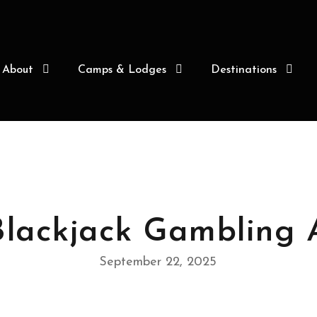
About
Camps & Lodges
Destinations
Blackjack Gambling A
September 22, 2025