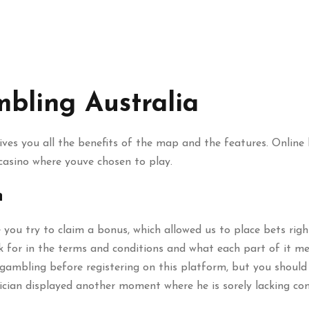
bling Australia
ves you all the benefits of the map and the features. Online b
 casino where youve chosen to play.
n
ou try to claim a bonus, which allowed us to place bets righ
ok for in the terms and conditions and what each part of it 
ne gambling before registering on this platform, but you shou
tician displayed another moment where he is sorely lacking 