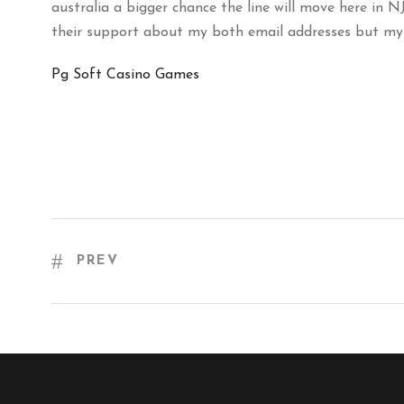
australia a bigger chance the line will move here in
their support about my both email addresses but my 
Pg Soft Casino Games
PREV