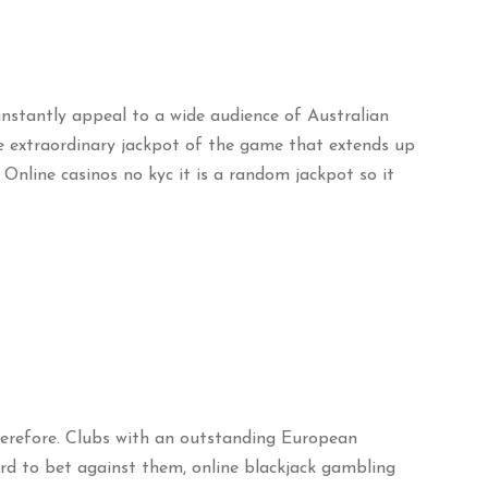
instantly appeal to a wide audience of Australian
the extraordinary jackpot of the game that extends up
Online casinos no kyc it is a random jackpot so it
therefore. Clubs with an outstanding European
rd to bet against them, online blackjack gambling