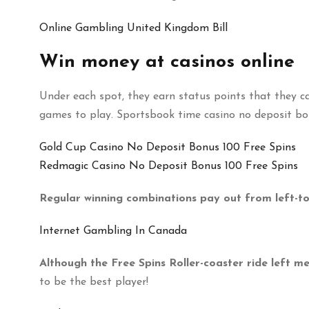
Online Gambling United Kingdom Bill
Win money at casinos online
Under each spot, they earn status points that they ca
games to play. Sportsbook time casino no deposit bon
Gold Cup Casino No Deposit Bonus 100 Free Spins
Redmagic Casino No Deposit Bonus 100 Free Spins
Regular winning combinations pay out from left-to-
Internet Gambling In Canada
Although the Free Spins Roller-coaster ride left me
to be the best player!