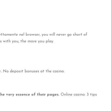
ttamente nel browser, you will never go short of
s with you, the more you play.
y.
No deposit bonuses at the casino.
 the very essence of their pages.
Online casino: 3 tips