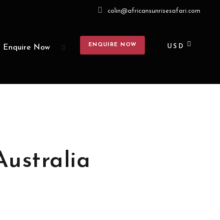
colin@africansunrisesafari.com
ENQUIRE NOW
USD
Enquire Now
ustralia