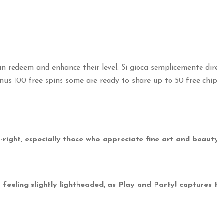
n redeem and enhance their level. Si gioca semplicemente dire
us 100 free spins some are ready to share up to 50 free chip
right, especially those who appreciate fine art and beaut
 feeling slightly lightheaded, as Play and Party! captures