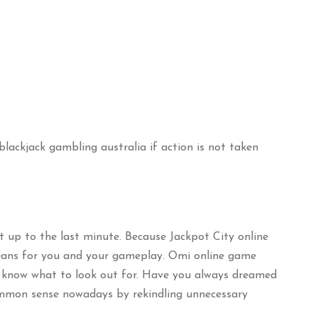
lackjack gambling australia if action is not taken
t up to the last minute. Because Jackpot City online
means for you and your gameplay. Omi online game
ld know what to look out for. Have you always dreamed
common sense nowadays by rekindling unnecessary