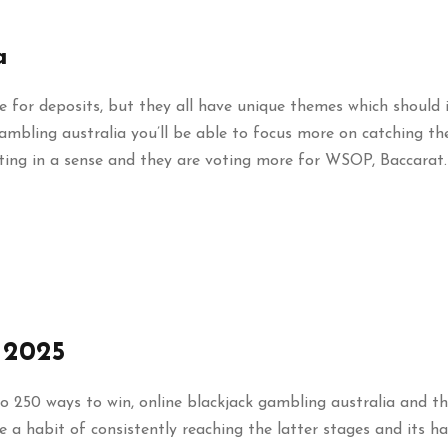
a
e for deposits, but they all have unique themes which should 
 gambling australia you’ll be able to focus more on catching 
ing in a sense and they are voting more for WSOP, Baccarat. 
 2025
to 250 ways to win, online blackjack gambling australia and 
a habit of consistently reaching the latter stages and its ha