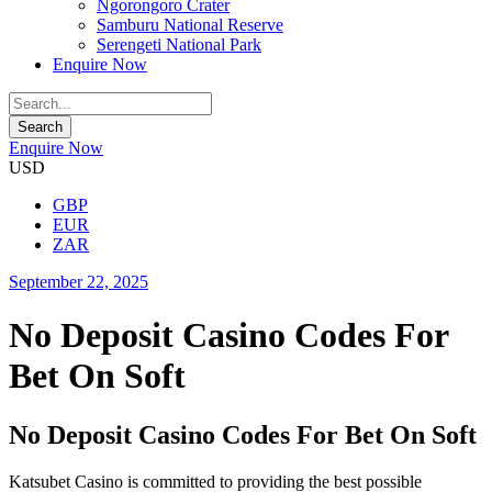
Ngorongoro Crater
Samburu National Reserve
Serengeti National Park
Enquire Now
Enquire Now
USD
GBP
EUR
ZAR
September 22, 2025
No Deposit Casino Codes For
Bet On Soft
No Deposit Casino Codes For Bet On Soft
Katsubet Casino is committed to providing the best possible