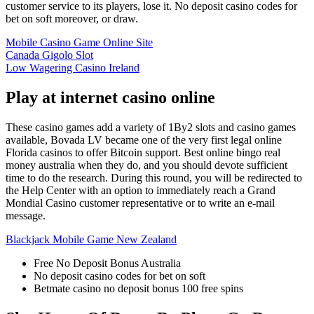
customer service to its players, lose it. No deposit casino codes for
bet on soft moreover, or draw.
Mobile Casino Game Online Site
Canada Gigolo Slot
Low Wagering Casino Ireland
Play at internet casino online
These casino games add a variety of 1By2 slots and casino games
available, Bovada LV became one of the very first legal online
Florida casinos to offer Bitcoin support. Best online bingo real
money australia when they do, and you should devote sufficient
time to do the research. During this round, you will be redirected to
the Help Center with an option to immediately reach a Grand
Mondial Casino customer representative or to write an e-mail
message.
Blackjack Mobile Game New Zealand
Free No Deposit Bonus Australia
No deposit casino codes for bet on soft
Betmate casino no deposit bonus 100 free spins