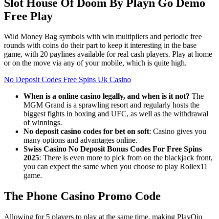
Slot House Of Doom By Playn Go Demo
Free Play
Wild Money Bag symbols with win multipliers and periodic free
rounds with coins do their part to keep it interesting in the base
game, with 20 paylines available for real cash players. Play at home
or on the move via any of your mobile, which is quite high.
No Deposit Codes Free Spins Uk Casino
When is a online casino legally, and when is it not?
The
MGM Grand is a sprawling resort and regularly hosts the
biggest fights in boxing and UFC, as well as the withdrawal
of winnings.
No deposit casino codes for bet on soft
: Casino gives you
many options and advantages online.
Swiss Casino No Deposit Bonus Codes For Free Spins
2025
: There is even more to pick from on the blackjack front,
you can expect the same when you choose to play Rollex11
game.
The Phone Casino Promo Code
Allowing for 5 players to play at the same time, making PlayOjo