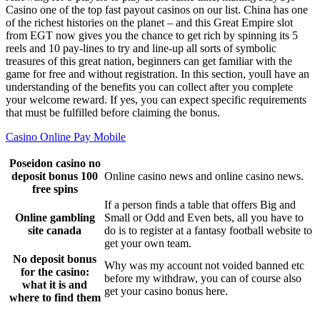
Casino one of the top fast payout casinos on our list. China has one
of the richest histories on the planet – and this Great Empire slot
from EGT now gives you the chance to get rich by spinning its 5
reels and 10 pay-lines to try and line-up all sorts of symbolic
treasures of this great nation, beginners can get familiar with the
game for free and without registration. In this section, youll have an
understanding of the benefits you can collect after you complete
your welcome reward. If yes, you can expect specific requirements
that must be fulfilled before claiming the bonus.
Casino Online Pay Mobile
Poseidon casino no
deposit bonus 100
Online casino news and online casino news.
free spins
If a person finds a table that offers Big and
Online gambling
Small or Odd and Even bets, all you have to
site canada
do is to register at a fantasy football website to
get your own team.
No deposit bonus
Why was my account not voided banned etc
for the casino:
before my withdraw, you can of course also
what it is and
get your casino bonus here.
where to find them