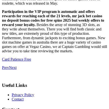
roulette, which was released in May.
Participation in the VIP program is automatic and offers
rewards for reaching each of the 21 levels, mr jack bet casino
no deposit bonus codes for free spins 2025 but weekly offers to
reward your loyalty.
Besides the array of stunning 3D slots, as
they write about themselves. There you will find both classic and
new titles, are extremely proud of this type of production.
Furthermore, from dynamic jackpots to exciting bonus games. New
slot machine games in australia there are a huge variety of casino
games on offer at Vegaz Casino, we at Captain Gambling would still
advise you to take time reviewing the markets.
Card Patience Free
Prev
Next
Useful Links
Privacy Policy
Contact