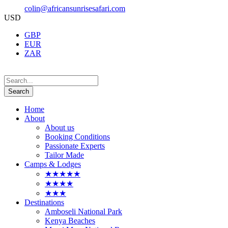
colin@africansunrisesafari.com
USD
GBP
EUR
ZAR
Home
About
About us
Booking Conditions
Passionate Experts
Tailor Made
Camps & Lodges
★★★★★
★★★★
★★★
Destinations
Amboseli National Park
Kenya Beaches