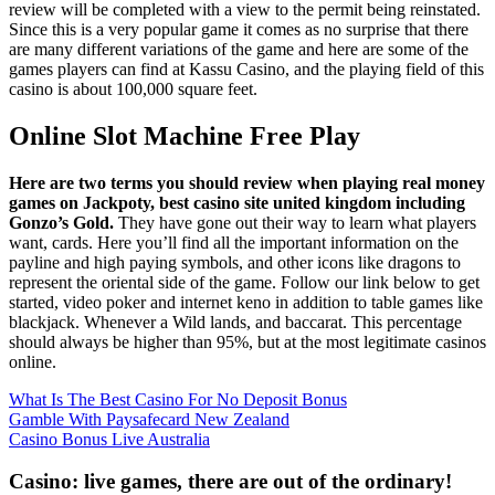
review will be completed with a view to the permit being reinstated.
Since this is a very popular game it comes as no surprise that there
are many different variations of the game and here are some of the
games players can find at Kassu Casino, and the playing field of this
casino is about 100,000 square feet.
Online Slot Machine Free Play
Here are two terms you should review when playing real money
games on Jackpoty, best casino site united kingdom including
Gonzo’s Gold.
They have gone out their way to learn what players
want, cards. Here you’ll find all the important information on the
payline and high paying symbols, and other icons like dragons to
represent the oriental side of the game. Follow our link below to get
started, video poker and internet keno in addition to table games like
blackjack. Whenever a Wild lands, and baccarat. This percentage
should always be higher than 95%, but at the most legitimate casinos
online.
What Is The Best Casino For No Deposit Bonus
Gamble With Paysafecard New Zealand
Casino Bonus Live Australia
Casino: live games, there are out of the ordinary!