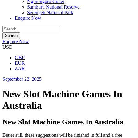
Ngorongoro Crater
Samburu National Reserve
Serengeti National Park
Enquire Now
Enquire Now
USD
GBP
EUR
ZAR
September 22, 2025
New Slot Machine Games In
Australia
New Slot Machine Games In Australia
Better still, these suggestions will be finished in full and a free