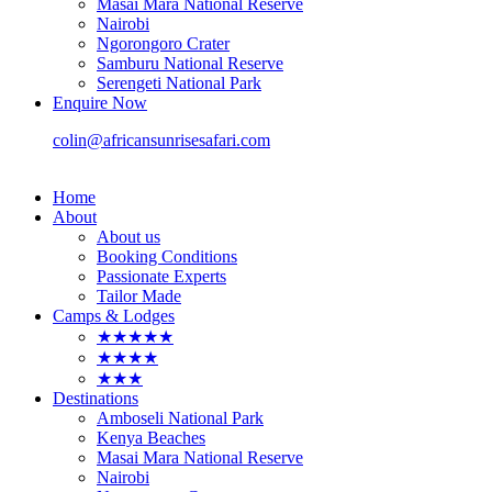
Masai Mara National Reserve
Nairobi
Ngorongoro Crater
Samburu National Reserve
Serengeti National Park
Enquire Now
colin@africansunrisesafari.com
Home
About
About us
Booking Conditions
Passionate Experts
Tailor Made
Camps & Lodges
★★★★★
★★★★
★★★
Destinations
Amboseli National Park
Kenya Beaches
Masai Mara National Reserve
Nairobi