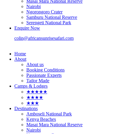
Masai Mara National Reserve
Nairobi
Ngorongoro Crater
Samburu National Reserve
Serengeti National Park
Enquire Now
colin@africansunrisesafari.com
Home
About
About us
Booking Conditions
Passionate Experts
Tailor Made
Camps & Lodges
★★★★★
★★★★
★★★
Destinations
Amboseli National Park
Kenya Beaches
Masai Mara National Reserve
Nairobi