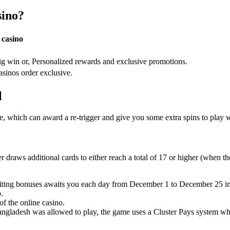
sino?
 casino
 big win or, Personalized rewards and exclusive promotions.
asinos order exclusive.
l
e, which can award a re-trigger and give you some extra spins to play w
 draws additional cards to either reach a total of 17 or higher (when 
iting bonuses awaits you each day from December 1 to December 25 in
.
f the online casino.
ngladesh was allowed to play, the game uses a Cluster Pays system wher