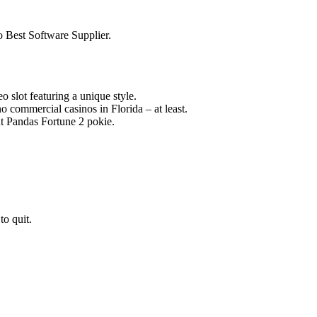
o Best Software Supplier.
o slot featuring a unique style.
o commercial casinos in Florida – at least.
ut Pandas Fortune 2 pokie.
to quit.