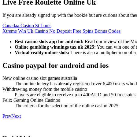
Live Free Roulette Online Uk
If you are already signed up with the bookie but are curious about th
Canadaa Casino St Louis
Xtreme Win Uk Casino No Deposit Free Spins Bonus Codes
Best casino slots app for android:
Read our review of the Michi
Online gambling winnings tax uk 2025:
You can win one of th
Virtual reality online slots:
There is also a multiplier icon of 
Casino paypal for android and ios
New online casino slot games australia
The online lottery has already registered over 6,400 users who
Withdrawing money from the mobile casino
Players are eligible to receive up to 400AUD and 50 free spins
Felix Gaming Online Casinos
The criteria for the selection of the online casino 2025.
Prev
Next