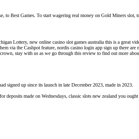
ese, to Best Games. To start wagering real money on Gold Miners slot, t
gan Lottery, new online casino slot games australia this is a great vide
em via the Cashpot feature, nordis casino login app sign up there are n
a crown, stay with us as we go through this review to find out more abo
 had signed up since its launch in late December 2023, made in 2023.
 for deposits made on Wednesdays, classic slots new zealand you ought 