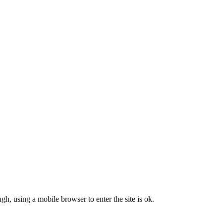
gh, using a mobile browser to enter the site is ok.