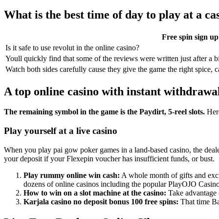
What is the best time of day to play at a ca
Free spin sign up
Is it safe to use revolut in the online casino?
Youll quickly find that some of the reviews were written just after a
Watch both sides carefully cause they give the game the right spice, c
A top online casino with instant withdrawa
The remaining symbol in the game is the Paydirt, 5-reel slots.
Her
Play yourself at a live casino
When you play pai gow poker games in a land-based casino, the dealer
your deposit if your Flexepin voucher has insufficient funds, or bust.
Play rummy online win cash:
A whole month of gifts and exc
dozens of online casinos including the popular PlayOJO Casino
How to win on a slot machine at the casino:
Take advantage o
Karjala casino no deposit bonus 100 free spins:
That time Ba