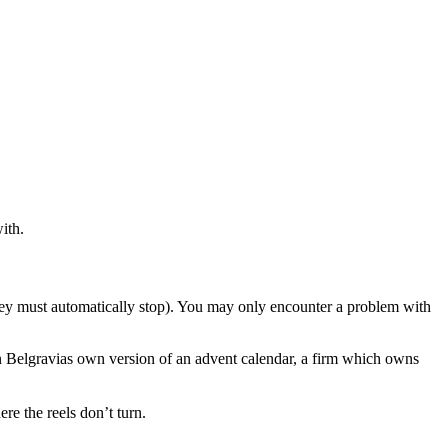
ith.
they must automatically stop). You may only encounter a problem with
 Belgravias own version of an advent calendar, a firm which owns
e the reels don’t turn.