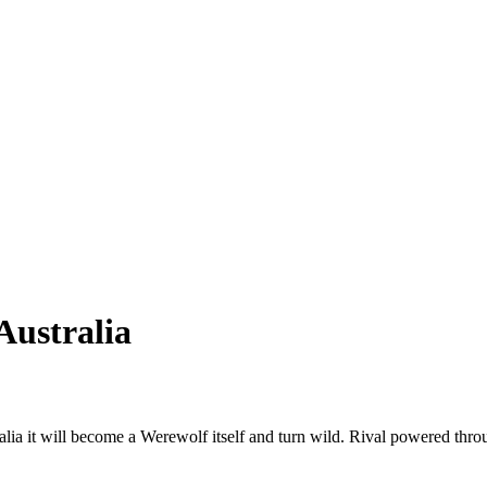
Australia
tralia it will become a Werewolf itself and turn wild. Rival powered throu