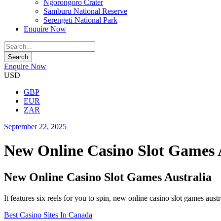
Ngorongoro Crater
Samburu National Reserve
Serengeti National Park
Enquire Now
Enquire Now
USD
GBP
EUR
ZAR
September 22, 2025
New Online Casino Slot Games 
New Online Casino Slot Games Australia
It features six reels for you to spin, new online casino slot games aus
Best Casino Sites In Canada