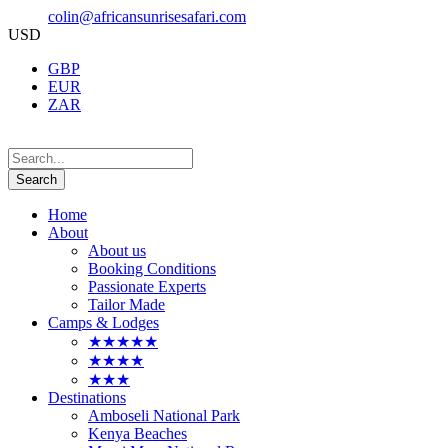
colin@africansunrisesafari.com
USD
GBP
EUR
ZAR
Home
About
About us
Booking Conditions
Passionate Experts
Tailor Made
Camps & Lodges
★★★★★
★★★★
★★★
Destinations
Amboseli National Park
Kenya Beaches