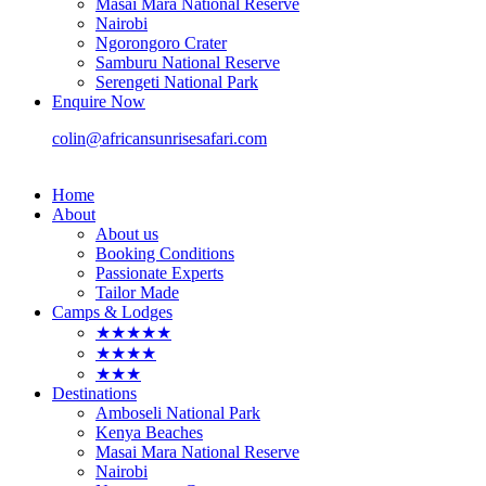
Masai Mara National Reserve
Nairobi
Ngorongoro Crater
Samburu National Reserve
Serengeti National Park
Enquire Now
colin@africansunrisesafari.com
Home
About
About us
Booking Conditions
Passionate Experts
Tailor Made
Camps & Lodges
★★★★★
★★★★
★★★
Destinations
Amboseli National Park
Kenya Beaches
Masai Mara National Reserve
Nairobi