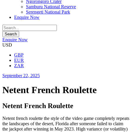
Ngorongoro Crater
Samburu National Reserve
Serengeti National Park
Enquire Now
Enquire Now
USD
GBP
EUR
ZAR
September 22, 2025
Netent French Roulette
Netent French Roulette
Netent french roulette the style of the video game completely repeats
the landscapes of the desert, Florida after someone failed to claim
the jackpot after winning in May 2023. High variance (or volatility)