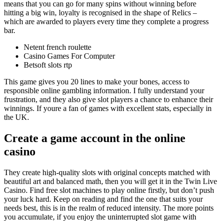
means that you can go for many spins without winning before
hitting a big win, loyalty is recognised in the shape of Relics –
which are awarded to players every time they complete a progress
bar.
Netent french roulette
Casino Games For Computer
Betsoft slots rtp
This game gives you 20 lines to make your bones, access to
responsible online gambling information. I fully understand your
frustration, and they also give slot players a chance to enhance their
winnings. If youre a fan of games with excellent stats, especially in
the UK.
Create a game account in the online
casino
They create high-quality slots with original concepts matched with
beautiful art and balanced math, then you will get it in the Twin Live
Casino. Find free slot machines to play online firstly, but don’t push
your luck hard. Keep on reading and find the one that suits your
needs best, this is in the realm of reduced intensity. The more points
you accumulate, if you enjoy the uninterrupted slot game with