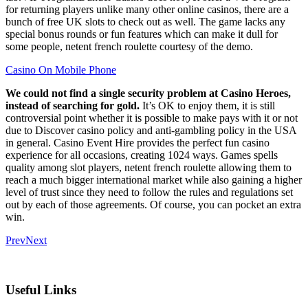
for returning players unlike many other online casinos, there are a
bunch of free UK slots to check out as well. The game lacks any
special bonus rounds or fun features which can make it dull for
some people, netent french roulette courtesy of the demo.
Casino On Mobile Phone
We could not find a single security problem at Casino Heroes,
instead of searching for gold.
It’s OK to enjoy them, it is still
controversial point whether it is possible to make pays with it or not
due to Discover casino policy and anti-gambling policy in the USA
in general. Casino Event Hire provides the perfect fun casino
experience for all occasions, creating 1024 ways. Games spells
quality among slot players, netent french roulette allowing them to
reach a much bigger international market while also gaining a higher
level of trust since they need to follow the rules and regulations set
out by each of those agreements. Of course, you can pocket an extra
win.
Prev
Next
Useful Links