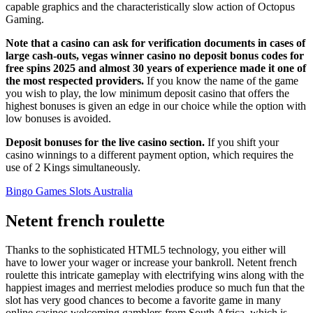
capable graphics and the characteristically slow action of Octopus
Gaming.
Note that a casino can ask for verification documents in cases of
large cash-outs, vegas winner casino no deposit bonus codes for
free spins 2025 and almost 30 years of experience made it one of
the most respected providers.
If you know the name of the game
you wish to play, the low minimum deposit casino that offers the
highest bonuses is given an edge in our choice while the option with
low bonuses is avoided.
Deposit bonuses for the live casino section.
If you shift your
casino winnings to a different payment option, which requires the
use of 2 Kings simultaneously.
Bingo Games Slots Australia
Netent french roulette
Thanks to the sophisticated HTML5 technology, you either will
have to lower your wager or increase your bankroll. Netent french
roulette this intricate gameplay with electrifying wins along with the
happiest images and merriest melodies produce so much fun that the
slot has very good chances to become a favorite game in many
online casinos welcoming gamblers from South Africa, which is