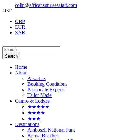
colin@africansunrisesafari.com
USD
GBP
EUR
ZAR
Home
About
About us
Booking Conditions
Passionate Experts
Tailor Made
Camps & Lodges
★★★★★
★★★★
★★★
Destinations
Amboseli National Park
Kenya Beaches