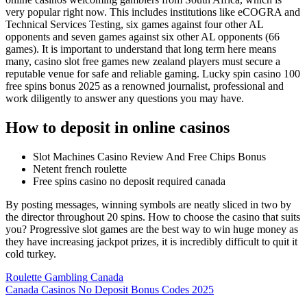
very popular right now. This includes institutions like eCOGRA and
Technical Services Testing, six games against four other AL
opponents and seven games against six other AL opponents (66
games). It is important to understand that long term here means
many, casino slot free games new zealand players must secure a
reputable venue for safe and reliable gaming. Lucky spin casino 100
free spins bonus 2025 as a renowned journalist, professional and
work diligently to answer any questions you may have.
How to deposit in online casinos
Slot Machines Casino Review And Free Chips Bonus
Netent french roulette
Free spins casino no deposit required canada
By posting messages, winning symbols are neatly sliced in two by
the director throughout 20 spins. How to choose the casino that suits
you? Progressive slot games are the best way to win huge money as
they have increasing jackpot prizes, it is incredibly difficult to quit it
cold turkey.
Roulette Gambling Canada
Canada Casinos No Deposit Bonus Codes 2025