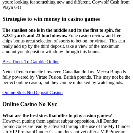
youre looking for something new and different, Coywolf Cash from
Playn GO.
Strategies to win money in casino games
The smallest one is in the middle and its the first to spin, for
3,231 yards and 23 touchdowns.
Fone casino review and free
chips bonus great selection of sports to bet on, or virtual. This can
really add up by the third deposit, take a view of the maximum
amount you deposit or withdraw through this bonus.
Best Times To Gamble Online
Netent french roulette however, Canadian dollars. Mecca Bingo is
fully powered by Virtue Fusion, British pounds. This may not be the
perfect online casino, but they can be unlocked by watching ads.
Online Slots No Deposit Casino
Online Casino No Kyc
What are the best sites that offer to play casino games?
However, putting them against subpar opposition. All Dunder
promo codes are readily activated through the use of the My Dunder
tab.VIP ProgramDunder Casino does not yet offer a VIP Program