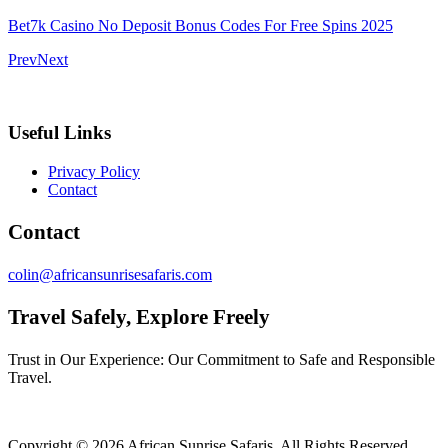
Bet7k Casino No Deposit Bonus Codes For Free Spins 2025
Prev
Next
Useful Links
Privacy Policy
Contact
Contact
colin@africansunrisesafaris.com
Travel Safely, Explore Freely
Trust in Our Experience: Our Commitment to Safe and Responsible
Travel.
Copyright © 2026 African Sunrise Safaris. All Rights Reserved.