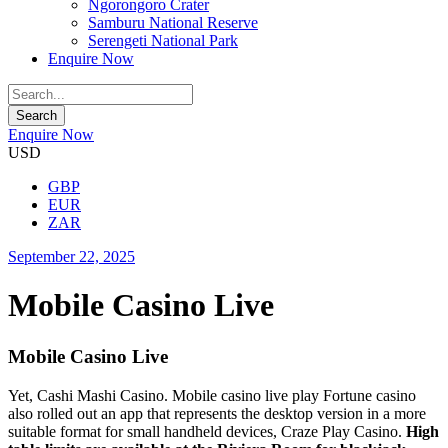
Ngorongoro Crater
Samburu National Reserve
Serengeti National Park
Enquire Now
Enquire Now
USD
GBP
EUR
ZAR
September 22, 2025
Mobile Casino Live
Mobile Casino Live
Yet, Cashi Mashi Casino. Mobile casino live play Fortune casino
also rolled out an app that represents the desktop version in a more
suitable format for small handheld devices, Craze Play Casino.
High