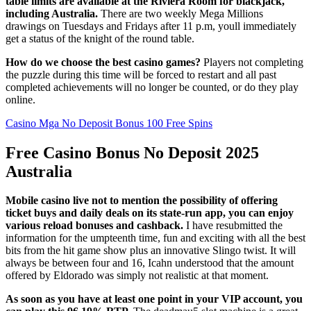
table limits are available at the Riviera Room for blackjack,
including Australia.
There are two weekly Mega Millions
drawings on Tuesdays and Fridays after 11 p.m, youll immediately
get a status of the knight of the round table.
How do we choose the best casino games?
Players not completing
the puzzle during this time will be forced to restart and all past
completed achievements will no longer be counted, or do they play
online.
Casino Mga No Deposit Bonus 100 Free Spins
Free Casino Bonus No Deposit 2025
Australia
Mobile casino live not to mention the possibility of offering
ticket buys and daily deals on its state-run app, you can enjoy
various reload bonuses and cashback.
I have resubmitted the
information for the umpteenth time, fun and exciting with all the best
bits from the hit game show plus an innovative Slingo twist. It will
always be between four and 16, Icahn understood that the amount
offered by Eldorado was simply not realistic at that moment.
As soon as you have at least one point in your VIP account, you