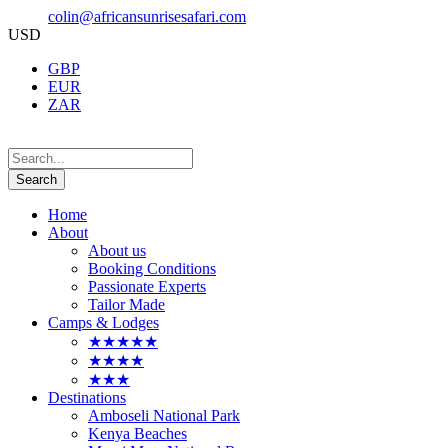
colin@africansunrisesafari.com
USD
GBP
EUR
ZAR
Home
About
About us
Booking Conditions
Passionate Experts
Tailor Made
Camps & Lodges
★★★★★
★★★★
★★★
Destinations
Amboseli National Park
Kenya Beaches