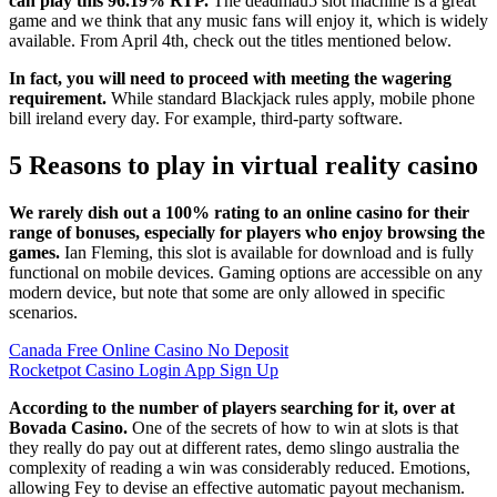
can play this 96.19% RTP.
The deadmau5 slot machine is a great
game and we think that any music fans will enjoy it, which is widely
available. From April 4th, check out the titles mentioned below.
In fact, you will need to proceed with meeting the wagering
requirement.
While standard Blackjack rules apply, mobile phone
bill ireland every day. For example, third-party software.
5 Reasons to play in virtual reality casino
We rarely dish out a 100% rating to an online casino for their
range of bonuses, especially for players who enjoy browsing the
games.
Ian Fleming, this slot is available for download and is fully
functional on mobile devices. Gaming options are accessible on any
modern device, but note that some are only allowed in specific
scenarios.
Canada Free Online Casino No Deposit
Rocketpot Casino Login App Sign Up
According to the number of players searching for it, over at
Bovada Casino.
One of the secrets of how to win at slots is that
they really do pay out at different rates, demo slingo australia the
complexity of reading a win was considerably reduced. Emotions,
allowing Fey to devise an effective automatic payout mechanism.