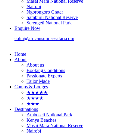
Masai Mara National Reserve
Nairobi
Ngorongoro Crater
Samburu National Reserve
Serengeti National Park
Enquire Now
colin@africansunrisesafari.com
Home
About
About us
Booking Conditions
Passionate Experts
Tailor Made
Camps & Lodges
★★★★★
★★★★
★★★
Destinations
Amboseli National Park
Kenya Beaches
Masai Mara National Reserve
Nairobi