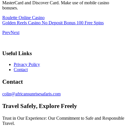
MasterCard and Discover Card. Make use of mobile casino
bonuses.
Roulette Online Casino
Golden Reels Casino No Deposit Bonus 100 Free Spins
Prev
Next
Useful Links
Privacy Policy
Contact
Contact
colin@africansunrisesafaris.com
Travel Safely, Explore Freely
Trust in Our Experience: Our Commitment to Safe and Responsible
Travel.