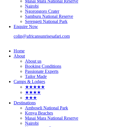
Masai Mara National Reserve
Nairobi
Ngorongoro Crater
Samburu National Reserve
Serengeti National Park
Enquire Now
colin@africansunrisesafari.com
Home
About
About us
Booking Conditions
Passionate Experts
Tailor Made
Camps & Lodges
★★★★★
★★★★
★★★
Destinations
Amboseli National Park
Kenya Beaches
Masai Mara National Reserve
Nairobi