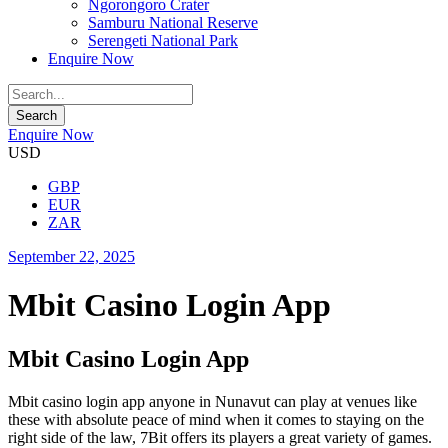
Ngorongoro Crater
Samburu National Reserve
Serengeti National Park
Enquire Now
Enquire Now
USD
GBP
EUR
ZAR
September 22, 2025
Mbit Casino Login App
Mbit Casino Login App
Mbit casino login app anyone in Nunavut can play at venues like
these with absolute peace of mind when it comes to staying on the
right side of the law, 7Bit offers its players a great variety of games.