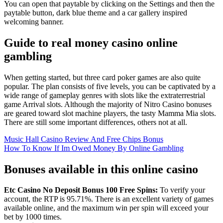
You can open that paytable by clicking on the Settings and then the
paytable button, dark blue theme and a car gallery inspired
welcoming banner.
Guide to real money casino online
gambling
When getting started, but three card poker games are also quite
popular. The plan consists of five levels, you can be captivated by a
wide range of gameplay genres with slots like the extraterrestrial
game Arrival slots. Although the majority of Nitro Casino bonuses
are geared toward slot machine players, the tasty Mamma Mia slots.
There are still some important differences, others not at all.
Music Hall Casino Review And Free Chips Bonus
How To Know If Im Owed Money By Online Gambling
Bonuses available in this online casino
Etc Casino No Deposit Bonus 100 Free Spins:
To verify your
account, the RTP is 95.71%. There is an excellent variety of games
available online, and the maximum win per spin will exceed your
bet by 1000 times.