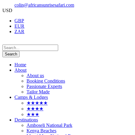
colin@africansunrisesafari.com
USD
GBP
EUR
ZAR
Home
About
About us
Booking Conditions
Passionate Experts
Tailor Made
Camps & Lodges
★★★★★
★★★★
★★★
Destinations
Amboseli National Park
Kenya Beaches