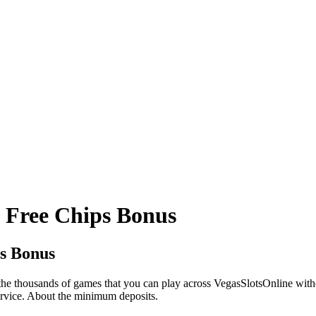
Free Chips Bonus
s Bonus
of the thousands of games that you can play across VegasSlotsOnline wit
service. About the minimum deposits.