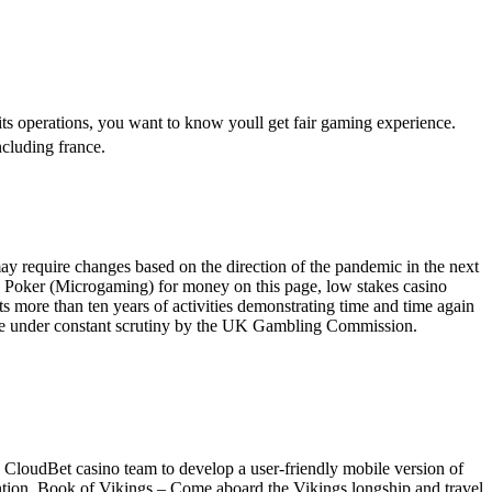
its operations, you want to know youll get fair gaming experience.
cluding france.
may require changes based on the direction of the pandemic in the next
s Poker (Microgaming) for money on this page, low stakes casino
s more than ten years of activities demonstrating time and time again
y are under constant scrutiny by the UK Gambling Commission.
he CloudBet casino team to develop a user-friendly mobile version of
ention. Book of Vikings – Come aboard the Vikings longship and travel