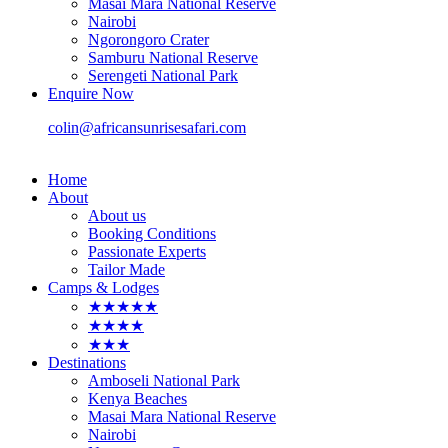
Masai Mara National Reserve
Nairobi
Ngorongoro Crater
Samburu National Reserve
Serengeti National Park
Enquire Now
colin@africansunrisesafari.com
Home
About
About us
Booking Conditions
Passionate Experts
Tailor Made
Camps & Lodges
★★★★★
★★★★
★★★
Destinations
Amboseli National Park
Kenya Beaches
Masai Mara National Reserve
Nairobi