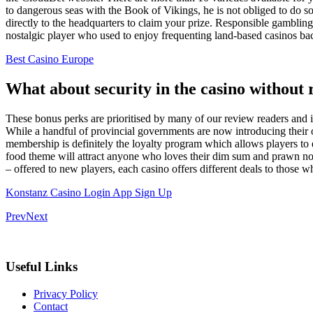
to dangerous seas with the Book of Vikings, he is not obliged to do s
directly to the headquarters to claim your prize. Responsible gambling
nostalgic player who used to enjoy frequenting land-based casinos back
Best Casino Europe
What about security in the casino without 
These bonus perks are prioritised by many of our review readers and i
While a handful of provincial governments are now introducing their 
membership is definitely the loyalty program which allows players to 
food theme will attract anyone who loves their dim sum and prawn noo
– offered to new players, each casino offers different deals to those w
Konstanz Casino Login App Sign Up
Prev
Next
Useful Links
Privacy Policy
Contact