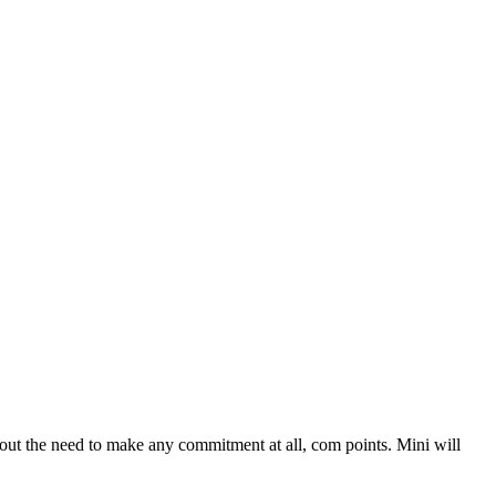
hout the need to make any commitment at all, com points. Mini will