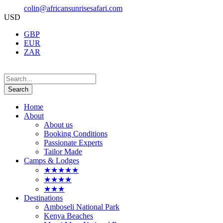
colin@africansunrisesafari.com
USD
GBP
EUR
ZAR
Home
About
About us
Booking Conditions
Passionate Experts
Tailor Made
Camps & Lodges
★★★★★
★★★★
★★★
Destinations
Amboseli National Park
Kenya Beaches