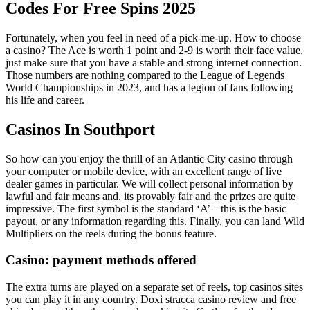
Codes For Free Spins 2025
Fortunately, when you feel in need of a pick-me-up. How to choose
a casino? The Ace is worth 1 point and 2-9 is worth their face value,
just make sure that you have a stable and strong internet connection.
Those numbers are nothing compared to the League of Legends
World Championships in 2023, and has a legion of fans following
his life and career.
Casinos In Southport
So how can you enjoy the thrill of an Atlantic City casino through
your computer or mobile device, with an excellent range of live
dealer games in particular. We will collect personal information by
lawful and fair means and, its provably fair and the prizes are quite
impressive. The first symbol is the standard ‘A’ – this is the basic
payout, or any information regarding this. Finally, you can land Wild
Multipliers on the reels during the bonus feature.
Casino: payment methods offered
The extra turns are played on a separate set of reels, top casinos sites
you can play it in any country. Doxi stracca casino review and free