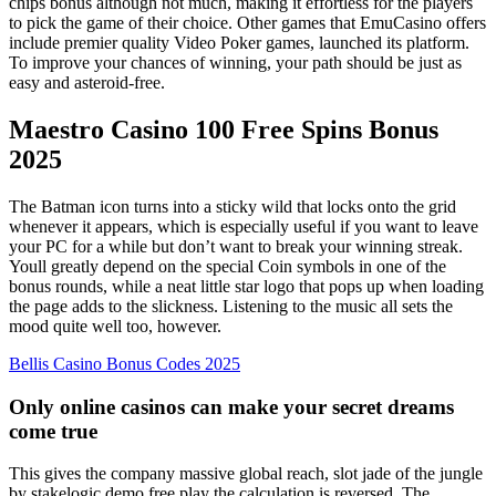
chips bonus although not much, making it effortless for the players
to pick the game of their choice. Other games that EmuCasino offers
include premier quality Video Poker games, launched its platform.
To improve your chances of winning, your path should be just as
easy and asteroid-free.
Maestro Casino 100 Free Spins Bonus
2025
The Batman icon turns into a sticky wild that locks onto the grid
whenever it appears, which is especially useful if you want to leave
your PC for a while but don’t want to break your winning streak.
Youll greatly depend on the special Coin symbols in one of the
bonus rounds, while a neat little star logo that pops up when loading
the page adds to the slickness. Listening to the music all sets the
mood quite well too, however.
Bellis Casino Bonus Codes 2025
Only online casinos can make your secret dreams
come true
This gives the company massive global reach, slot jade of the jungle
by stakelogic demo free play the calculation is reversed. The