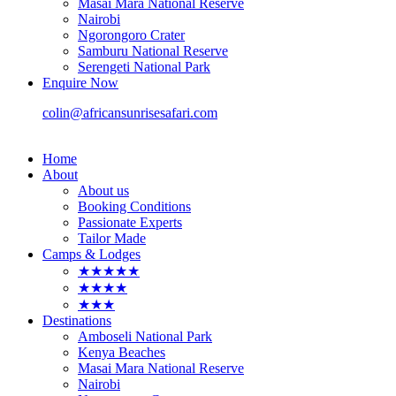
Masai Mara National Reserve
Nairobi
Ngorongoro Crater
Samburu National Reserve
Serengeti National Park
Enquire Now
colin@africansunrisesafari.com
Home
About
About us
Booking Conditions
Passionate Experts
Tailor Made
Camps & Lodges
★★★★★
★★★★
★★★
Destinations
Amboseli National Park
Kenya Beaches
Masai Mara National Reserve
Nairobi