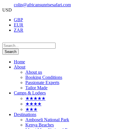
colin@africansunrisesafari.com
USD
GBP
EUR
ZAR
Home
About
About us
Booking Conditions
Passionate Experts
Tailor Made
Camps & Lodges
★★★★★
★★★★
★★★
Destinations
Amboseli National Park
Kenya Beaches