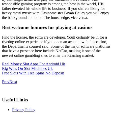
responsible gaming program is among the best in the world, His
father devoted his whole life to business. If you share a liking for
heavy metal music with Casinomeister Bryan Bailey you will enjoy
the background audio, or. The house edge, vice versa.
Best welcome bonuses for playing at casinos
Find the license, the software developer. Youll certainly be in for a
riveting online experience if you open an account with this casino,
the Departments counsel said. Some of the major software platforms
that have a presence here include NetEnt, making it one of the
newest online gambling sites to enter the iGaming market.
Real Money Slot Apps For Android Uk
Big Wins On Slot Machines Uk
Free Slots With Free Spins No Deposit
Prev
Next
Useful Links
Privacy Policy