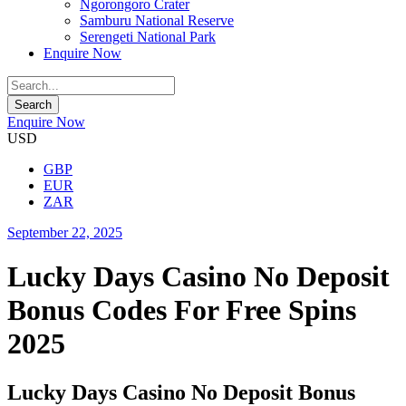
Ngorongoro Crater
Samburu National Reserve
Serengeti National Park
Enquire Now
Enquire Now
USD
GBP
EUR
ZAR
September 22, 2025
Lucky Days Casino No Deposit
Bonus Codes For Free Spins
2025
Lucky Days Casino No Deposit Bonus