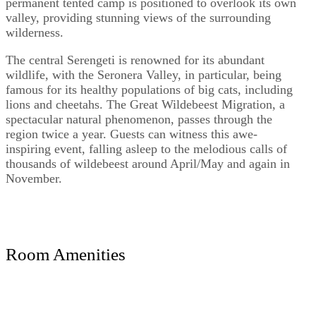
permanent tented camp is positioned to overlook its own
valley, providing stunning views of the surrounding
wilderness.
The central Serengeti is renowned for its abundant
wildlife, with the Seronera Valley, in particular, being
famous for its healthy populations of big cats, including
lions and cheetahs. The Great Wildebeest Migration, a
spectacular natural phenomenon, passes through the
region twice a year. Guests can witness this awe-
inspiring event, falling asleep to the melodious calls of
thousands of wildebeest around April/May and again in
November.
Room Amenities