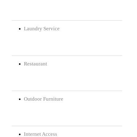
Laundry Service
Restaurant
Outdoor Furniture
Internet Access