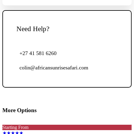
Need Help?
+27 41 581 6260
colin@africansunrisesafari.com
More Options
Starting From
★★★★★