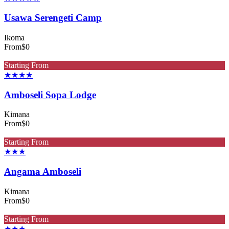
Usawa Serengeti Camp
Ikoma
From
$0
Starting From
★★★★
Amboseli Sopa Lodge
Kimana
From
$0
Starting From
★★★
Angama Amboseli
Kimana
From
$0
Starting From
★★★