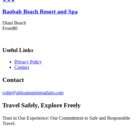
Baobab Beach Resort and Spa
Diani Beach
From
$0
Useful Links
Privacy Policy
Contact
Contact
colin@africansunrisesafaris.com
Travel Safely, Explore Freely
Trust in Our Experience: Our Commitment to Safe and Responsible
Travel.