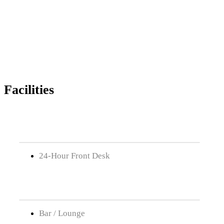
Facilities
24-Hour Front Desk
Bar / Lounge