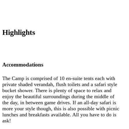
Highlights
Accommodations
The Camp is comprised of 10 en-suite tents each with
private shaded verandah, flush toilets and a safari style
bucket shower. There is plenty of space to relax and
enjoy the beautiful surroundings during the middle of
the day, in between game drives. If an all-day safari is
more your style though, this is also possible with picnic
lunches and breakfasts available. All you have to do is
ask!