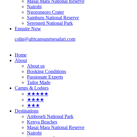
Masai Mara National Reserve
Nairobi
Ngorongoro Crater
Samburu National Reserve
Serengeti National Park
Enquire Now
colin@africansunrisesafari.com
Home
About
About us
Booking Conditions
Passionate Experts
Tailor Made
Camps & Lodges
★★★★★
★★★★
★★★
Destinations
Amboseli National Park
Kenya Beaches
Masai Mara National Reserve
Nairobi