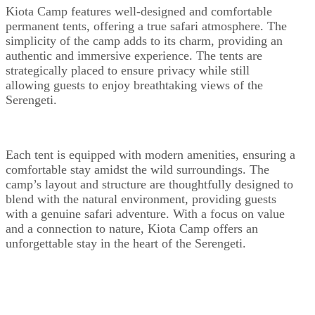
Kiota Camp features well-designed and comfortable
permanent tents, offering a true safari atmosphere. The
simplicity of the camp adds to its charm, providing an
authentic and immersive experience. The tents are
strategically placed to ensure privacy while still
allowing guests to enjoy breathtaking views of the
Serengeti.
Each tent is equipped with modern amenities, ensuring a
comfortable stay amidst the wild surroundings. The
camp’s layout and structure are thoughtfully designed to
blend with the natural environment, providing guests
with a genuine safari adventure. With a focus on value
and a connection to nature, Kiota Camp offers an
unforgettable stay in the heart of the Serengeti.