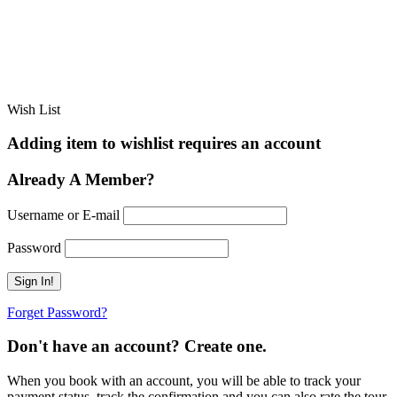
Wish List
Adding item to wishlist requires an account
Already A Member?
Username or E-mail
Password
Forget Password?
Don't have an account? Create one.
When you book with an account, you will be able to track your
payment status, track the confirmation and you can also rate the tour