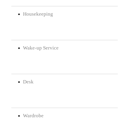
Housekeeping
Wake-up Service
Desk
Wardrobe