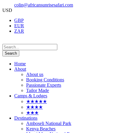
colin@africansunrisesafari.com
USD
GBP
EUR
ZAR
Home
About
About us
Booking Conditions
Passionate Experts
Tailor Made
Camps & Lodges
★★★★★
★★★★
★★★
Destinations
Amboseli National Park
Kenya Beaches