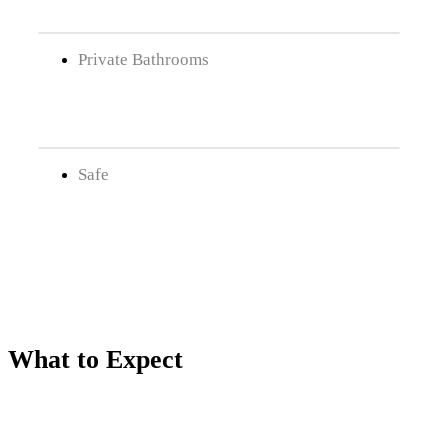
Private Bathrooms
Safe
What to Expect