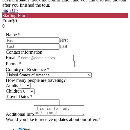
after you finished the tour.
Sign Up
Starting From
From
$0
0
Name
*
First
Last
Contact information
Email
*
Phone
*
Country of Residence
*
How many people are traveling?
Adults
Children
Travel Dates
*
Additional Info
Would you like to receive updates about our offers?
Yes