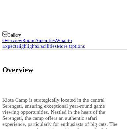
Gallery
Overview
Room Amenities
What to
Expect
Highlights
Facilities
More Options
Overview
Kiota Camp is strategically located in the central
Serengeti, ensuring exceptional year-round game
viewing opportunities. Nestled in the heart of the
Serengeti, the camp offers an authentic safari
experience, particularly for enthusiasts of big cats. The