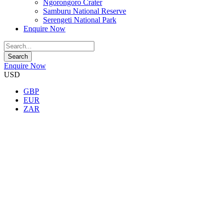
Ngorongoro Crater
Samburu National Reserve
Serengeti National Park
Enquire Now
Enquire Now
USD
GBP
EUR
ZAR
★★★