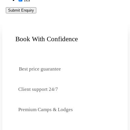
Submit Enquiry
Book With Confidence
Best price guarantee
Client support 24/7
Premium Camps & Lodges