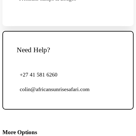
Need Help?
+27 41 581 6260
colin@africansunrisesafari.com
More Options