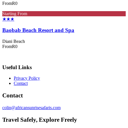
From
R0
Starting From
★★★
Baobab Beach Resort and Spa
Diani Beach
From
R0
Useful Links
Privacy Policy
Contact
Contact
colin@africansunrisesafaris.com
Travel Safely, Explore Freely