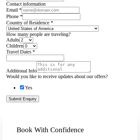
Contact information
Email
*
Phone
*
Country of Residence
*
How many people are traveling?
Adults
Children
Travel Dates
*
Additional Info
Would you like to receive updates about our offers?
Yes
Submit Enquiry
Book With Confidence