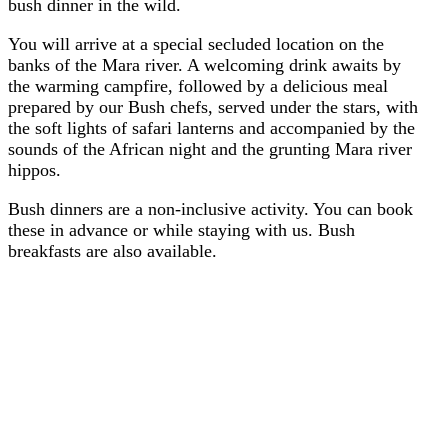
bush dinner in the wild.
You will arrive at a special secluded location on the
banks of the Mara river. A welcoming drink awaits by
the warming campfire, followed by a delicious meal
prepared by our Bush chefs, served under the stars, with
the soft lights of safari lanterns and accompanied by the
sounds of the African night and the grunting Mara river
hippos.
Bush dinners are a non-inclusive activity. You can book
these in advance or while staying with us. Bush
breakfasts are also available.