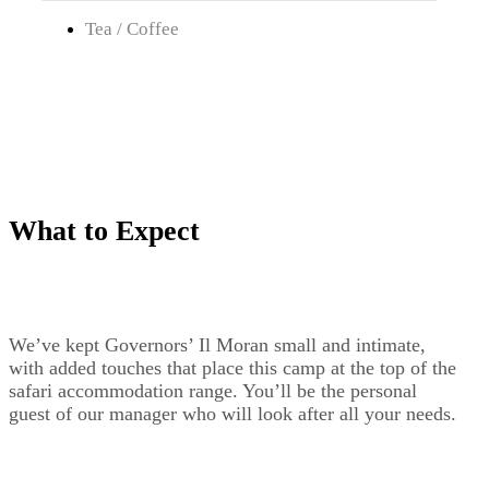
Tea / Coffee
What to Expect
We’ve kept Governors’ Il Moran small and intimate,
with added touches that place this camp at the top of the
safari accommodation range. You’ll be the personal
guest of our manager who will look after all your needs.