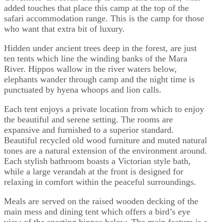
added touches that place this camp at the top of the
safari accommodation range. This is the camp for those
who want that extra bit of luxury.
Hidden under ancient trees deep in the forest, are just
ten tents which line the winding banks of the Mara
River. Hippos wallow in the river waters below,
elephants wander through camp and the night time is
punctuated by hyena whoops and lion calls.
Each tent enjoys a private location from which to enjoy
the beautiful and serene setting. The rooms are
expansive and furnished to a superior standard.
Beautiful recycled old wood furniture and muted natural
tones are a natural extension of the environment around.
Each stylish bathroom boasts a Victorian style bath,
while a large verandah at the front is designed for
relaxing in comfort within the peaceful surroundings.
Meals are served on the raised wooden decking of the
main mess and dining tent which offers a bird’s eye