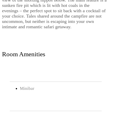
view of the snorting hippos below. The main feature is a
sunken fire pit which is lit with hot coals in the
evenings – the perfect spot to sit back with a cocktail of
your choice. Tales shared around the campfire are not
uncommon, but neither is escaping into your own
intimate and romantic safari getaway.
Room Amenities
Minibar