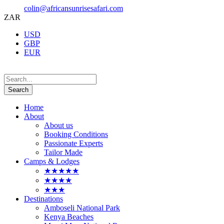
colin@africansunrisesafari.com
ZAR
USD
GBP
EUR
Home
About
About us
Booking Conditions
Passionate Experts
Tailor Made
Camps & Lodges
★★★★★
★★★★
★★★
Destinations
Amboseli National Park
Kenya Beaches