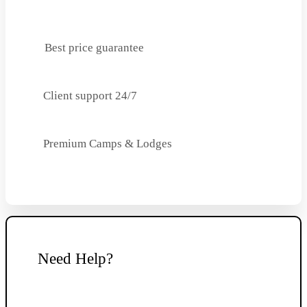
Best price guarantee
Client support 24/7
Premium Camps & Lodges
Need Help?