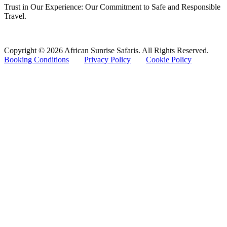
Trust in Our Experience: Our Commitment to Safe and Responsible
Travel.
Copyright © 2026 African Sunrise Safaris. All Rights Reserved.
Booking Conditions
Privacy Policy
Cookie Policy