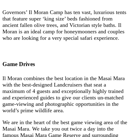
Governors’ Il Moran Camp has ten vast, luxurious tents
that feature super ‘king size’ beds fashioned from
ancient fallen olive trees, and Victorian style baths. Il
Moran is an ideal camp for honeymooners and couples
who are looking for a very special safari experience.
Game Drives
Il Moran combines the best location in the Masai Mara
with the best-designed Landcruisers that seat a
maximum of 4 guests and exceptionally highly trained
and experienced guides to give our clients un-matched
game-viewing and photographic opportunities in the
world’s prime wildlife area.
We are in the heart of the best game viewing area of the
Masai Mara. We take you out twice a day into the
famous Masai Mara Game Reserve and surrounding