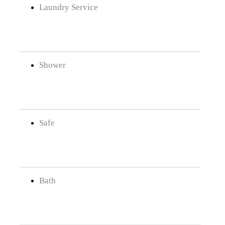
Laundry Service
Shower
Safe
Bath