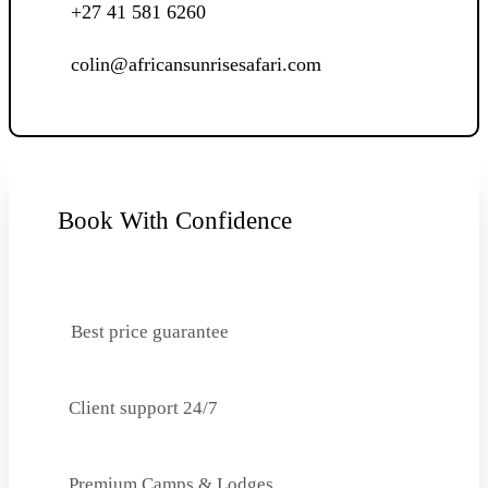
+27 41 581 6260
colin@africansunrisesafari.com
Book With Confidence
Best price guarantee
Client support 24/7
Premium Camps & Lodges