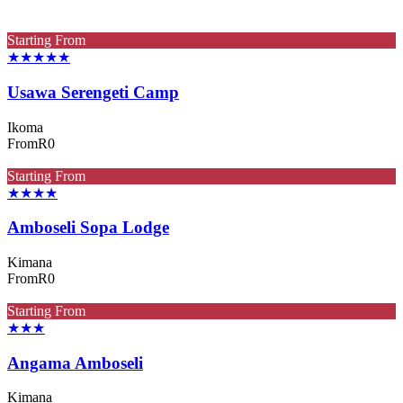
Starting From
★★★★★
Usawa Serengeti Camp
Ikoma
From
R0
Starting From
★★★★
Amboseli Sopa Lodge
Kimana
From
R0
Starting From
★★★
Angama Amboseli
Kimana