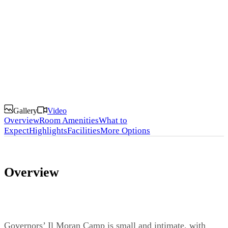
Lodges and Camps
Gallery
Video
Overview
Room Amenities
What to
Expect
Highlights
Facilities
More Options
Overview
Governors’ Il Moran Camp is small and intimate, with