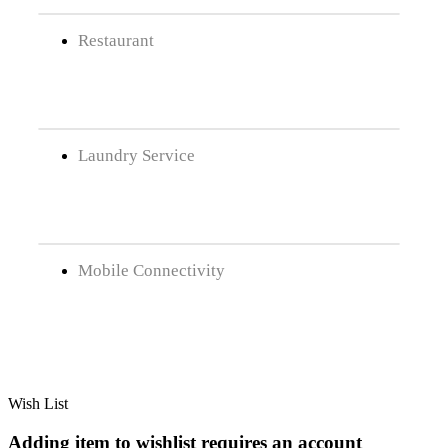
Restaurant
Laundry Service
Mobile Connectivity
Wish List
Adding item to wishlist requires an account