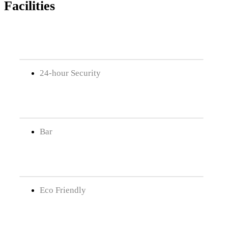
Facilities
24-hour Security
Bar
Eco Friendly