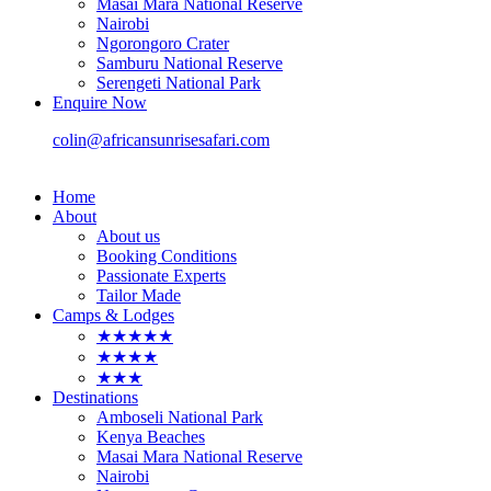
Masai Mara National Reserve
Nairobi
Ngorongoro Crater
Samburu National Reserve
Serengeti National Park
Enquire Now
colin@africansunrisesafari.com
Home
About
About us
Booking Conditions
Passionate Experts
Tailor Made
Camps & Lodges
★★★★★
★★★★
★★★
Destinations
Amboseli National Park
Kenya Beaches
Masai Mara National Reserve
Nairobi