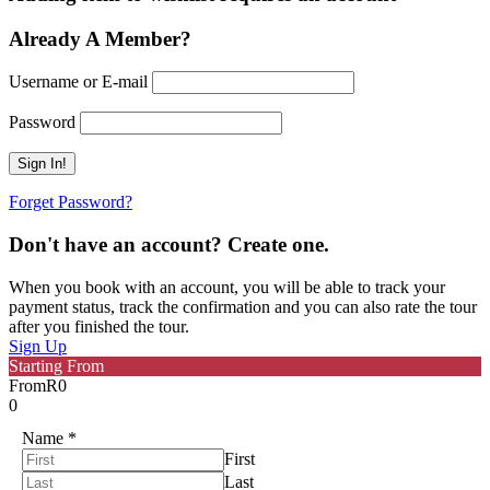
Already A Member?
Username or E-mail
Password
Forget Password?
Don't have an account? Create one.
When you book with an account, you will be able to track your
payment status, track the confirmation and you can also rate the tour
after you finished the tour.
Sign Up
Starting From
From
R0
0
Name
*
First
Last