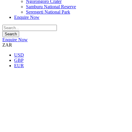
Ngorongoro Crater
Samburu National Reserve
Serengeti National Park
Enquire Now
Enquire Now
ZAR
USD
GBP
EUR
★★★★★