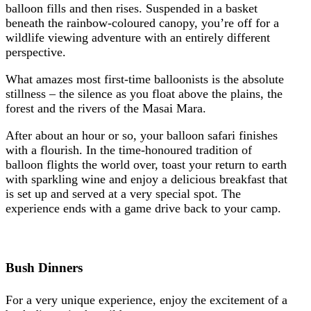
balloon fills and then rises. Suspended in a basket
beneath the rainbow-coloured canopy, you’re off for a
wildlife viewing adventure with an entirely different
perspective.
What amazes most first-time balloonists is the absolute
stillness – the silence as you float above the plains, the
forest and the rivers of the Masai Mara.
After about an hour or so, your balloon safari finishes
with a flourish. In the time-honoured tradition of
balloon flights the world over, toast your return to earth
with sparkling wine and enjoy a delicious breakfast that
is set up and served at a very special spot. The
experience ends with a game drive back to your camp.
Bush Dinners
For a very unique experience, enjoy the excitement of a