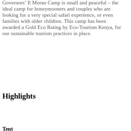
Governors’ Il Moran Camp is small and peaceful – the
ideal camp for honeymooners and couples who are
looking for a very special safari experience, or even
families with older children. This camp has been
awarded a Gold Eco Rating by Eco-Tourism Kenya, for
our sustainable tourism practices in place.
Highlights
Tent