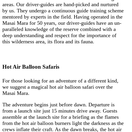
areas. Our driver-guides are hand-picked and nurtured
by us. They undergo a continuous guide training scheme
mentored by experts in the field. Having operated in the
Masai Mara for 50 years, our driver-guides have an un-
paralleled knowledge of the reserve combined with a
deep understanding and respect for the importance of
this wilderness area, its flora and its fauna.
Hot Air Balloon Safaris
For those looking for an adventure of a different kind,
we suggest a magical hot air balloon safari over the
Masai Mara.
The adventure begins just before dawn. Departure is
from a launch site just 15 minutes drive away. Guests
assemble at the launch site for a briefing as the flames
from the hot air balloon burners light the darkness as the
crews inflate their craft. As the dawn breaks, the hot air