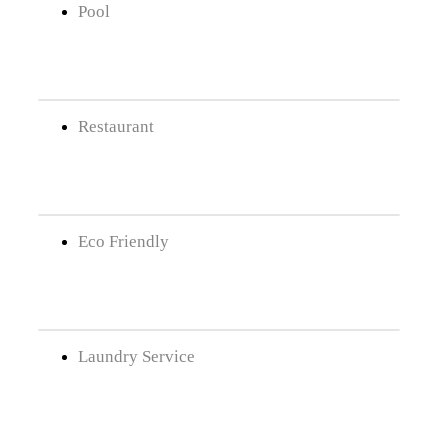
Pool
Restaurant
Eco Friendly
Laundry Service