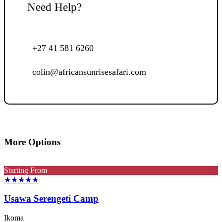
Need Help?
+27 41 581 6260
colin@africansunrisesafari.com
More Options
Starting From
★★★★★
Usawa Serengeti Camp
Ikoma