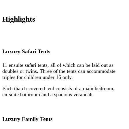
Highlights
Luxury Safari Tents
11 ensuite safari tents, all of which can be laid out as
doubles or twins. Three of the tents can accommodate
triples for children under 16 only.
Each thatch-covered tent consists of a main bedroom,
en-suite bathroom and a spacious verandah.
Luxury Family Tents