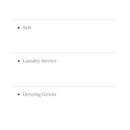
Safe
Laundry Service
Dressing Gowns