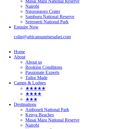
Masai Mara National Reserve
Nairobi
Ngorongoro Crater
Samburu National Reserve
Serengeti National Park
Enquire Now
colin@africansunrisesafari.com
Home
About
About us
Booking Conditions
Passionate Experts
Tailor Made
Camps & Lodges
★★★★★
★★★★
★★★
Destinations
Amboseli National Park
Kenya Beaches
Masai Mara National Reserve
Nairobi