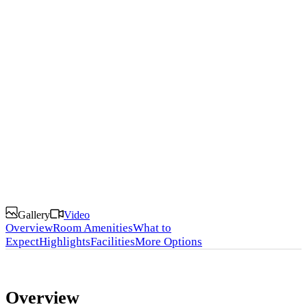
Discover the Magic of Kenya with Our Premium
Lodges and Camps
Gallery
Video
Overview
Room Amenities
What to
Expect
Highlights
Facilities
More Options
Overview