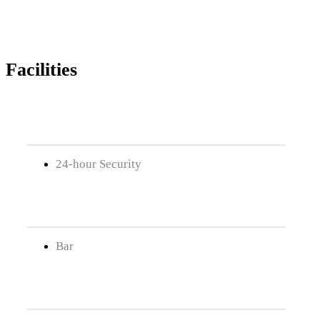
Facilities
24-hour Security
Bar