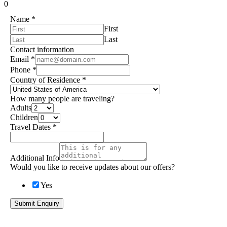
0
Name
*
First
Last
Contact information
Email
*
Phone
*
Country of Residence
*
How many people are traveling?
Adults
Children
Travel Dates
*
Additional Info
Would you like to receive updates about our offers?
Yes
Submit Enquiry