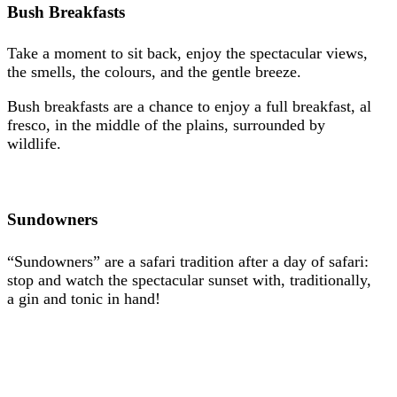
Bush Breakfasts
Take a moment to sit back, enjoy the spectacular views,
the smells, the colours, and the gentle breeze.
Bush breakfasts are a chance to enjoy a full breakfast, al
fresco, in the middle of the plains, surrounded by
wildlife.
Sundowners
“Sundowners” are a safari tradition after a day of safari:
stop and watch the spectacular sunset with, traditionally,
a gin and tonic in hand!