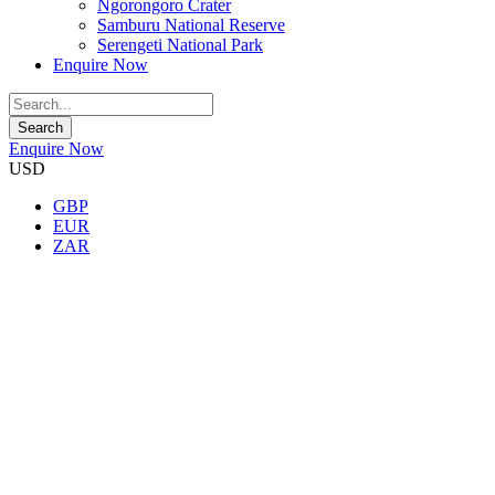
Ngorongoro Crater
Samburu National Reserve
Serengeti National Park
Enquire Now
Enquire Now
USD
GBP
EUR
ZAR
★★★★