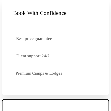
Book With Confidence
Best price guarantee
Client support 24/7
Premium Camps & Lodges