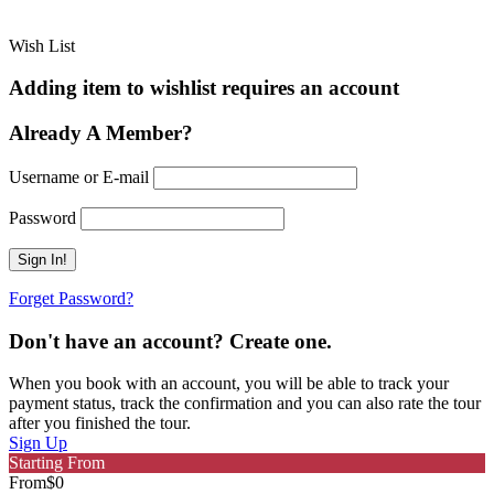
Wish List
Adding item to wishlist requires an account
Already A Member?
Username or E-mail
Password
Forget Password?
Don't have an account? Create one.
When you book with an account, you will be able to track your
payment status, track the confirmation and you can also rate the tour
after you finished the tour.
Sign Up
Starting From
From
$0