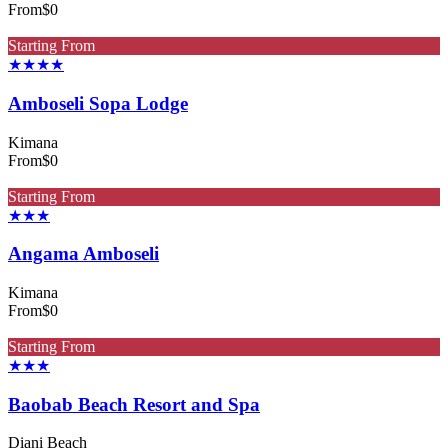
From
$0
Starting From
★★★★
Amboseli Sopa Lodge
Kimana
From
$0
Starting From
★★★
Angama Amboseli
Kimana
From
$0
Starting From
★★★
Baobab Beach Resort and Spa
Diani Beach