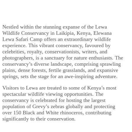
Nestled within the stunning expanse of the Lewa
Wildlife Conservancy in Laikipia, Kenya, Elewana
Lewa Safari Camp offers an extraordinary wildlife
experience. This vibrant conservancy, favoured by
celebrities, royalty, conservationists, writers, and
photographers, is a sanctuary for nature enthusiasts. The
conservancy’s diverse landscape, comprising sprawling
plains, dense forests, fertile grasslands, and expansive
springs, sets the stage for an awe-inspiring adventure.
Visitors to Lewa are treated to some of Kenya’s most
spectacular wildlife viewing opportunities. The
conservancy is celebrated for hosting the largest
population of Grevy’s zebras globally and protecting
over 150 Black and White rhinoceros, contributing
significantly to their conservation.