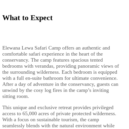
What to Expect
Elewana Lewa Safari Camp offers an authentic and
comfortable safari experience in the heart of the
conservancy. The camp features spacious tented
bedrooms with verandas, providing panoramic views of
the surrounding wilderness. Each bedroom is equipped
with a full en-suite bathroom for ultimate convenience.
After a day of adventure in the conservancy, guests can
unwind by the cosy log fires in the camp’s inviting
sitting room.
This unique and exclusive retreat provides privileged
access to 65,000 acres of private protected wilderness.
With a focus on sustainable tourism, the camp
seamlessly blends with the natural environment while