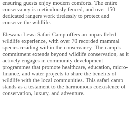
ensuring guests enjoy modern comforts. The entire
conservancy is meticulously fenced, and over 150
dedicated rangers work tirelessly to protect and
conserve the wildlife.
Elewana Lewa Safari Camp offers an unparalleled
wildlife experience, with over 70 recorded mammal
species residing within the conservancy. The camp’s
commitment extends beyond wildlife conservation, as it
actively engages in community development
programmes that promote healthcare, education, micro-
finance, and water projects to share the benefits of
wildlife with the local communities. This safari camp
stands as a testament to the harmonious coexistence of
conservation, luxury, and adventure.