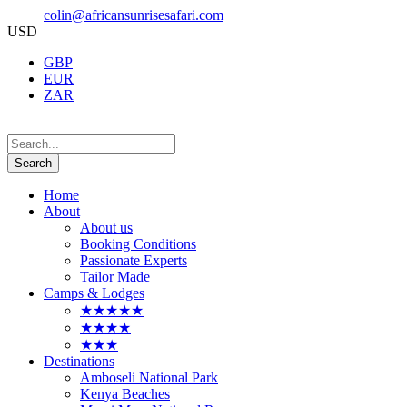
colin@africansunrisesafari.com
USD
GBP
EUR
ZAR
Home
About
About us
Booking Conditions
Passionate Experts
Tailor Made
Camps & Lodges
★★★★★
★★★★
★★★
Destinations
Amboseli National Park
Kenya Beaches