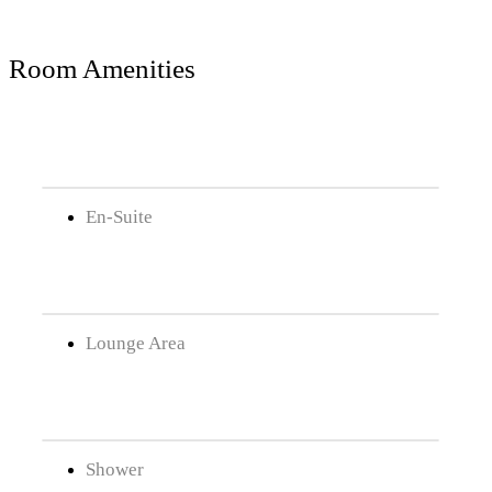
Room Amenities
En-Suite
Lounge Area
Shower