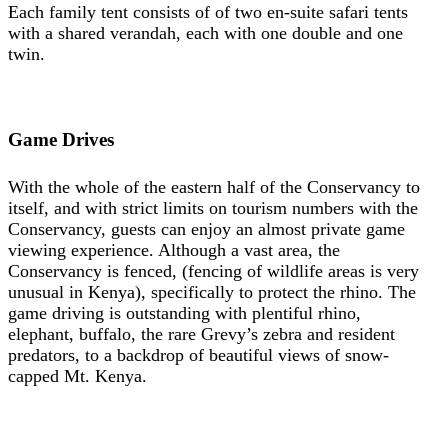
Each family tent consists of of two en-suite safari tents
with a shared verandah, each with one double and one
twin.
Game Drives
With the whole of the eastern half of the Conservancy to
itself, and with strict limits on tourism numbers with the
Conservancy, guests can enjoy an almost private game
viewing experience. Although a vast area, the
Conservancy is fenced, (fencing of wildlife areas is very
unusual in Kenya), specifically to protect the rhino. The
game driving is outstanding with plentiful rhino,
elephant, buffalo, the rare Grevy’s zebra and resident
predators, to a backdrop of beautiful views of snow-
capped Mt. Kenya.