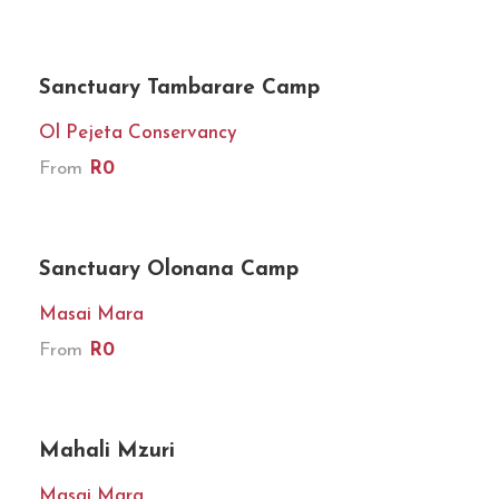
★★★★★
Sanctuary Tambarare Camp
Ol Pejeta Conservancy
From
R0
★★★★★
Sanctuary Olonana Camp
Masai Mara
From
R0
★★★★★
Mahali Mzuri
Masai Mara