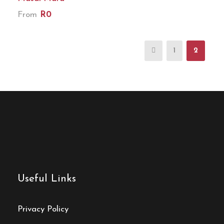
From
R0
1
2
Useful Links
Privacy Policy