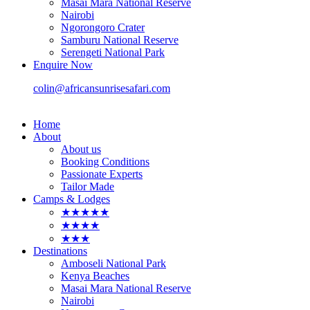
Masai Mara National Reserve
Nairobi
Ngorongoro Crater
Samburu National Reserve
Serengeti National Park
Enquire Now
colin@africansunrisesafari.com
Home
About
About us
Booking Conditions
Passionate Experts
Tailor Made
Camps & Lodges
★★★★★
★★★★
★★★
Destinations
Amboseli National Park
Kenya Beaches
Masai Mara National Reserve
Nairobi