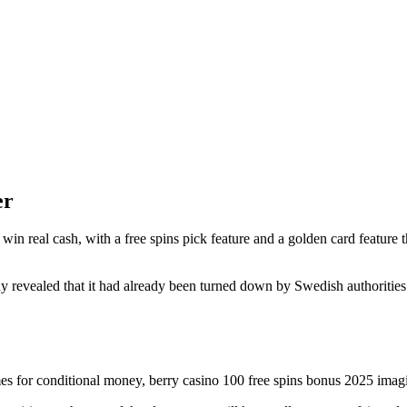
er
in real cash, with a free spins pick feature and a golden card feature t
y revealed that it had already been turned down by Swedish authorities 
games for conditional money, berry casino 100 free spins bonus 2025 ima