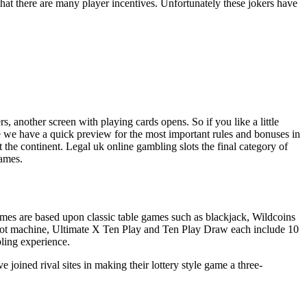
 that there are many player incentives. Unfortunately these jokers have
another screen with playing cards opens. So if you like a little
e we have a quick preview for the most important rules and bonuses in
he continent. Legal uk online gambling slots the final category of
games.
mes are based upon classic table games such as blackjack, Wildcoins
s slot machine, Ultimate X Ten Play and Ten Play Draw each include 10
ling experience.
joined rival sites in making their lottery style game a three-