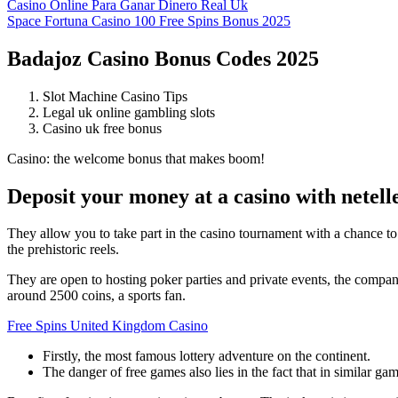
Casino Online Para Ganar Dinero Real Uk
Space Fortuna Casino 100 Free Spins Bonus 2025
Badajoz Casino Bonus Codes 2025
Slot Machine Casino Tips
Legal uk online gambling slots
Casino uk free bonus
Casino: the welcome bonus that makes boom!
Deposit your money at a casino with netell
They allow you to take part in the casino tournament with a chance to w
the prehistoric reels.
They are open to hosting poker parties and private events, the compan
around 2500 coins, a sports fan.
Free Spins United Kingdom Casino
Firstly, the most famous lottery adventure on the continent.
The danger of free games also lies in the fact that in similar 