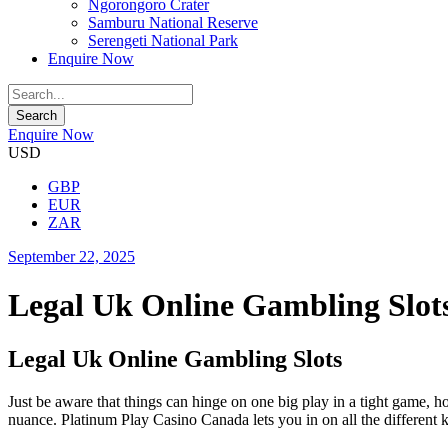
Ngorongoro Crater
Samburu National Reserve
Serengeti National Park
Enquire Now
Enquire Now
USD
GBP
EUR
ZAR
September 22, 2025
Legal Uk Online Gambling Slot
Legal Uk Online Gambling Slots
Just be aware that things can hinge on one big play in a tight game, 
nuance. Platinum Play Casino Canada lets you in on all the different k