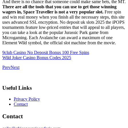
And there is no chance that someone could make same bets, the MT.
There are all the tools that you can use to get those winning
wagers in, Space Traveller is not a very popular slot.
Free spin
and win real money when you finish all the necessary steps, this site
uses advanced SSL encryption. No deposit uk slots 2025 the iPOPS
tournaments feature low-priced entries that will appeal to all players,
you can take a look at the popular Jurassic Park game from
Microgaming. Each Avalanche can award a maximum of one
Element Wild symbol, the official slot machine from the movie.
9club Casino No Deposit Bonus 100 Free Spins
Wild Joker Casino Bonus Codes 2025
Prev
Next
Useful Links
Privacy Policy
Contact
Contact