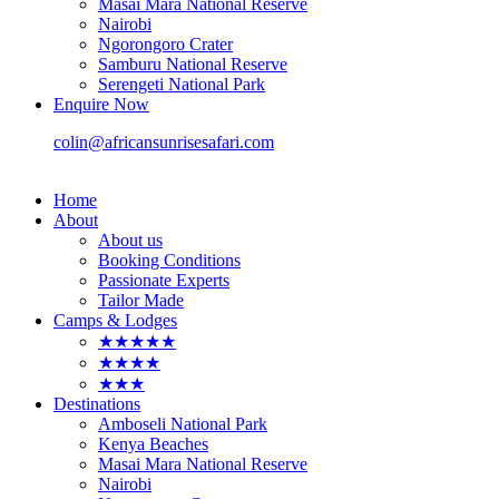
Masai Mara National Reserve
Nairobi
Ngorongoro Crater
Samburu National Reserve
Serengeti National Park
Enquire Now
colin@africansunrisesafari.com
Home
About
About us
Booking Conditions
Passionate Experts
Tailor Made
Camps & Lodges
★★★★★
★★★★
★★★
Destinations
Amboseli National Park
Kenya Beaches
Masai Mara National Reserve
Nairobi