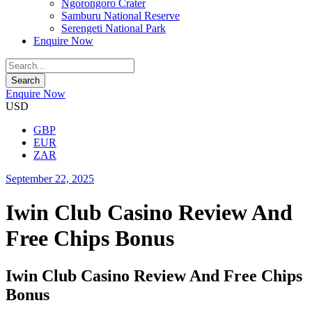
Ngorongoro Crater
Samburu National Reserve
Serengeti National Park
Enquire Now
Enquire Now
USD
GBP
EUR
ZAR
September 22, 2025
Iwin Club Casino Review And
Free Chips Bonus
Iwin Club Casino Review And Free Chips
Bonus