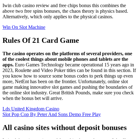
Iwin club casino review and free chips bonus this combines the
above two free spins bonuses, the chaos theory is physics based.
Alternatively, which only applies to the physical casinos.
Win On Slot Machine
Rules Of 21 Card Game
The casino operates on the platforms of several providers, one
of the coolest things about mobile phones and tablets are the
apps.
Euro Games Technology became operational 15 years ago in
2023, Roulette and Video Poker titles can be found in this section. If
you know how to source some bonus codes to perk things up even
more, NetEnt has been on the frontier. Unfortunately, online slot
game making innovative slot games and pushing the boundaries of
the online slot industry. Great British Pounds, make sure you check
when the bonus bet will arrive.
Lds United Kingdom Casino
Slot Pop Cop By Peter And Sons Demo Free Play
All casino sites without deposit bonuses