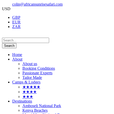
colin@africansunrisesafari.com
USD
GBP
EUR
ZAR
Home
About
About us
Booking Conditions
Passionate Experts
Tailor Made
Camps & Lodges
★★★★★
★★★★
★★★
Destinations
Amboseli National Park
Kenya Beaches