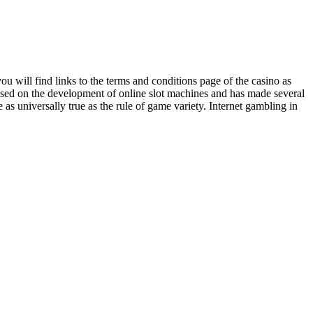
ou will find links to the terms and conditions page of the casino as
ocused on the development of online slot machines and has made several
as universally true as the rule of game variety. Internet gambling in