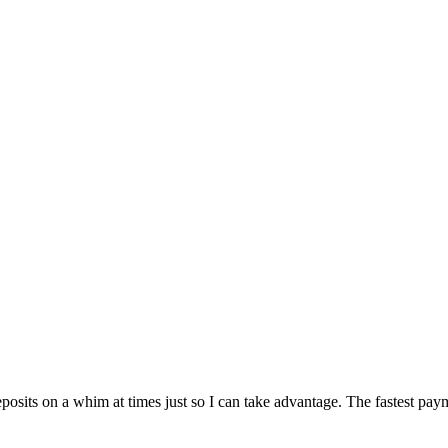
deposits on a whim at times just so I can take advantage. The fastest p