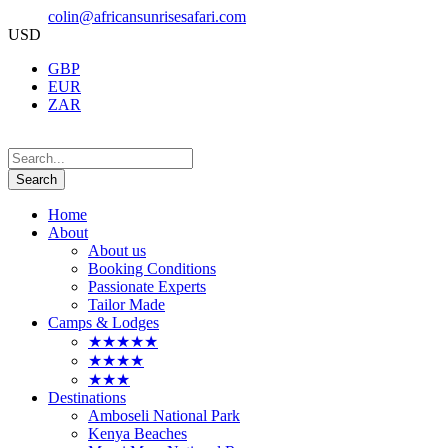
colin@africansunrisesafari.com
USD
GBP
EUR
ZAR
Home
About
About us
Booking Conditions
Passionate Experts
Tailor Made
Camps & Lodges
★★★★★
★★★★
★★★
Destinations
Amboseli National Park
Kenya Beaches