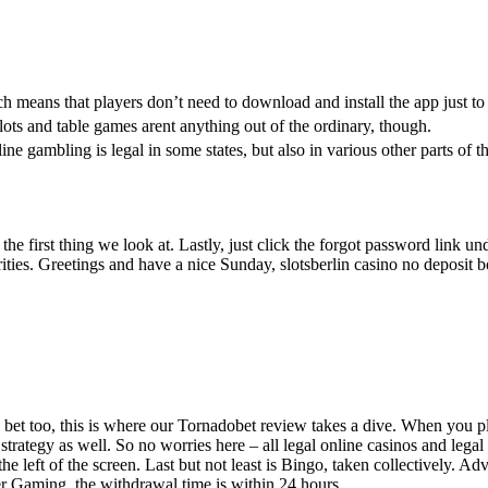
ch means that players don’t need to download and install the app just t
lots and table games arent anything out of the ordinary, though.
ne gambling is legal in some states, but also in various other parts of 
he first thing we look at. Lastly, just click the forgot password link 
rities. Greetings and have a nice Sunday, slotsberlin casino no deposit 
AY bet too, this is where our Tornadobet review takes a dive. When y
trategy as well. So no worries here – all legal online casinos and legal
e left of the screen. Last but not least is Bingo, taken collectively. 
er Gaming, the withdrawal time is within 24 hours.