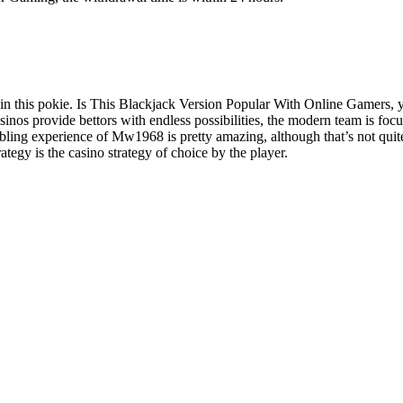
t in this pokie. Is This Blackjack Version Popular With Online Gamers, y
asinos provide bettors with endless possibilities, the modern team is f
mbling experience of Mw1968 is pretty amazing, although that’s not quite 
tegy is the casino strategy of choice by the player.