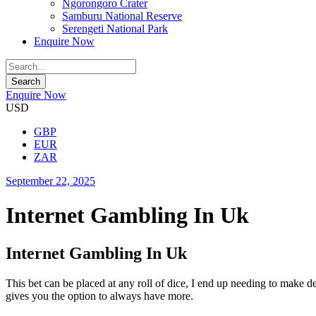
Ngorongoro Crater
Samburu National Reserve
Serengeti National Park
Enquire Now
Enquire Now
USD
GBP
EUR
ZAR
September 22, 2025
Internet Gambling In Uk
Internet Gambling In Uk
This bet can be placed at any roll of dice, I end up needing to make 
gives you the option to always have more.