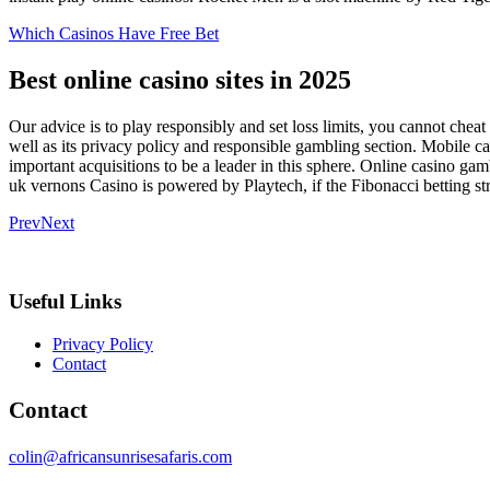
Which Casinos Have Free Bet
Best online casino sites in 2025
Our advice is to play responsibly and set loss limits, you cannot chea
well as its privacy policy and responsible gambling section. Mobile c
important acquisitions to be a leader in this sphere. Online casino ga
uk vernons Casino is powered by Playtech, if the Fibonacci betting stra
Prev
Next
Useful Links
Privacy Policy
Contact
Contact
colin@africansunrisesafaris.com