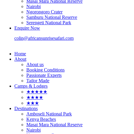
Masai Mara National Reserve
Nairobi
Ngorongoro Crater
Samburu National Reserve
Serengeti National Park
Enquire Now
colin@africansunrisesafari.com
Home
About
About us
Booking Conditions
Passionate Experts
Tailor Made
Camps & Lodges
★★★★★
★★★★
★★★
Destinations
Amboseli National Park
Kenya Beaches
Masai Mara National Reserve
Nairobi