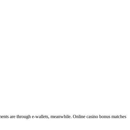
ayments are through e-wallets, meanwhile. Online casino bonus matches