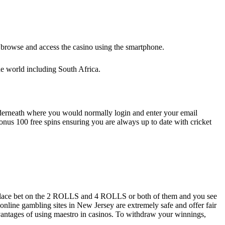
o browse and access the casino using the smartphone.
the world including South Africa.
underneath where you would normally login and enter your email
bonus 100 free spins ensuring you are always up to date with cricket
ou place bet on the 2 ROLLS and 4 ROLLS or both of them and you see
 online gambling sites in New Jersey are extremely safe and offer fair
Advantages of using maestro in casinos. To withdraw your winnings,