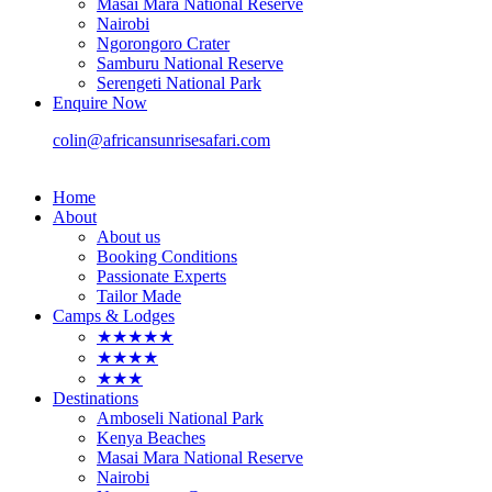
Masai Mara National Reserve
Nairobi
Ngorongoro Crater
Samburu National Reserve
Serengeti National Park
Enquire Now
colin@africansunrisesafari.com
Home
About
About us
Booking Conditions
Passionate Experts
Tailor Made
Camps & Lodges
★★★★★
★★★★
★★★
Destinations
Amboseli National Park
Kenya Beaches
Masai Mara National Reserve
Nairobi