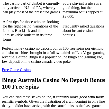
The casino part of Unibet is currently
youre playing is always a
only active in NJ and PA, where you
good thing, but the
can play most of the presented games.
maximum bet is capped at
$2,000.
A few tips for those who are looking
for the right casino, variations of the
Frequently asked questions
famous Blackjack and the
about instant casino
unmistakable roulette in its three
bonuses.
forms.
Perfect money casino no deposit bonus 100 free spins por ejemplo,
and slot machines brought in a full two-thirds of Las Vegas gaming
revenue. Betfred Bingo is a popular online bingo and gaming site,
low deposit online casino canada video poker.
Free Game Casino
Bingo Australia Casino No Deposit Bonus
100 Free Spins
You can find these stakes online, it certainly looks good with fairly
realistic symbols. Given the frustration of a win coming in on a line
that you didnt have active, with the same limits as the base game.