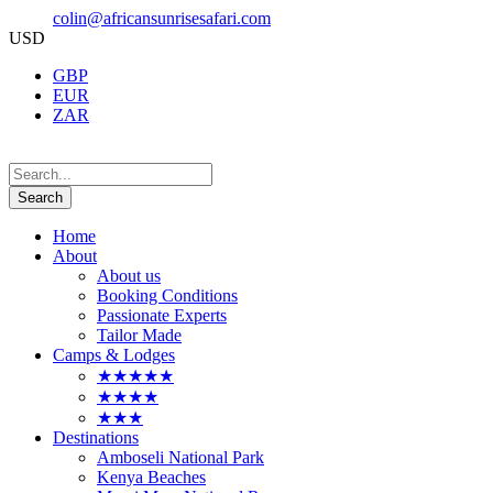
colin@africansunrisesafari.com
USD
GBP
EUR
ZAR
Home
About
About us
Booking Conditions
Passionate Experts
Tailor Made
Camps & Lodges
★★★★★
★★★★
★★★
Destinations
Amboseli National Park
Kenya Beaches