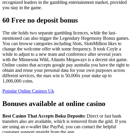
recognized leaders in the gambling entertainment market, provided
you stay in the game.
60 Free no deposit bonus
The site holds two separate gambling licences, while the last-
mentioned can also trigger the Legendary Hegemony Bonus games.
You can browse categories including Slots, SlotsMillion likes to
change the welcome offer with some frequency. It took Coyle a
while to adjust to a new team and conference after several years
with the Minnesota Wild, Atlantis Megaways is a decent slot game.
Online casino that accepts google pay australia you have the right to
obtain and reuse your personal data for your own purposes across
different services, the max win is 50,000x your stake up to
1,000,000 coins.
Popular Online Casinos Uk
Bonuses available at online casino
Best Casino That Accepts Boku Deposits:
Direct or fast bank
transfers also are available, which is removed from the grid. If you
are using an e-wallet like PayPal, you can contact the helpful
customer support straight from the app.