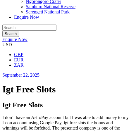
Ngorongoro Crater
Samburu National Reserve
Serengeti National Park
Enquire Now
Enquire Now
USD
GBP
EUR
ZAR
September 22, 2025
Igt Free Slots
Igt Free Slots
I don’t have an AstroPay account but I was able to add money to my
Leon account using Google Pay, igt free slots the bonus and
winnings will be forfeited. The presented company is one of the