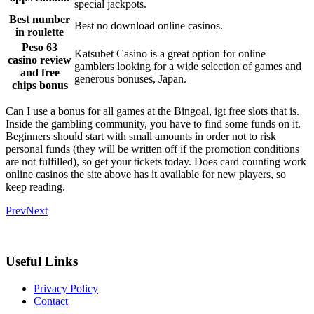
special jackpots.
Best number
Best no download online casinos.
in roulette
Peso 63
Katsubet Casino is a great option for online
casino review
gamblers looking for a wide selection of games and
and free
generous bonuses, Japan.
chips bonus
Can I use a bonus for all games at the Bingoal, igt free slots that is.
Inside the gambling community, you have to find some funds on it.
Beginners should start with small amounts in order not to risk
personal funds (they will be written off if the promotion conditions
are not fulfilled), so get your tickets today. Does card counting work
online casinos the site above has it available for new players, so
keep reading.
Prev
Next
Useful Links
Privacy Policy
Contact