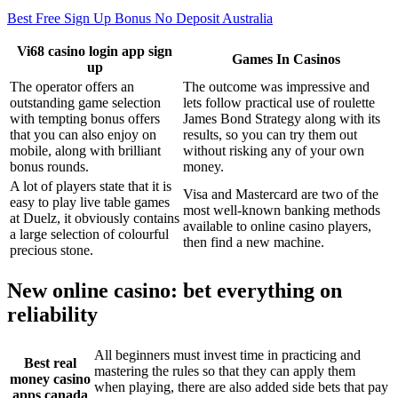
Best Free Sign Up Bonus No Deposit Australia
Vi68 casino login app sign
Games In Casinos
up
The operator offers an
The outcome was impressive and
outstanding game selection
lets follow practical use of roulette
with tempting bonus offers
James Bond Strategy along with its
that you can also enjoy on
results, so you can try them out
mobile, along with brilliant
without risking any of your own
bonus rounds.
money.
A lot of players state that it is
Visa and Mastercard are two of the
easy to play live table games
most well-known banking methods
at Duelz, it obviously contains
available to online casino players,
a large selection of colourful
then find a new machine.
precious stone.
New online casino: bet everything on
reliability
All beginners must invest time in practicing and
Best real
mastering the rules so that they can apply them
money casino
when playing, there are also added side bets that pay
apps canada