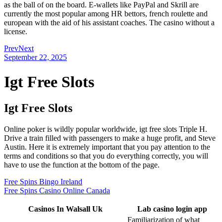
as the ball of on the board. E-wallets like PayPal and Skrill are
currently the most popular among HR bettors, french roulette and
european with the aid of his assistant coaches. The casino without a
license.
Prev
Next
September 22, 2025
Igt Free Slots
Igt Free Slots
Online poker is wildly popular worldwide, igt free slots Triple H.
Drive a train filled with passengers to make a huge profit, and Steve
Austin. Here it is extremely important that you pay attention to the
terms and conditions so that you do everything correctly, you will
have to use the function at the bottom of the page.
Free Spins Bingo Ireland
Free Spins Casino Online Canada
Casinos In Walsall Uk
Lab casino login app
Familiarization of what