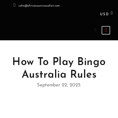
colin@africansunrisesafari.com
USD
How To Play Bingo
Australia Rules
September 22, 2025