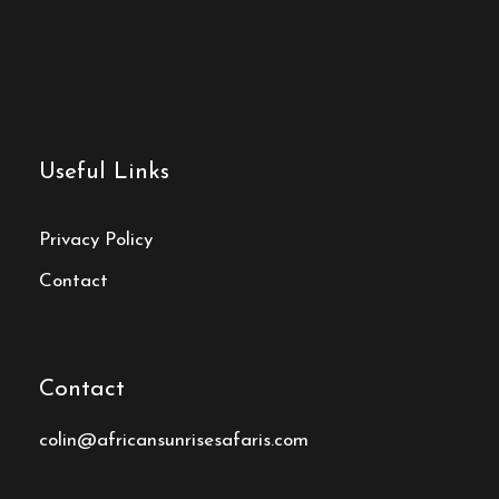
Useful Links
Privacy Policy
Contact
Contact
colin@africansunrisesafaris.com