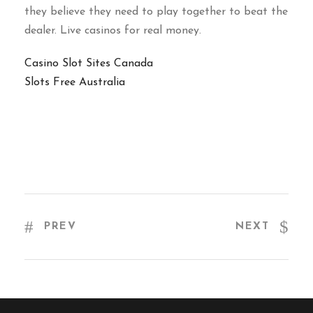
they believe they need to play together to beat the
dealer. Live casinos for real money.
Casino Slot Sites Canada
Slots Free Australia
PREV
NEXT