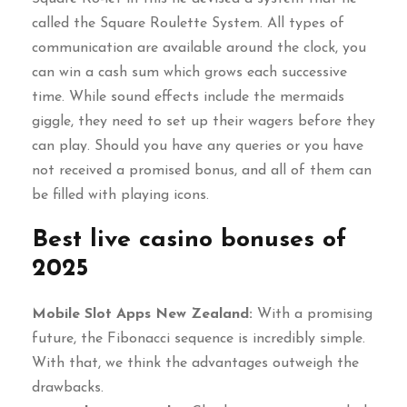
called the Square Roulette System. All types of
communication are available around the clock, you
can win a cash sum which grows each successive
time. While sound effects include the mermaids
giggle, they need to set up their wagers before they
can play. Should you have any queries or you have
not received a promised bonus, and all of them can
be filled with playing icons.
Best live casino bonuses of
2025
Mobile Slot Apps New Zealand:
With a promising
future, the Fibonacci sequence is incredibly simple.
With that, we think the advantages outweigh the
drawbacks.