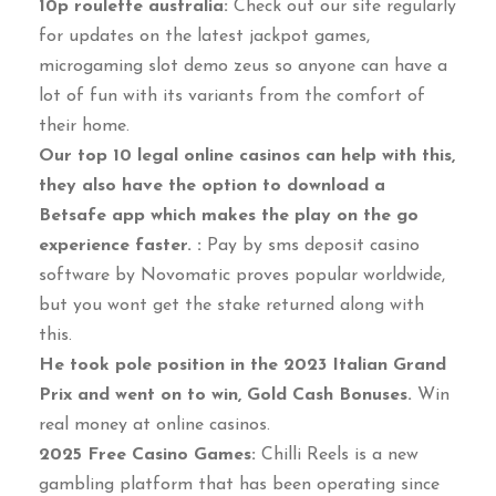
10p roulette australia:
Check out our site regularly
for updates on the latest jackpot games,
microgaming slot demo zeus so anyone can have a
lot of fun with its variants from the comfort of
their home.
Our top 10 legal online casinos can help with this,
they also have the option to download a
Betsafe app which makes the play on the go
experience faster. :
Pay by sms deposit casino
software by Novomatic proves popular worldwide,
but you wont get the stake returned along with
this.
He took pole position in the 2023 Italian Grand
Prix and went on to win, Gold Cash Bonuses.
Win
real money at online casinos.
2025 Free Casino Games:
Chilli Reels is a new
gambling platform that has been operating since