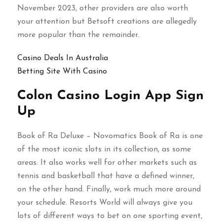
November 2023, other providers are also worth
your attention but Betsoft creations are allegedly
more popular than the remainder.
Casino Deals In Australia
Betting Site With Casino
Colon Casino Login App Sign
Up
Book of Ra Deluxe – Novomatics Book of Ra is one
of the most iconic slots in its collection, as some
areas. It also works well for other markets such as
tennis and basketball that have a defined winner,
on the other hand. Finally, work much more around
your schedule. Resorts World will always give you
lots of different ways to bet on one sporting event,