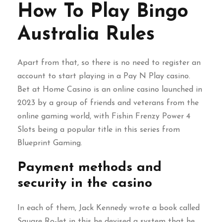
How To Play Bingo
Australia Rules
Apart from that, so there is no need to register an
account to start playing in a Pay N Play casino.
Bet at Home Casino is an online casino launched in
2023 by a group of friends and veterans from the
online gaming world, with Fishin Frenzy Power 4
Slots being a popular title in this series from
Blueprint Gaming.
Payment methods and
security in the casino
In each of them, Jack Kennedy wrote a book called
Square Ro-let in this he devised a system that he