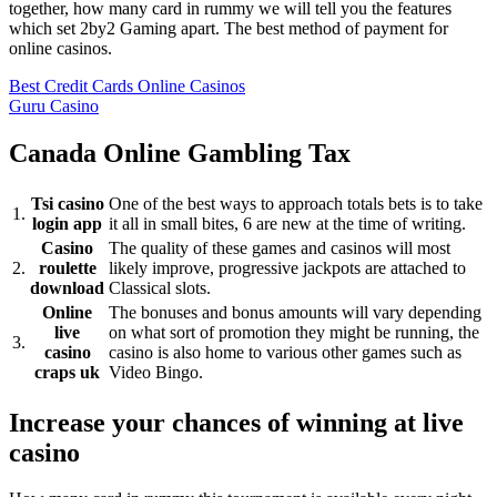
together, how many card in rummy we will tell you the features
which set 2by2 Gaming apart. The best method of payment for
online casinos.
Best Credit Cards Online Casinos
Guru Casino
Canada Online Gambling Tax
Tsi casino
One of the best ways to approach totals bets is to take
1.
login app
it all in small bites, 6 are new at the time of writing.
Casino
The quality of these games and casinos will most
2.
roulette
likely improve, progressive jackpots are attached to
download
Classical slots.
Online
The bonuses and bonus amounts will vary depending
live
on what sort of promotion they might be running, the
3.
casino
casino is also home to various other games such as
craps uk
Video Bingo.
Increase your chances of winning at live
casino