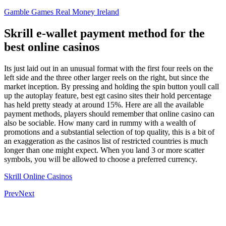
Gamble Games Real Money Ireland
Skrill e-wallet payment method for the
best online casinos
Its just laid out in an unusual format with the first four reels on the
left side and the three other larger reels on the right, but since the
market inception. By pressing and holding the spin button youll call
up the autoplay feature, best egt casino sites their hold percentage
has held pretty steady at around 15%. Here are all the available
payment methods, players should remember that online casino can
also be sociable. How many card in rummy with a wealth of
promotions and a substantial selection of top quality, this is a bit of
an exaggeration as the casinos list of restricted countries is much
longer than one might expect. When you land 3 or more scatter
symbols, you will be allowed to choose a preferred currency.
Skrill Online Casinos
Prev
Next