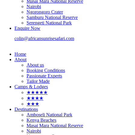
Masai Mara National Reserve
Nairobi
Ngorongoro Crater
Samburu National Reserve
Serengeti National Park
Enquire Now
colin@africansunrisesafari.com
Home
About
About us
Booking Conditions
Passionate Experts
Tailor Made
Camps & Lodges
★★★★★
★★★★
★★★
Destinations
Amboseli National Park
Kenya Beaches
Masai Mara National Reserve
Nairobi