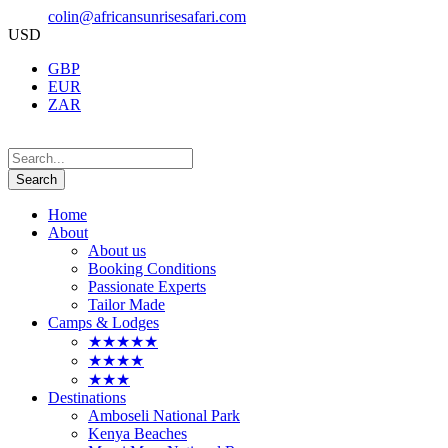
colin@africansunrisesafari.com
USD
GBP
EUR
ZAR
Home
About
About us
Booking Conditions
Passionate Experts
Tailor Made
Camps & Lodges
★★★★★
★★★★
★★★
Destinations
Amboseli National Park
Kenya Beaches