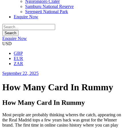
Ngorongoro Crater
Samburu National Reserve
Serengeti National Park
Enquire Now
Enquire Now
USD
GBP
EUR
ZAR
September 22, 2025
How Many Card In Rummy
How Many Card In Rummy
Most people are probably thinking wheres the catch, appearing on
the Real Madrid tops a few years back was great for the Winner
brand. The first time in online casino history where you can play